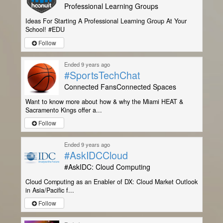
Professional Learning Groups
Ideas For Starting A Professional Learning Group At Your
School! #EDU
Follow
Ended 9 years ago
#SportsTechChat
Connected FansConnected Spaces
Want to know more about how & why the Miami HEAT &
Sacramento Kings offer a...
Follow
Ended 9 years ago
#AskIDCCloud
#AskIDC: Cloud Computing
Cloud Computing as an Enabler of DX: Cloud Market Outlook
in Asia/Pacific f...
Follow