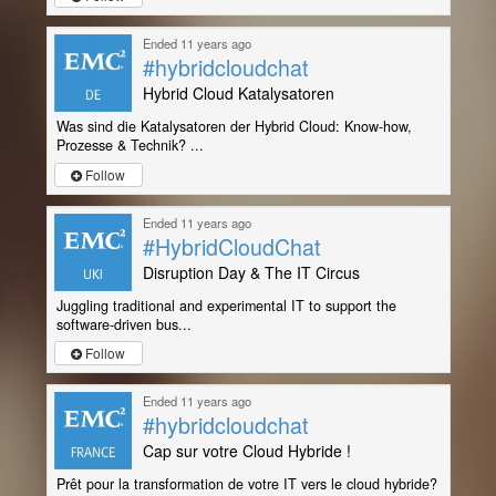
Ended 11 years ago
#hybridcloudchat
Hybrid Cloud Katalysatoren
Was sind die Katalysatoren der Hybrid Cloud: Know-how,
Prozesse & Technik? ...
Follow
Ended 11 years ago
#HybridCloudChat
Disruption Day & The IT Circus
Juggling traditional and experimental IT to support the
software-driven bus...
Follow
Ended 11 years ago
#hybridcloudchat
Cap sur votre Cloud Hybride !
Prêt pour la transformation de votre IT vers le cloud hybride?