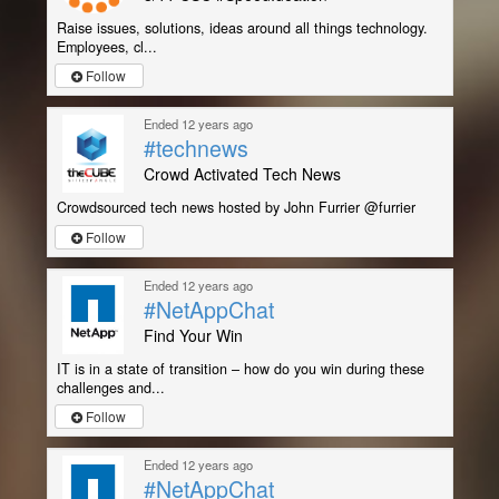
Raise issues, solutions, ideas around all things technology.
Employees, cl...
Follow
Ended 12 years ago
#technews
Crowd Activated Tech News
Crowdsourced tech news hosted by John Furrier @furrier
Follow
Ended 12 years ago
#NetAppChat
Find Your Win
IT is in a state of transition – how do you win during these
challenges and...
Follow
Ended 12 years ago
#NetAppChat