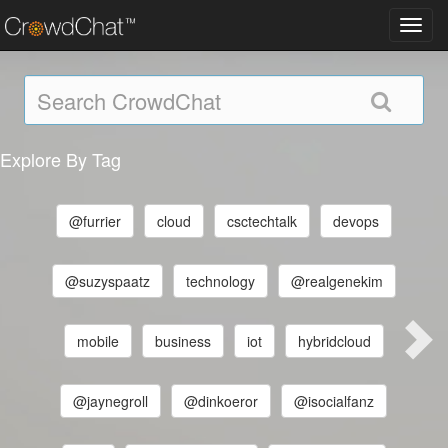
Toggl
navig
Explore By Tag
@furrier
cloud
csctechtalk
devops
@suzyspaatz
technology
@realgenekim
mobile
business
iot
hybridcloud
@jaynegroll
@dinkoeror
@isocialfanz