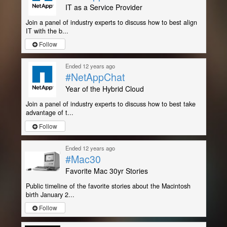
IT as a Service Provider
Join a panel of industry experts to discuss how to best align
IT with the b...
Follow
Ended 12 years ago
#NetAppChat
Year of the Hybrid Cloud
Join a panel of industry experts to discuss how to best take
advantage of t...
Follow
Ended 12 years ago
#Mac30
Favorite Mac 30yr Stories
Public timeline of the favorite stories about the Macintosh
birth January 2...
Follow