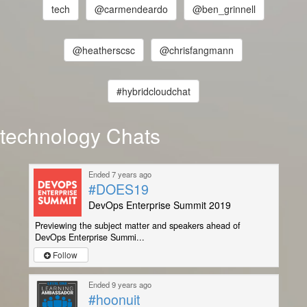
tech
@carmendeardo
@ben_grinnell
@heatherscsc
@chrisfangmann
#hybridcloudchat
technology Chats
Ended 7 years ago
#DOES19
DevOps Enterprise Summit 2019
Previewing the subject matter and speakers ahead of
DevOps Enterprise Summi...
Follow
Ended 9 years ago
#hoonuit