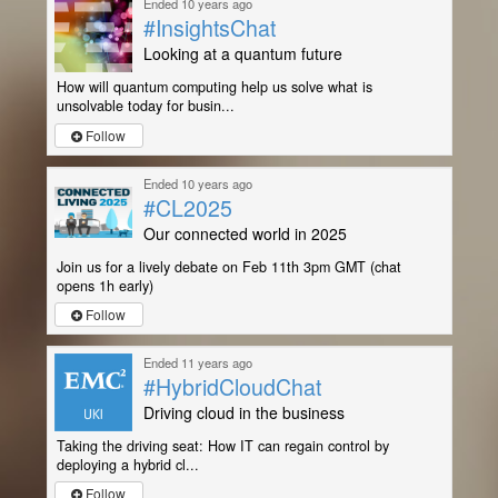
Ended 10 years ago
#InsightsChat
Looking at a quantum future
How will quantum computing help us solve what is
unsolvable today for busin...
Follow
Ended 10 years ago
#CL2025
Our connected world in 2025
Join us for a lively debate on Feb 11th 3pm GMT (chat
opens 1h early)
Follow
Ended 11 years ago
#HybridCloudChat
Driving cloud in the business
Taking the driving seat: How IT can regain control by
deploying a hybrid cl...
Follow