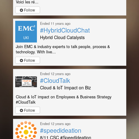
Voici les ré...
Follow
Ended 11 years ago
#HybridCloudChat
Hybrid Cloud Catalysts
Join EMC & industry experts to talk people, process &
technology. With live...
Follow
Ended 12 years ago
#CloudTalk
Cloud & IoT Impact on Biz
Cloud & IoT impact on Employees & Business Strategy
#CloudTalk
Follow
Ended 12 years ago
#speedideation
8/11 CSC #SpeedIdeation