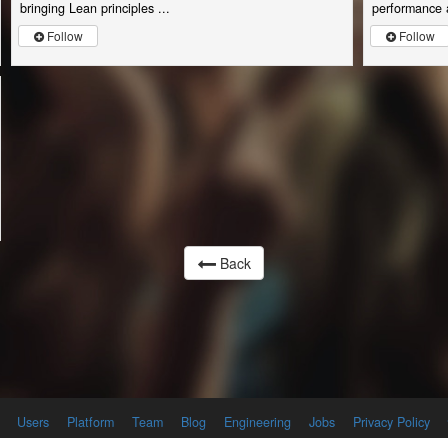
bringing Lean principles ...
performance a
Follow
Follow
Back
Users
Platform
Team
Blog
Engineering
Jobs
Privacy Policy