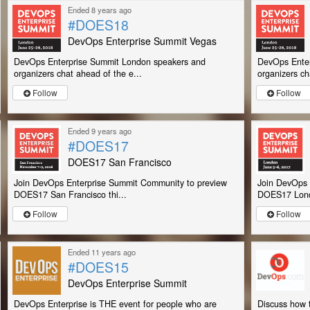
Ended 8 years ago
#DOES18
DevOps Enterprise Summit Vegas
DevOps Enterprise Summit London speakers and
DevOps Enter
organizers chat ahead of the e...
organizers ch
Follow
Follow
Ended 9 years ago
#DOES17
DOES17 San Francisco
Join DevOps Enterprise Summit Community to preview
Join DevOps 
DOES17 San Francisco thi...
DOES17 Lond
Follow
Follow
Ended 11 years ago
#DOES15
DevOps Enterprise Summit
DevOps Enterprise is THE event for people who are
Discuss how t