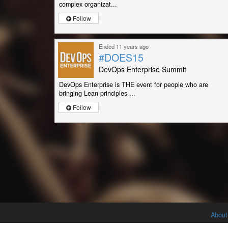
complex organizat...
Follow
Ended 11 years ago
#DOES15
DevOps Enterprise Summit
DevOps Enterprise is THE event for people who are
bringing Lean principles ...
Follow
About