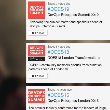
Ended 7 years ago
#DOES19
DevOps Enterprise Summit 2019
Previewing the subject matter and speakers ahead of
DevOps Enterprise Summi...
Follow
Ended 8 years ago
#DOES18
DOES18 London Transformations
DOES18 community members discuss transformation
patterns ahead of London th...
Follow
Ended 10 years ago
#DOES16
DevOps Enterprise London 2016
The premier industry conference for the leaders of large,