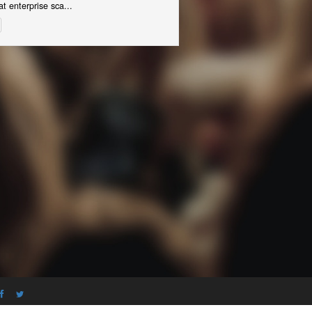
t enterprise sca...