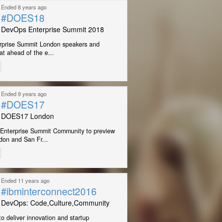
Ended 8 years ago
#DOES18
DevOps Enterprise Summit 2018
prise Summit London speakers and
at ahead of the e...
Ended 9 years ago
#DOES17
DOES17 London
Enterprise Summit Community to preview
on and San Fr...
Ended 11 years ago
#ibminterconnect2016
DevOps: Code,Culture,Community
o deliver innovation and startup