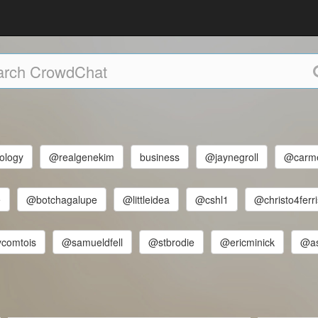
ology
@realgenekim
business
@jaynegroll
@carm
e
@botchagalupe
@littleidea
@cshl1
@christo4ferri
comtois
@samueldfell
@stbrodie
@ericminick
@a