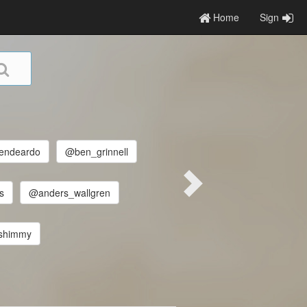
Home
Sign
endeardo
@ben_grinnell
s
@anders_wallgren
shimmy