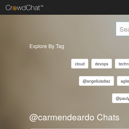
Explore By Tag
cloud
devops
techn
@angelluisdiaz
agil
@pauly
@carmendeardo Chats