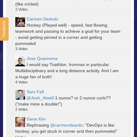
(like cricket)
2
Votes
Carmen DeArdo
Feedback
Hockey (Played well) - speed, fast flowing,
teamwork and passing to achieve a goal for your team
- avoid getting pinned in a corner and getting
pummeled
3
Votes
Jose Quaresma
I would say Triathlon. Ironman in particular.
Multidisciplinary and a long distance activity. And I am
a huge fan of both!
4
Votes
Sam Fell
@Josh_Atwell
1 ounce? or 2-ounce curls??
("make mine a double!")
2
Votes
Gene Kim
Rephrasing
@carmendeardo
: "DevOps is like
hockey; you get stuck in corner and then pummeled"