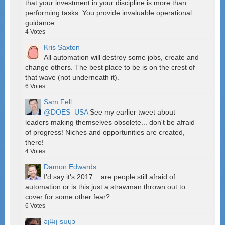
that your investment in your discipline is more than
performing tasks. You provide invaluable operational
guidance.
4
Votes
Kris Saxton
All automation will destroy some jobs, create and
change others. The best place to be is on the crest of
that wave (not underneath it).
6
Votes
Sam Fell
@DOES_USA
See my earlier tweet about
leaders making themselves obsolete... don't be afraid
of progress! Niches and opportunities are created,
there!
4
Votes
Damon Edwards
I'd say it's 2017... are people still afraid of
automation or is this just a strawman thrown out to
cover for some other fear?
6
Votes
ǝןʇʇıן sıɹɥɔ