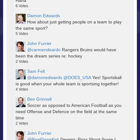
Haha
6
Votes
Damon Edwards
How about just getting people on a team to play
the same sport?
5
Votes
John Furrier
@carmendeardo
Rangers Bruins would have
been the dream series re: hockey
2
Votes
Sam Fell
@damonedwards
@DOES_USA
Yes! Sportsball
is good when your whole team is sportsing together!
4
Votes
Ben Grinnell
Soccer as opposed to American Football as you
need Offense and Defence on the field at the same
time
2
Votes
John Furrier
@RealGeneKim
Devops: Pass Shoot Score !