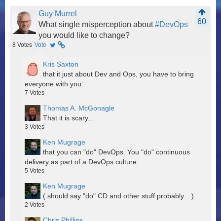
Guy Murrel
60
What single misperception about
#DevOps
you would like to change?
8
Votes
Vote
Kris Saxton
that it just about Dev and Ops, you have to bring
everyone with you.
7
Votes
Thomas A. McGonagle
That it is scary...
3
Votes
Ken Mugrage
that you can "do" DevOps. You "do" continuous
delivery as part of a DevOps culture.
5
Votes
Ken Mugrage
( should say "do" CD and other stuff probably... )
2
Votes
Chris Phillips