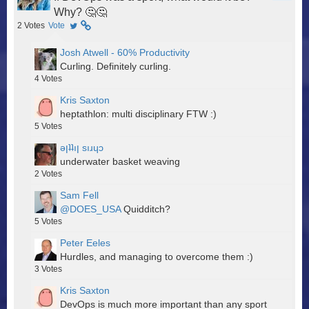
Why? 🤔🤔
2
Votes
Vote
Josh Atwell - 60% Productivity
Curling. Definitely curling.
4
Votes
Kris Saxton
heptathlon: multi disciplinary FTW :)
5
Votes
ǝןʇʇıן sıɹɥɔ
underwater basket weaving
2
Votes
Sam Fell
@DOES_USA
Quidditch?
5
Votes
Peter Eeles
Hurdles, and managing to overcome them :)
3
Votes
Kris Saxton
DevOps is much more important than any sport