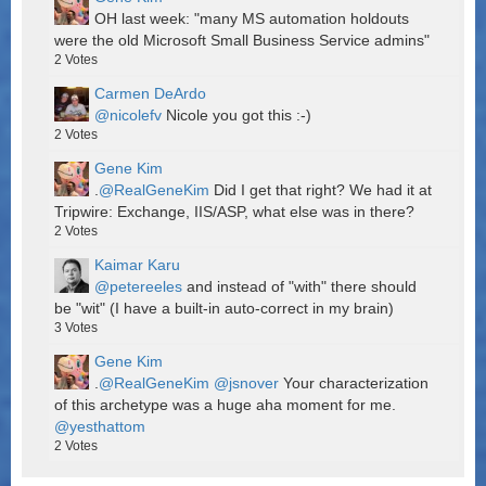
OH last week: "many MS automation holdouts
were the old Microsoft Small Business Service admins"
2
Votes
Carmen DeArdo
@nicolefv
Nicole you got this :-)
2
Votes
Gene Kim
.
@RealGeneKim
Did I get that right? We had it at
Tripwire: Exchange, IIS/ASP, what else was in there?
2
Votes
Kaimar Karu
@petereeles
and instead of "with" there should
be "wit" (I have a built-in auto-correct in my brain)
3
Votes
Gene Kim
.
@RealGeneKim
@jsnover
Your characterization
of this archetype was a huge aha moment for me.
@yesthattom
2
Votes