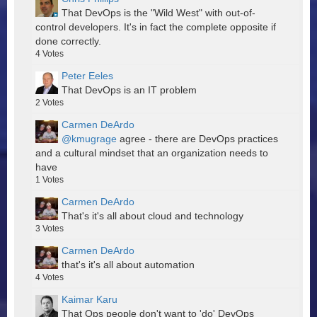
That DevOps is the "Wild West" with out-of-
control developers. It's in fact the complete opposite if
done correctly.
4
Votes
Peter Eeles
That DevOps is an IT problem
2
Votes
Carmen DeArdo
@kmugrage
agree - there are DevOps practices
and a cultural mindset that an organization needs to
have
1
Votes
Carmen DeArdo
That's it's all about cloud and technology
3
Votes
Carmen DeArdo
that's it's all about automation
4
Votes
Kaimar Karu
That Ops people don't want to 'do' DevOps