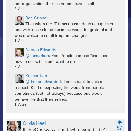
per organization there is no one size fits all
2
Votes
Ben Grinnell
That when the IT function can do things quicker
and with less risk the business would be grateful and
would welcome small frequent changes
1
Votes
Damon Edwards
@kaimarkaru
Yes. People confuse "can't see
how to do" with "don't want to do".
3
Votes
Kaimar Karu
@damonedwards
Takes us back to lack of
respect. Kind of expecting the worst from people -
sometimes (but not always) because one would
behave like that themselves.
1
Votes
Olivia Heel
57
If DevOps was a sport, what would it be?