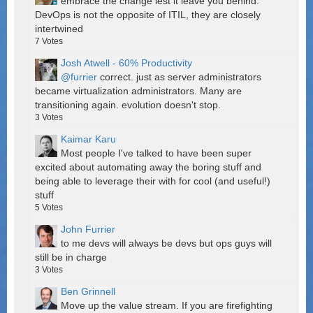
embrace the change lest it leave you behind.
DevOps is not the opposite of ITIL, they are closely
intertwined
7
Votes
Josh Atwell - 60% Productivity
@furrier
correct. just as server administrators
became virtualization administrators. Many are
transitioning again. evolution doesn't stop.
3
Votes
Kaimar Karu
Most people I've talked to have been super
excited about automating away the boring stuff and
being able to leverage their with for cool (and useful!)
stuff
5
Votes
John Furrier
to me devs will always be devs but ops guys will
still be in charge
3
Votes
Ben Grinnell
Move up the value stream. If you are firefighting