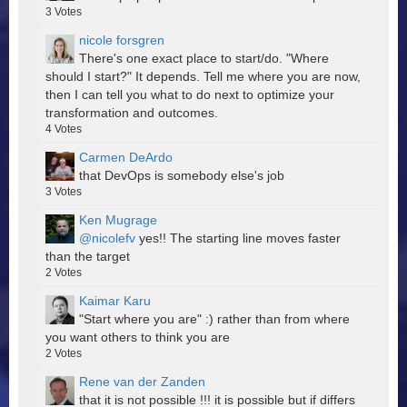
3
Votes
nicole forsgren
There's one exact place to start/do. "Where
should I start?" It depends. Tell me where you are now,
then I can tell you what to do next to optimize your
transformation and outcomes.
4
Votes
Carmen DeArdo
that DevOps is somebody else's job
3
Votes
Ken Mugrage
@nicolefv
yes!! The starting line moves faster
than the target
2
Votes
Kaimar Karu
"Start where you are" :) rather than from where
you want others to think you are
2
Votes
Rene van der Zanden
that it is not possible !!! it is possible but if differs