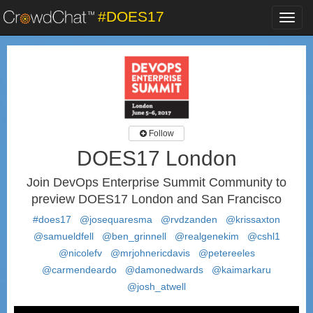
#DOES17
Toggl
navig
Follow
DOES17 London
Join DevOps Enterprise Summit Community to
preview DOES17 London and San Francisco
#does17
@josequaresma
@rvdzanden
@krissaxton
@samueldfell
@ben_grinnell
@realgenekim
@cshl1
@nicolefv
@mrjohnericdavis
@petereeles
@carmendeardo
@damonedwards
@kaimarkaru
@josh_atwell