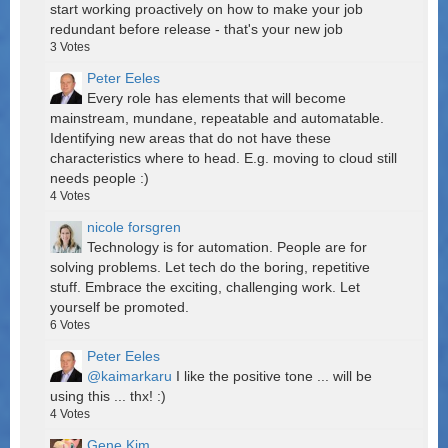
start working proactively on how to make your job
redundant before release - that's your new job
3
Votes
Peter Eeles
Every role has elements that will become
mainstream, mundane, repeatable and automatable.
Identifying new areas that do not have these
characteristics where to head. E.g. moving to cloud still
needs people :)
4
Votes
nicole forsgren
Technology is for automation. People are for
solving problems. Let tech do the boring, repetitive
stuff. Embrace the exciting, challenging work. Let
yourself be promoted.
6
Votes
Peter Eeles
@kaimarkaru
I like the positive tone ... will be
using this ... thx! :)
4
Votes
Gene Kim