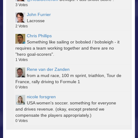
3
Votes
John Furrier
Lacrosse
2
Votes
Chris Phillips
Something like sailing or bobsled / bobsleigh - it
requires a team working together and there are no
"hero goal-scorers".
1
Votes
Rene van der Zanden
from a mud race, 100 m sprint, triathlon, Tour de
France, rally driving to Formule 1
0
Votes
nicole forsgren
USA women's soccer. something for everyone
and drives revenue. (okay, except pretend we
compensate the players appropriately.)
0
Votes