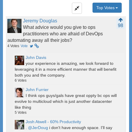
Top Votes
Jeremy Douglas
98
What advice would you give to ops
practitioners who are afraid of DevOps
automating away all their jobs?
4
Votes
Vote
John Davis
your experience is amazing, we look forward to
leveraging it in a more efficient manner that will benefit
both you and the company.
6
Votes
John Furrier
I think ops guys/gals have great oppty bc ops will
evolve to multicloud which is just another datacenter
like thing
5
Votes
Josh Atwell - 60% Productivity
.
@JerDoug
i don't have enough space. I'll say