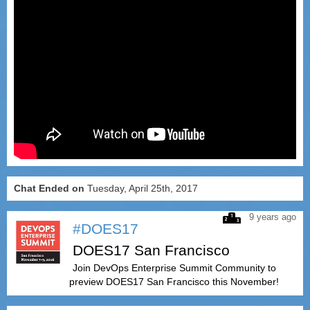
Chat Ended on
Tuesday, April 25th, 2017
9 years ago
#DOES17
DOES17 San Francisco
Join DevOps Enterprise Summit Community to
preview DOES17 San Francisco this November!