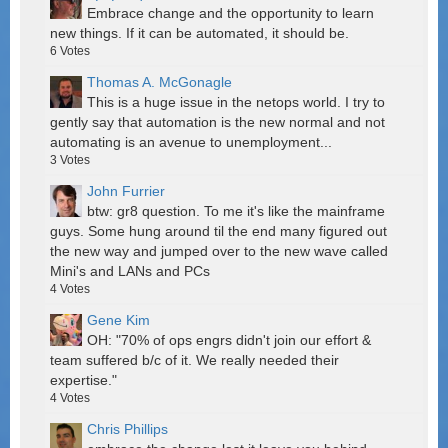
Embrace change and the opportunity to learn
new things. If it can be automated, it should be.
6
Votes
Thomas A. McGonagle
This is a huge issue in the netops world. I try to
gently say that automation is the new normal and not
automating is an avenue to unemployment...
3
Votes
John Furrier
btw: gr8 question. To me it's like the mainframe
guys. Some hung around til the end many figured out
the new way and jumped over to the new wave called
Mini's and LANs and PCs
4
Votes
Gene Kim
OH: "70% of ops engrs didn't join our effort &
team suffered b/c of it. We really needed their
expertise."
4
Votes
Chris Phillips