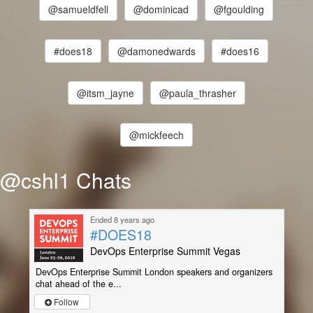
@samueldfell
@dominicad
@fgoulding
#does18
@damonedwards
#does16
@itsm_jayne
@paula_thrasher
@mickfeech
@cshl1 Chats
Ended 8 years ago
#DOES18
DevOps Enterprise Summit Vegas
DevOps Enterprise Summit London speakers and organizers
chat ahead of the e...
Follow