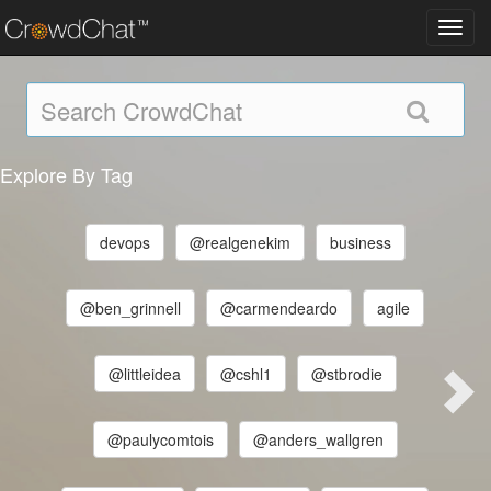
Toggl
navig
Explore By Tag
devops
@realgenekim
business
@ben_grinnell
@carmendeardo
agile
@littleidea
@cshl1
@stbrodie
@paulycomtois
@anders_wallgren