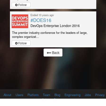
Follow
Ended 10 years ago
#DOES16
DevOps Enterprise London 2016
The premier industry conference for the leaders of large,
complex organizat...
Follow
Back
About
Users
Platform
Team
Blog
Engineering
Jobs
Privacy
Policy