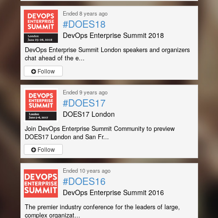
Ended 8 years ago
#DOES18
DevOps Enterprise Summit 2018
DevOps Enterprise Summit London speakers and organizers
chat ahead of the e...
Follow
Ended 9 years ago
#DOES17
DOES17 London
Join DevOps Enterprise Summit Community to preview
DOES17 London and San Fr...
Follow
Ended 10 years ago
#DOES16
DevOps Enterprise Summit 2016
The premier industry conference for the leaders of large,
complex organizat...