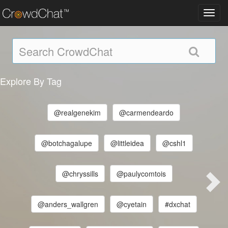
Toggl
navig
Explore By Tag
@realgenekim
@carmendeardo
@botchagalupe
@littleidea
@cshl1
@chryssills
@paulycomtois
@anders_wallgren
@cyetain
#dxchat