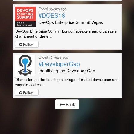
Ended 8 years ago
#DOES18
DevOps Enterprise Summit Vegas
DevOps Enterprise Summit London speakers and organizers
chat ahead of the e...
Follow
Ended 10 years ago
#DeveloperGap
Identifying the Developer Gap
Discussion on the looming shortage of skilled developers and
ways to addres...
Follow
Back