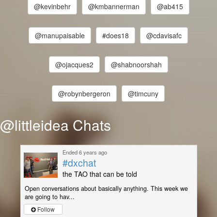
@kevinbehr
@kmbannerman
@ab415
@manupaisable
#does18
@cdavisafc
@ojacques2
@shabnoorshah
@robynbergeron
@timcuny
@littleidea Chats
Ended 6 years ago
#dxchat
the TAO that can be told
Open conversations about basically anything. This week we
are going to hav...
Follow