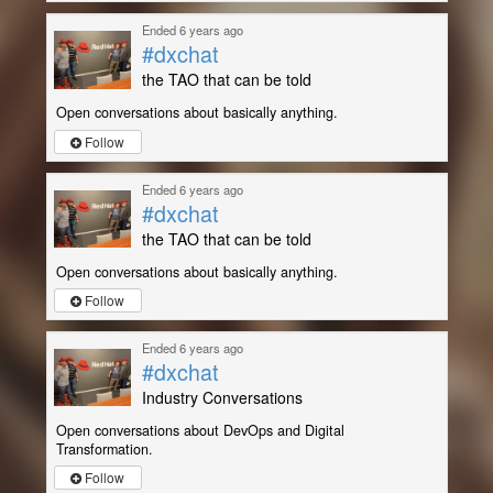
Ended 6 years ago
#dxchat
the TAO that can be told
Open conversations about basically anything.
Follow
Ended 6 years ago
#dxchat
the TAO that can be told
Open conversations about basically anything.
Follow
Ended 6 years ago
#dxchat
Industry Conversations
Open conversations about DevOps and Digital
Transformation.
Follow