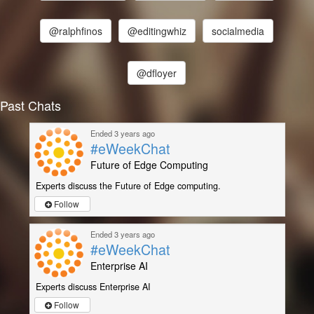
@ralphfinos
@editingwhiz
socialmedia
@dfloyer
Past Chats
Ended 3 years ago
#eWeekChat
Future of Edge Computing
Experts discuss the Future of Edge computing.
Follow
Ended 3 years ago
#eWeekChat
Enterprise AI
Experts discuss Enterprise AI
Follow