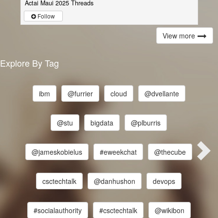
Actai Maui 2025 Threads
Follow
View more
Explore By Tag
ibm
@furrier
cloud
@dvellante
@stu
bigdata
@plburris
@jameskobielus
#eweekchat
@thecube
csctechtalk
@danhushon
devops
#socialauthority
#csctechtalk
@wikibon