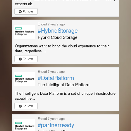
experts ab...
Follow
Ended 7 years ago
#HybridStorage
Hybrid Cloud Storage
Organizations want to bring the cloud experience to their
data, regardless ...
Follow
Ended 7 years ago
#DataPlatform
The Intelligent Data Platform
The Intelligent Data Platform is a set of unique infrastructure
capabilitie...
Follow
Ended 7 years ago
#partnerready