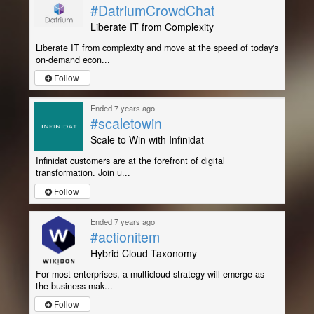
#DatriumCrowdChat
Liberate IT from Complexity
Liberate IT from complexity and move at the speed of today's
on-demand econ...
Follow
Ended 7 years ago
#scaletowin
Scale to Win with Infinidat
Infinidat customers are at the forefront of digital
transformation. Join u...
Follow
Ended 7 years ago
#actionitem
Hybrid Cloud Taxonomy
For most enterprises, a multicloud strategy will emerge as
the business mak...
Follow