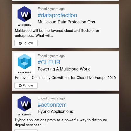
Ended 8 years ago
#dataprotection
Multicloud Data Protection Ops
Multicloud will be the favored cloud architecture for
enterprises. What wil...
Follow
Ended 8 years ago
#CLEUR
Powering A Multicloud World
Pre-event Community CrowdChat for Cisco Live Europe 2019
Follow
Ended 8 years ago
#actionitem
Hybrid Applications
Hybrid applications promise a powerful way to distribute
digital services t...