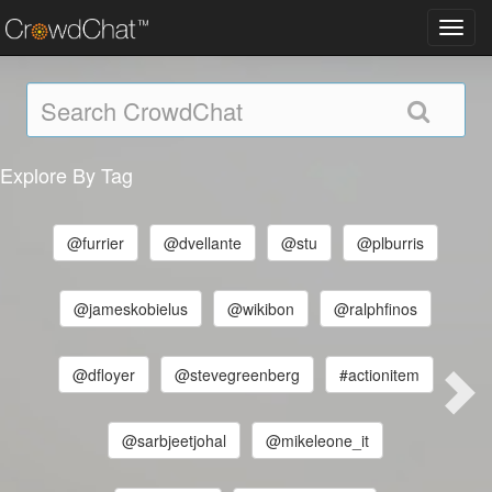
Toggl
navig
Explore By Tag
@furrier
@dvellante
@stu
@plburris
@jameskobielus
@wikibon
@ralphfinos
@dfloyer
@stevegreenberg
#actionitem
@sarbjeetjohal
@mikeleone_it