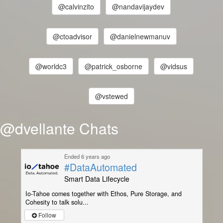
@calvinzito
@nandavijaydev
@ctoadvisor
@danielnewmanuv
@worldc3
@patrick_osborne
@vidsus
@vstewed
@dvellante Chats
Ended 6 years ago
#DataAutomated
Smart Data Lifecycle
Io-Tahoe comes together with Ethos, Pure Storage, and
Cohesity to talk solu...
Follow