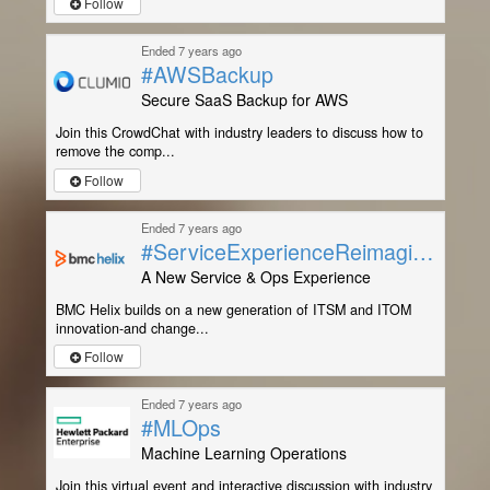
Follow
Ended 7 years ago
#AWSBackup
Secure SaaS Backup for AWS
Join this CrowdChat with industry leaders to discuss how to
remove the comp...
Follow
Ended 7 years ago
#ServiceExperienceReimagined
A New Service & Ops Experience
BMC Helix builds on a new generation of ITSM and ITOM
innovation-and change...
Follow
Ended 7 years ago
#MLOps
Machine Learning Operations
Join this virtual event and interactive discussion with industry