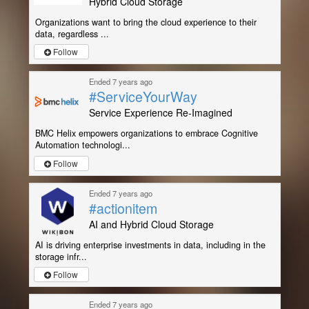
Hybrid Cloud Storage
Organizations want to bring the cloud experience to their
data, regardless ...
Follow
Ended 7 years ago
#ServiceYourWay
Service Experience Re-Imagined
BMC Helix empowers organizations to embrace Cognitive
Automation technologi...
Follow
Ended 7 years ago
#actionitem
AI and Hybrid Cloud Storage
AI is driving enterprise investments in data, including in the
storage infr...
Follow
Ended 7 years ago