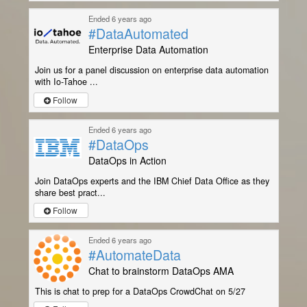
Ended 6 years ago
#DataAutomated
Enterprise Data Automation
Join us for a panel discussion on enterprise data automation
with Io-Tahoe ...
Follow
Ended 6 years ago
#DataOps
DataOps in Action
Join DataOps experts and the IBM Chief Data Office as they
share best pract...
Follow
Ended 6 years ago
#AutomateData
Chat to brainstorm DataOps AMA
This is chat to prep for a DataOps CrowdChat on 5/27