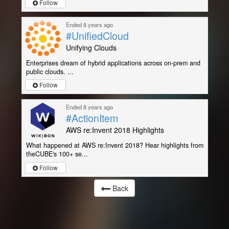
Follow
Ended 8 years ago
#UnifiedCloud
Unifying Clouds
Enterprises dream of hybrid applications across on-prem and
public clouds. ...
Follow
Ended 8 years ago
#ActionItem
AWS re:Invent 2018 Highlights
What happened at AWS re:Invent 2018? Hear highlights from
theCUBE's 100+ se...
Follow
Back