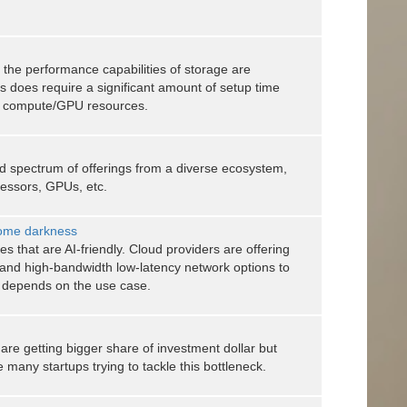
d, the performance capabilities of storage are
s does require a significant amount of setup time
 & compute/GPU resources.
ad spectrum of offerings from a diverse ecosystem,
cessors, GPUs, etc.
come darkness
 that are AI-friendly. Cloud providers are offering
 and high-bandwidth low-latency network options to
it depends on the use case.
e getting bigger share of investment dollar but
e many startups trying to tackle this bottleneck.