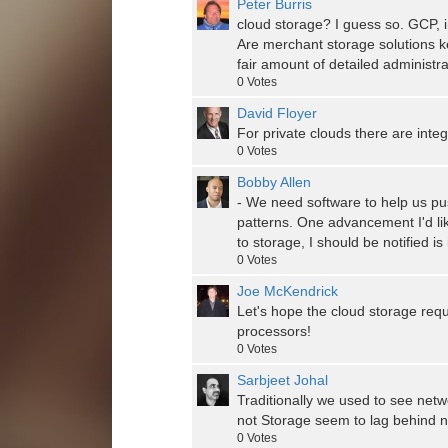
Peter Burris
cloud storage? I guess so. GCP, in
Are merchant storage solutions k
fair amount of detailed administra
0
Votes
David Floyer
For private clouds there are inte
0
Votes
Bobby Allen
- We need software to help us pu
patterns. One advancement I'd like
to storage, I should be notified is
0
Votes
Joe McKendrick
Let's hope the cloud storage req
processors!
0
Votes
Sarbjeet Johal
Traditionally we used to see net
not Storage seem to lag behind n
0
Votes