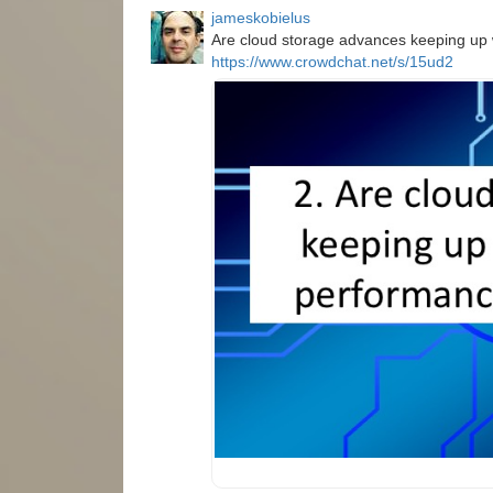
jameskobielus
Are cloud storage advances keeping up
https://www.crowdchat.net/s/15ud2