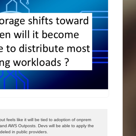
t feels like it will be tied to adoption of onprem
 and AWS Outposts. Devs will be able to apply the
eled in public providers.