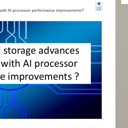
12
 with AI processor performance improvements?