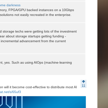
come darkness
emory, FPGA/GPU backed instances on a 10Gbps
olutions not easily recreated in the enterprise.
d storage techs were getting lots of the investment
hear about storage startups getting funding -
ly incremental advancement from the current
, yes. Such as using AIOps (machine-learning
11
 will it become cost-effective to distribute most AI
at.net/s/65uf3