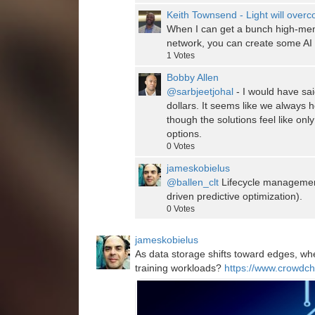
Keith Townsend - Light will over
When I can get a bunch high-m
network, you can create some AI s
1
Votes
Bobby Allen
@sarbjeetjohal
- I would have sai
dollars. It seems like we always 
though the solutions feel like on
options.
0
Votes
jameskobielus
@ballen_clt
Lifecycle management
driven predictive optimization).
0
Votes
jameskobielus
As data storage shifts toward edges, when
training workloads?
https://www.crowdch