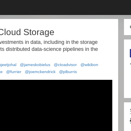
 Cloud Storage
nvestments in data, including in the storage
ts distributed data-science pipelines in the
jeetjohal
@jameskobielus
@ctoadvisor
@wikibon
te
@furrier
@joemckendrick
@plburris