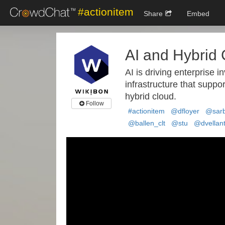
#actionitem
Share
Embed
AI and Hybrid
AI is driving enterprise i
infrastructure that suppor
hybrid cloud.
Follow
#actionitem
@dfloyer
@sarb
@ballen_clt
@stu
@dvellan