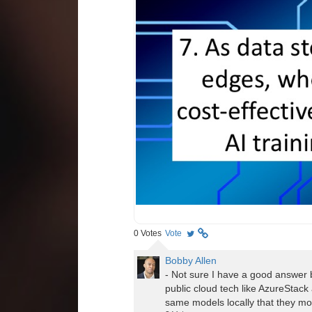
0
Votes
Vote
Bobby Allen
- Not sure I have a good answer bu
public cloud tech like AzureStack
same models locally that they mod