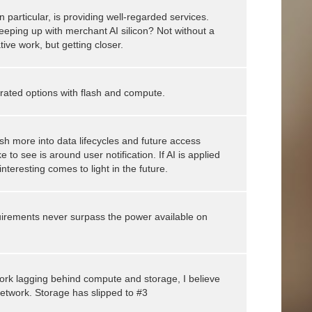
 particular, is providing well-regarded services.
eeping up with merchant AI silicon? Not without a
tive work, but getting closer.
grated options with flash and compute.
sh more into data lifecycles and future access
 to see is around user notification. If AI is applied
 interesting comes to light in the future.
uirements never surpass the power available on
work lagging behind compute and storage, I believe
etwork. Storage has slipped to #3