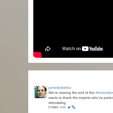
jameskobielus
We're nearing the end of this
#ActionIte
wants to thank the experts who've partici
stimulating.
0
Votes
Vote