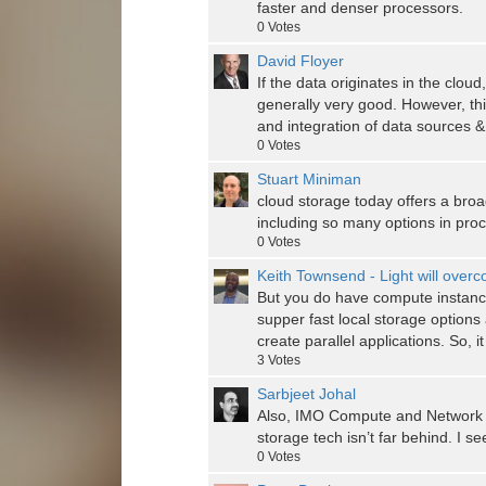
faster and denser processors.
0
Votes
David Floyer
If the data originates in the clou
generally very good. However, thi
and integration of data sources
0
Votes
Stuart Miniman
cloud storage today offers a bro
including so many options in pro
0
Votes
Keith Townsend - Light will over
But you do have compute instances
supper fast local storage options
create parallel applications. So, 
3
Votes
Sarbjeet Johal
Also, IMO Compute and Network ar
storage tech isn’t far behind. I se
0
Votes