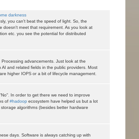
come darkness
sly, you can't beat the speed of light. So, the
e doesn't meet that requirement. As you look at
on etc. you see the potential for distributed
AI Processing advancements. Just look at the
AI and related fields in the public providers. Most
are higher IOPS or a bit of lifecycle management.
 "No". In order to get there we need to improve
kes of
#hadoop
ecosystem have helped us but a lot
 storage algorithms (besides better hardware
these days. Software is always catching up with