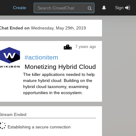
Create
Sign
Chat Ended on
Wednesday, May 29th, 2019
7 years ago
#actionitem
Monetizing Hybrid Cloud
The killer applications needed to help
mature hybrid cloud. Building on the
hybrid cloud taxonomy, examining
opportunities in the ecosystem.
Stream Ended
Establishing a secure connection