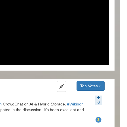
Top Votes
0
m
CrowdChat on AI & Hybrid Storage.
#Wikibon
pated in the discussion. It's been excellent and