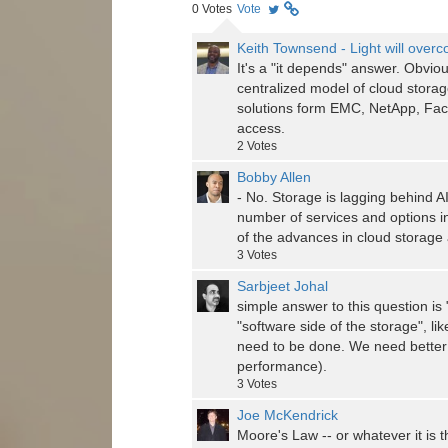
0
Votes
Vote
Keith Townsend - Light will over
It's a "it depends" answer. Obviou
centralized model of cloud storag
solutions form EMC, NetApp, Facti
access.
2
Votes
Bobby Allen
- No. Storage is lagging behind 
number of services and options in 
of the advances in cloud storage 
3
Votes
Sarbjeet Johal
simple answer to this question is
"software side of the storage", li
need to be done. We need better
performance).
3
Votes
Joe McKendrick
Moore's Law -- or whatever it is 