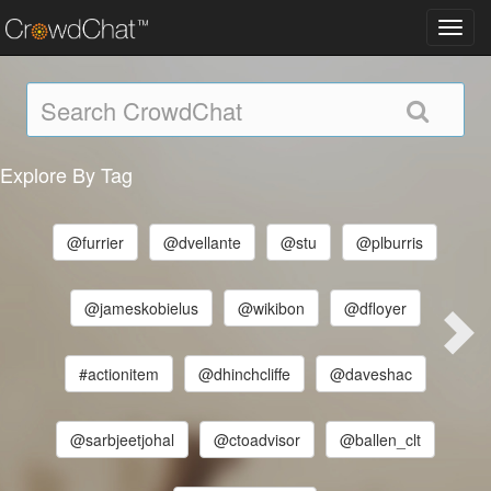
Toggl
navig
Explore By Tag
@furrier
@dvellante
@stu
@plburris
@jameskobielus
@wikibon
@dfloyer
#actionitem
@dhinchcliffe
@daveshac
@sarbjeetjohal
@ctoadvisor
@ballen_clt