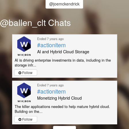
@joemckendrick
@ballen_clt Chats
Ended 7 years ago
#actionitem
AI and Hybrid Cloud Storage
AI is driving enterprise investments in data, including in the
storage infr...
Follow
Ended 7 years ago
#actionitem
Monetizing Hybrid Cloud
The killer applications needed to help mature hybrid cloud.
Building on the...
Follow