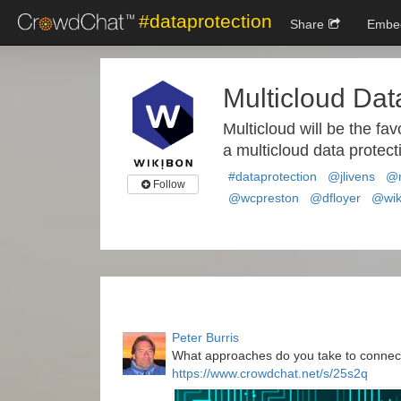
#dataprotection
Share
Embe
Multicloud Dat
Multicloud will be the fav
a multicloud data protect
#dataprotection
@jlivens
@r
Follow
@wcpreston
@dfloyer
@wik
Peter Burris
What approaches do you take to connect
https://www.crowdchat.net/s/25s2q