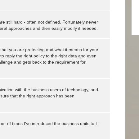
 still hard - often not defined. Fortunately newer
neral approaches and then easily modify if needed.
that you are protecting and what it means for your
o reply the right policy to the right data and even
hallenge and gets back to the requirement for
ication with the business users of technology, and
nsure that the right approach has been
ber of times I've introduced the business units to IT