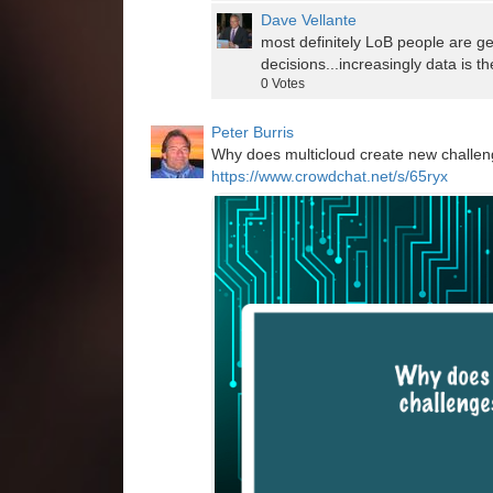
Dave Vellante
most definitely LoB people are ge
decisions...increasingly data is t
0
Votes
Peter Burris
Why does multicloud create new challeng
https://www.crowdchat.net/s/65ryx