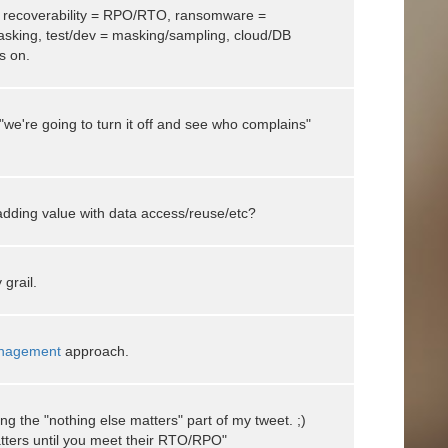
 - recoverability = RPO/RTO, ransomware =
asking, test/dev = masking/sampling, cloud/DB
es on.
we're going to turn it off and see who complains"
ding value with data access/reuse/etc?
grail.
nagement
approach.
ng the "nothing else matters" part of my tweet. ;)
tters until you meet their RTO/RPO"