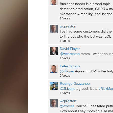
Business needs is a broad topic
detection/eradication, GDPR = m
migrations = mobility...the list go
1
Votes
wcpreston
I've had some customers did the "
to find out who the BU was. LOL
1
Votes
David Floyer
@wcpreston
mmm - what about ad
1
Votes
Peter Smails
@dfloyer
Agreed. EDM is the holy 
0
Votes
Rodrigo Gazzaneo
@JLivens
agreed. It's a
#RiskMa
1
Votes
wcpreston
@dfloyer
Touche' I hesitated putti
How about I say "nothing else ma