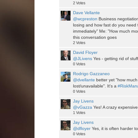
2
Votes
Dave Vellante
@wcpreston
Business negotiati
losing and how fast do you need 
immediately" Me: "How much mon
this conversation goes
2
Votes
David Floyer
@JLivens
Yes - getting rid of stuff 
0
Votes
Rodrigo Gazzaneo
@dvellante
better yet "how much m
lost/unavailable". It's a
#RiskMan
0
Votes
Jay Livens
@vGazza
Yes! A crazy expensive
1
Votes
Jay Livens
@dfloyer
Yes, it is often harder to
0
Votes