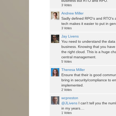
business but RTO and RPO.
3
Votes
Andrew Miller
Sadly defined RPO's and RTO's are
tech makes it easier to put in ge
3
Votes
Jay Livens
You need to understand the data 
business. Knowing that you have t
the right cloud. This is a huge c
central management.
5
Votes
Theresa Miller
Ensure that their is good commun
bring in security/compliance to e
implemented.
2
Votes
wcpreston
@JLivens
I can't tell you the num
in my years....
1
Votes