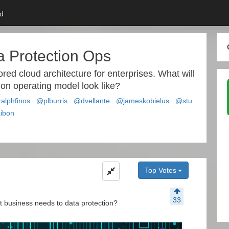
d
a Protection Ops
ored cloud architecture for enterprises. What will
ion operating model look like?
alphfinos
@plburris
@dvellante
@jameskobielus
@stu
ibon
Top Votes
33
 business needs to data protection?