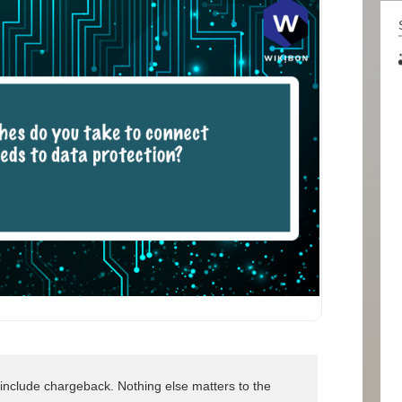
nclude chargeback. Nothing else matters to the