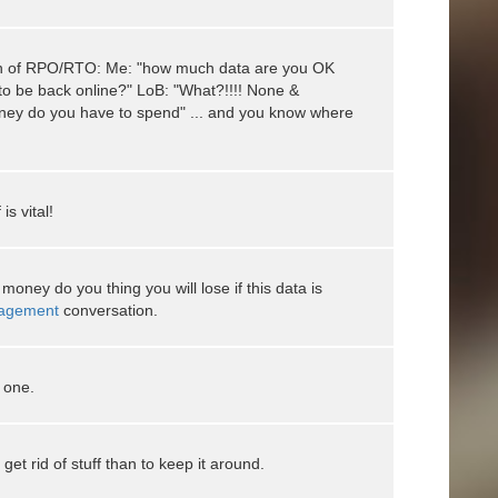
on of RPO/RTO: Me: "how much data are you OK
to be back online?" LoB: "What?!!!! None &
ey do you have to spend" ... and you know where
is vital!
oney do you thing you will lose if this data is
agement
conversation.
 one.
 get rid of stuff than to keep it around.