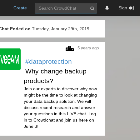
Create
Sign
Chat Ended on
Tuesday, January 29th, 2019
5 years ago
#dataprotection
Why change backup
products?
Join our experts to discover why now
might be the time to look at changing
your data backup solution. We will
discuss recent research and answer
your questions in this LIVE chat. Log
in to Crowdchat and join us here on
June 3!