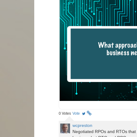
0
Votes
Vote
wcpreston
Negotiated RPOs and RTOs that i