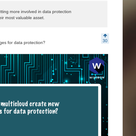
tting more involved in data protection
heir most valuable asset.
30
es for data protection?