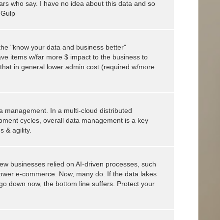
s who say. I have no idea about this data and so
! Gulp
e the "know your data and business better"
ave items w/far more $ impact to the business to
 that in general lower admin cost (required w/more
ta management. In a multi-cloud distributed
pment cycles, overall data management is a key
 & agility.
ew businesses relied on AI-driven processes, such
wer e-commerce. Now, many do. If the data lakes
I go down now, the bottom line suffers. Protect your