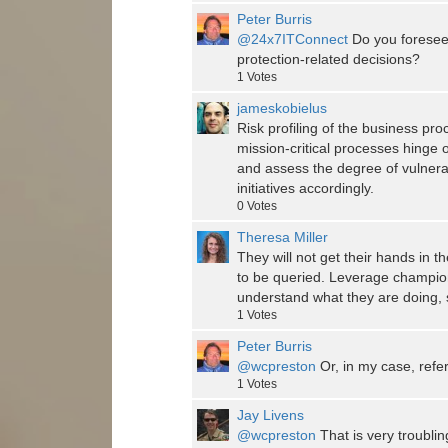
Peter Burris
@24x7ITConnect
Do you foresee 
protection-related decisions?
1
Votes
jameskobielus
Risk profiling of the business pr
mission-critical processes hinge
and assess the degree of vulnerabi
initiatives accordingly.
0
Votes
Theresa Miller
They will not get their hands in t
to be queried. Leverage champion
understand what they are doing, 
1
Votes
Peter Burris
@wcpreston
Or, in my case, refe
1
Votes
Jay Livens
@wcpreston
That is very troublin