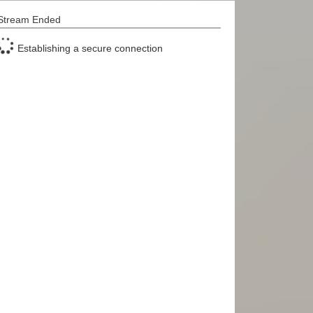
Stream Ended
Establishing a secure connection