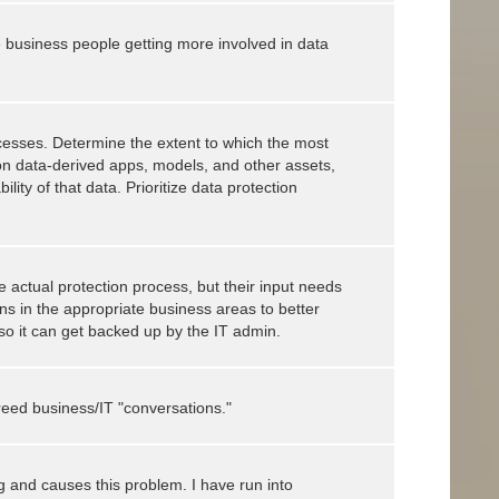
business people getting more involved in data
ocesses. Determine the extent to which the most
 on data-derived apps, models, and other assets,
lity of that data. Prioritize data protection
he actual protection process, but their input needs
s in the appropriate business areas to better
so it can get backed up by the IT admin.
reed business/IT "conversations."
g and causes this problem. I have run into