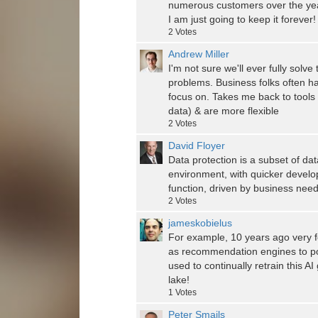
numerous customers over the year
I am just going to keep it forever
2
Votes
Andrew Miller
I'm not sure we'll ever fully solv
problems. Business folks often h
focus on. Takes me back to tools
data) & are more flexible
2
Votes
David Floyer
Data protection is a subset of da
environment, with quicker develo
function, driven by business needs
2
Votes
jameskobielus
For example, 10 years ago very f
as recommendation engines to po
used to continually retrain this A
lake!
1
Votes
Peter Smails