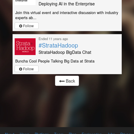
Deploying AI in the Enterprise
Join this virtual event and interactive discussion with industry
experts ab...
Follow
Ended 11 years ago
#StrataHadoop
StrataHadoop BigData Chat
Buncha Cool People Talking Big Data at Strata
Follow
Back