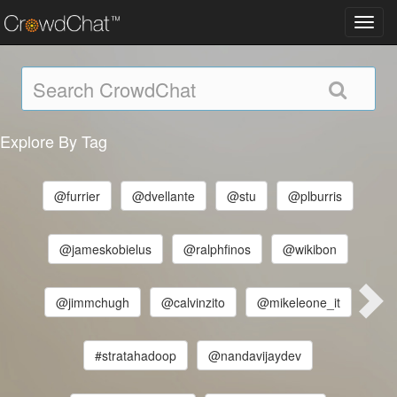
Toggl
navig
Explore By Tag
@furrier
@dvellante
@stu
@plburris
@jameskobielus
@ralphfinos
@wikibon
@jimmchugh
@calvinzito
@mikeleone_it
#stratahadoop
@nandavijaydev