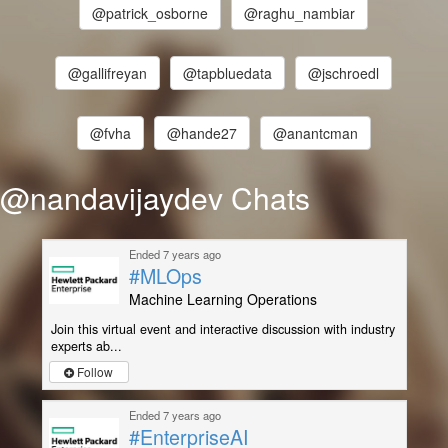
@patrick_osborne
@raghu_nambiar
@gallifreyan
@tapbluedata
@jschroedl
@fvha
@hande27
@anantcman
@nandavijaydev Chats
Ended 7 years ago
#MLOps
Machine Learning Operations
Join this virtual event and interactive discussion with industry
experts ab...
Follow
Ended 7 years ago
#EnterpriseAI