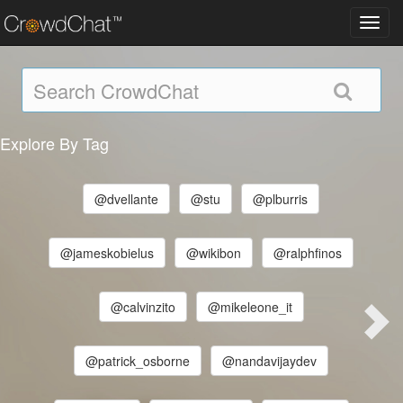
Toggl
navig
Explore By Tag
@dvellante
@stu
@plburris
@jameskobielus
@wikibon
@ralphfinos
@calvinzito
@mikeleone_it
@patrick_osborne
@nandavijaydev