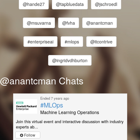
@hande27
@tapbluedata
@jschroedl
@msuvarna
@fvha
@anantcman
#enterpriseai
#mlops
@itcontrive
@ingridvdhburton
@anantcman Chats
Ended 7 years ago
#MLOps
Machine Learning Operations
Join this virtual event and interactive discussion with industry
experts ab...
Follow