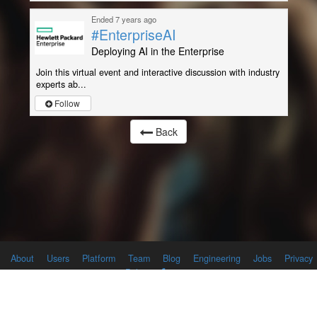
Ended 7 years ago
#EnterpriseAI
Deploying AI in the Enterprise
Join this virtual event and interactive discussion with industry
experts ab...
Follow
Back
About
Users
Platform
Team
Blog
Engineering
Jobs
Privacy
Policy