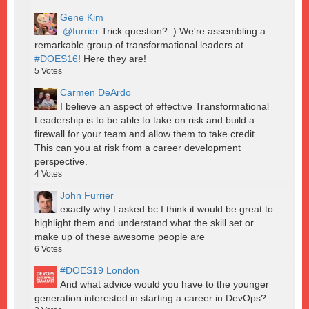
Gene Kim
.
@furrier
Trick question? :) We're assembling a
remarkable group of transformational leaders at
#DOES16
! Here they are!
5
Votes
Carmen DeArdo
I believe an aspect of effective Transformational
Leadership is to be able to take on risk and build a
firewall for your team and allow them to take credit.
This can you at risk from a career development
perspective.
4
Votes
John Furrier
exactly why I asked bc I think it would be great to
highlight them and understand what the skill set or
make up of these awesome people are
6
Votes
#DOES19 London
And what advice would you have to the younger
generation interested in starting a career in DevOps?