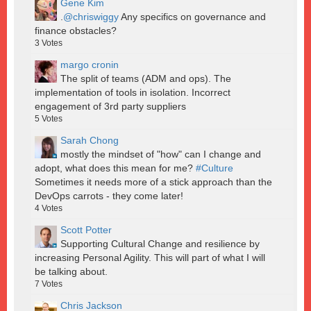
Gene Kim
.
@chriswiggy
Any specifics on governance and
finance obstacles?
3
Votes
margo cronin
The split of teams (ADM and ops). The
implementation of tools in isolation. Incorrect
engagement of 3rd party suppliers
5
Votes
Sarah Chong
mostly the mindset of "how" can I change and
adopt, what does this mean for me?
#Culture
Sometimes it needs more of a stick approach than the
DevOps carrots - they come later!
4
Votes
Scott Potter
Supporting Cultural Change and resilience by
increasing Personal Agility. This will part of what I will
be talking about.
7
Votes
Chris Jackson