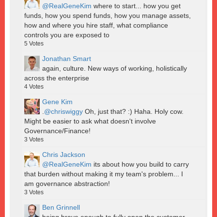
@RealGeneKim
where to start... how you get
funds, how you spend funds, how you manage assets,
how and where you hire staff, what compliance
controls you are exposed to
5
Votes
Jonathan Smart
again, culture. New ways of working, holistically
across the enterprise
4
Votes
Gene Kim
.
@chriswiggy
Oh, just that? :) Haha. Holy cow.
Might be easier to ask what doesn't involve
Governance/Finance!
3
Votes
Chris Jackson
@RealGeneKim
its about how you build to carry
that burden without making it my team's problem... I
am governance abstraction!
3
Votes
Ben Grinnell
being brave enough to fully open the customer