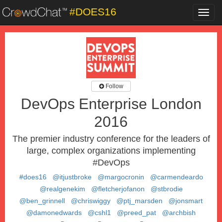
#DOES16
Toggl
navig
Follow
DevOps Enterprise London
2016
The premier industry conference for the leaders of
large, complex organizations implementing
#DevOps
#does16
@itjustbroke
@margocronin
@carmendeardo
@realgenekim
@fletcherjofanon
@stbrodie
@ben_grinnell
@chriswiggy
@ptj_marsden
@jonsmart
@damonedwards
@cshl1
@preed_pat
@archbish