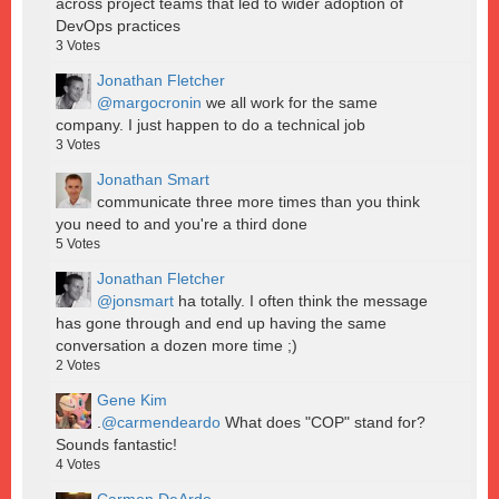
across project teams that led to wider adoption of
DevOps practices
3
Votes
Jonathan Fletcher
@margocronin
we all work for the same
company. I just happen to do a technical job
3
Votes
Jonathan Smart
communicate three more times than you think
you need to and you're a third done
5
Votes
Jonathan Fletcher
@jonsmart
ha totally. I often think the message
has gone through and end up having the same
conversation a dozen more time ;)
2
Votes
Gene Kim
.
@carmendeardo
What does "COP" stand for?
Sounds fantastic!
4
Votes
Carmen DeArdo