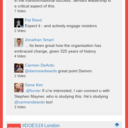
in the transformational success. Servant leadership is
a critical aspect of this.
7
Votes
Pat Reed
Expect it - and actively engage resistors
2
Votes
Jonathan Smart
... Its been great how the organisation has
embraced change, given 325 years of history
4
Votes
Carmen DeArdo
@damonedwards
great point Damon.
2
Votes
Gene Kim
.
@furrier
If u're interested, I can connect u with
Stephen Mayner, who is studying this. He's studying
@carmendeardo
too!
3
Votes
#DOES19 London