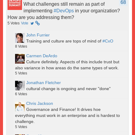
68
What challenges still remain as part of
implementing
#DevOps
in your organization?
How are you addressing them?
5
Votes
Vote
John Furrier
Training and culture are tops of mind of
#CxO
8
Votes
Carmen DeArdo
Culture definitely. Aspects of this include trust but
also variance in how areas do the same types of work.
5
Votes
Jonathan Fletcher
cultural change is ongoing and never "done"
6
Votes
Chris Jackson
Governance and Finance! It drives hoe
everything must work in an enterprise and is hardest to
challenge.
5
Votes