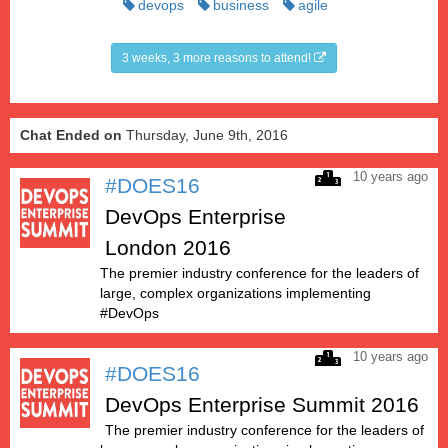
devops
business
agile
3 weeks, 3 more reasons to attend!
Chat Ended on
Thursday, June 9th, 2016
10 years ago
#DOES16
DevOps Enterprise
London 2016
The premier industry conference for the leaders of
large, complex organizations implementing
#DevOps
10 years ago
#DOES16
DevOps Enterprise Summit 2016
The premier industry conference for the leaders of