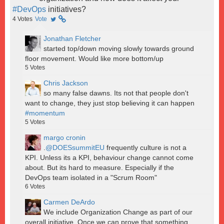
#DevOps
initiatives?
4
Votes
Vote
Jonathan Fletcher
started top/down moving slowly towards ground
floor movement. Would like more bottom/up
5
Votes
Chris Jackson
so many false dawns. Its not that people don't
want to change, they just stop believing it can happen
#momentum
5
Votes
margo cronin
.
@DOESsummitEU
frequently culture is not a
KPI. Unless its a KPI, behaviour change cannot come
about. But its hard to measure. Especially if the
DevOps team isolated in a "Scrum Room"
6
Votes
Carmen DeArdo
We include Organization Change as part of our
overall initiative. Once we can prove that something