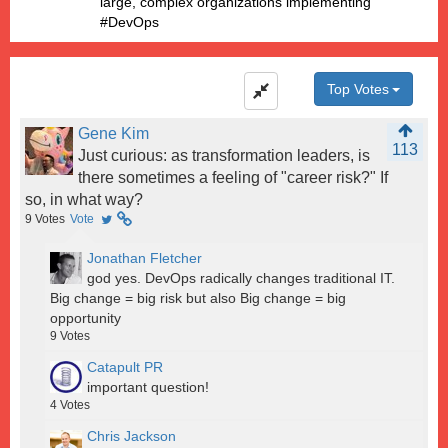
large, complex organizations implementing
#DevOps
Top Votes
Gene Kim
113
Just curious: as transformation leaders, is
there sometimes a feeling of "career risk?" If
so, in what way?
9
Votes
Vote
Jonathan Fletcher
god yes. DevOps radically changes traditional IT.
Big change = big risk but also Big change = big
opportunity
9
Votes
Catapult PR
important question!
4
Votes
Chris Jackson