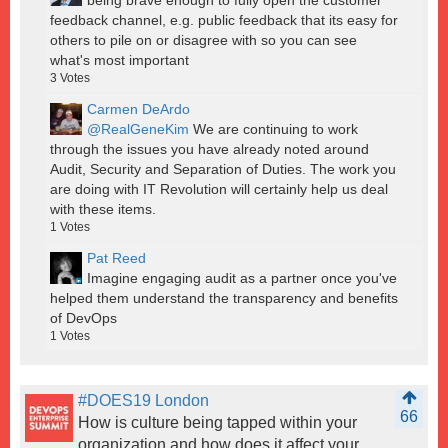
feedback channel, e.g. public feedback that its easy for
others to pile on or disagree with so you can see
what's most important
3
Votes
Carmen DeArdo
@RealGeneKim
We are continuing to work
through the issues you have already noted around
Audit, Security and Separation of Duties. The work you
are doing with IT Revolution will certainly help us deal
with these items.
1
Votes
Pat Reed
Imagine engaging audit as a partner once you've
helped them understand the transparency and benefits
of DevOps
1
Votes
#DOES19 London
66
How is culture being tapped within your
organization and how does it affect your