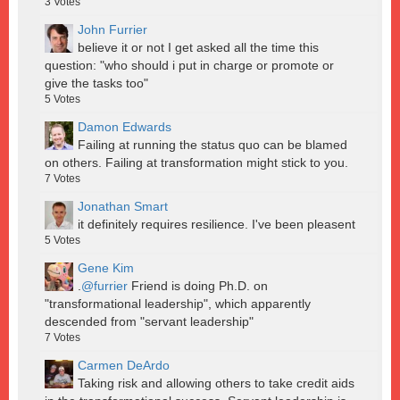
3
Votes
John Furrier
believe it or not I get asked all the time this
question: "who should i put in charge or promote or
give the tasks too"
5
Votes
Damon Edwards
Failing at running the status quo can be blamed
on others. Failing at transformation might stick to you.
7
Votes
Jonathan Smart
it definitely requires resilience. I've been pleasent
5
Votes
Gene Kim
.
@furrier
Friend is doing Ph.D. on
"transformational leadership", which apparently
descended from "servant leadership"
7
Votes
Carmen DeArdo
Taking risk and allowing others to take credit aids