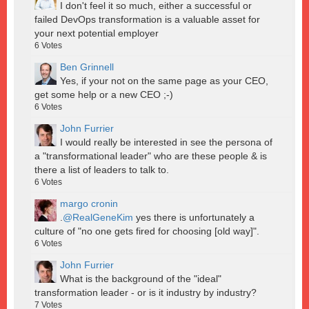
I don't feel it so much, either a successful or
failed DevOps transformation is a valuable asset for
your next potential employer
6
Votes
Ben Grinnell
Yes, if your not on the same page as your CEO,
get some help or a new CEO ;-)
6
Votes
John Furrier
I would really be interested in see the persona of
a "transformational leader" who are these people & is
there a list of leaders to talk to.
6
Votes
margo cronin
.
@RealGeneKim
yes there is unfortunately a
culture of "no one gets fired for choosing [old way]".
6
Votes
John Furrier
What is the background of the "ideal"
transformation leader - or is it industry by industry?
7
Votes