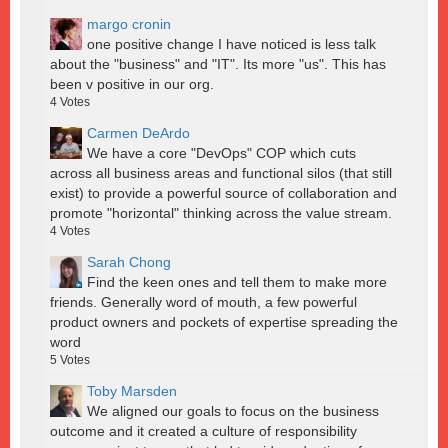
margo cronin
one positive change I have noticed is less talk
about the "business" and "IT". Its more "us". This has
been v positive in our org.
4
Votes
Carmen DeArdo
We have a core "DevOps" COP which cuts
across all business areas and functional silos (that still
exist) to provide a powerful source of collaboration and
promote "horizontal" thinking across the value stream.
4
Votes
Sarah Chong
Find the keen ones and tell them to make more
friends. Generally word of mouth, a few powerful
product owners and pockets of expertise spreading the
word
5
Votes
Toby Marsden
We aligned our goals to focus on the business
outcome and it created a culture of responsibility