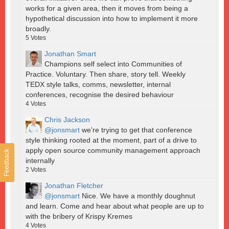
works for a given area, then it moves from being a
hypothetical discussion into how to implement it more
broadly.
5
Votes
Jonathan Smart
Champions self select into Communities of
Practice. Voluntary. Then share, story tell. Weekly
TEDX style talks, comms, newsletter, internal
conferences, recognise the desired behaviour
4
Votes
Chris Jackson
@jonsmart
we're trying to get that conference
style thinking rooted at the moment, part of a drive to
apply open source community management approach
Feedback
internally
2
Votes
Jonathan Fletcher
@jonsmart
Nice. We have a monthly doughnut
and learn. Come and hear about what people are up to
with the bribery of Krispy Kremes
4
Votes