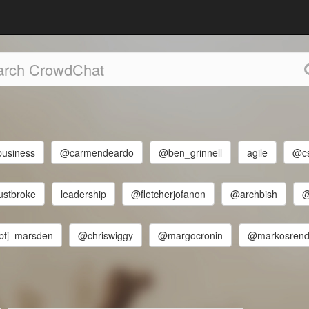
business
@carmendeardo
@ben_grinnell
agile
@cs
ustbroke
leadership
@fletcherjofanon
@archbish
@
tj_marsden
@chriswiggy
@margocronin
@markosrend