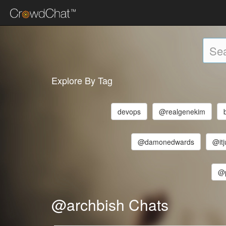
Explore By Tag
devops
@realgenekim
@damonedwards
@itj
@p
@archbish Chats