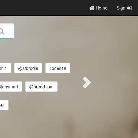
Home
Sign
hl1
@stbrodie
#does16
jonsmart
@preed_pat
ell