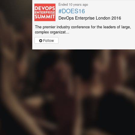
Ended 10 years ago
#DOES16
DevOps Enterprise London 2016
The premier industry conference for the leaders of large,
complex organizat...
Follow