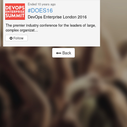
Ended 10 years ago
#DOES16
DevOps Enterprise London 2016
The premier industry conference for the leaders of large,
complex organizat...
Follow
Back