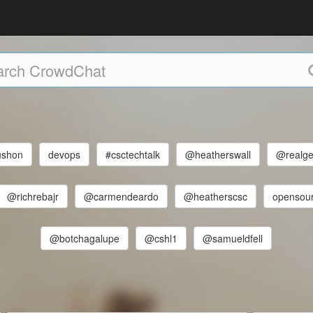
shon
devops
#csctechtalk
@heatherswall
@realg
@richrebajr
@carmendeardo
@heatherscsc
opensou
@botchagalupe
@cshl1
@samueldfell