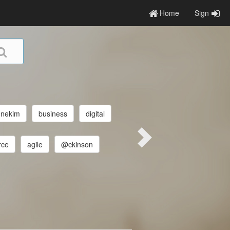
Home
Sign
enekim
business
digital
rce
agile
@ckinson