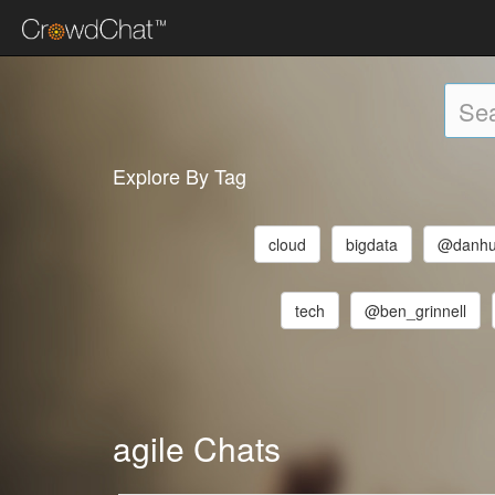
Explore By Tag
cloud
bigdata
@danhu
tech
@ben_grinnell
agile Chats