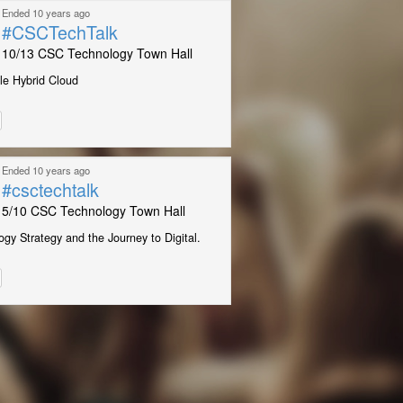
Ended 10 years ago
#CSCTechTalk
10/13 CSC Technology Town Hall
le Hybrid Cloud
Ended 10 years ago
#csctechtalk
5/10 CSC Technology Town Hall
gy Strategy and the Journey to Digital.