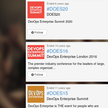
Ended 6 years ago
#DOES20
DOES20
DevOps Enterprise Summit 2020
Follow
Ended 10 years ago
#DOES16
DevOps Enterprise London 2016
The premier industry conference for the leaders of large,
complex organizat...
Follow
Ended 11 years ago
#DOES15
DevOps Enterprise Summit
DevOps Enterprise is THE event for people who are