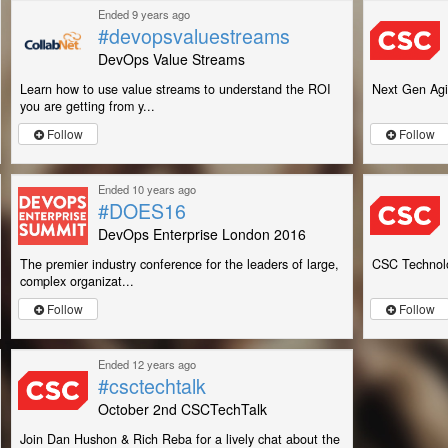
Ended 9 years ago
#devopsvaluestreams
DevOps Value Streams
Learn how to use value streams to understand the ROI
Next Gen Agi
you are getting from y...
Follow
Follow
Ended 10 years ago
#DOES16
DevOps Enterprise London 2016
The premier industry conference for the leaders of large,
CSC Technolo
complex organizat...
Follow
Follow
Ended 12 years ago
#csctechtalk
October 2nd CSCTechTalk
Join Dan Hushon & Rich Reba for a lively chat about the