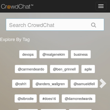
Toggl
navig
Explore By Tag
devops
@realgenekim
business
@carmendeardo
@ben_grinnell
agile
@cshl1
@anders_wallgren
@samueldfell
@stbrodie
#does16
@damonedwards