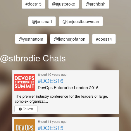
#does15
@itjustbroke
@archbish
@jonsmart
@janjoostbouwman
@yesthattom
@fletcherjofanon
#does14
@stbrodie Chats
Ended 10 years ago
#DOES16
DevOps Enterprise London 2016
The premier industry conference for the leaders of large,
complex organizat...
Follow
Ended 11 years ago
#DOES15