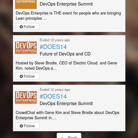
DevOps Enterprise Summit
DevOps Enterprise is THE event for people who are bringing
Lean principles ...
Follow
Ended 12 years ago
#DOES14
Future of DevOps and CD
Hosted by Steve Brodie, CEO of Electric Cloud, and Gene
Kim, noted DevOps a...
Follow
Ended 12 years ago
#DOES14
DevOps Enterprise Summit
CrowdChat with Gene Kim and Steve Brodie about DevOps
Enterprise Summit in ...
Follow