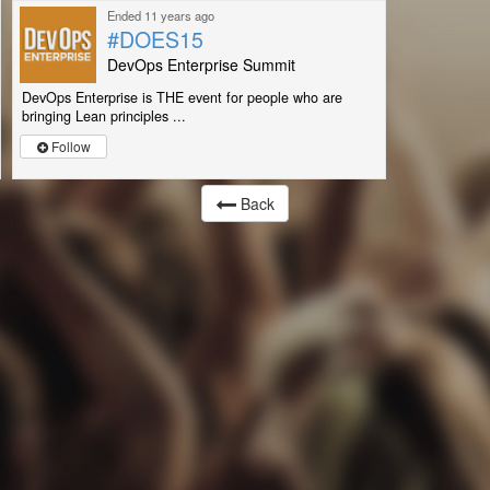
Ended 11 years ago
#DOES15
DevOps Enterprise Summit
DevOps Enterprise is THE event for people who are
bringing Lean principles ...
Follow
Back