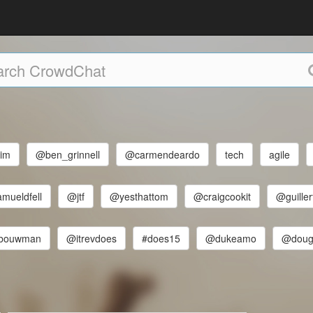
im
@ben_grinnell
@carmendeardo
tech
agile
mueldfell
@jtf
@yesthattom
@craigcookit
@guiller
tbouwman
@itrevdoes
#does15
@dukeamo
@dougl