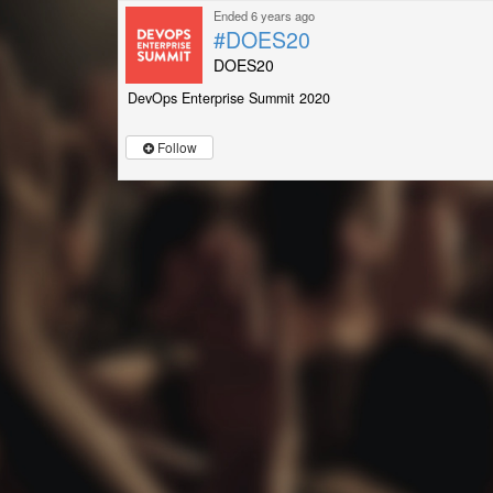
Ended 6 years ago
#DOES20
DOES20
DevOps Enterprise Summit 2020
Follow