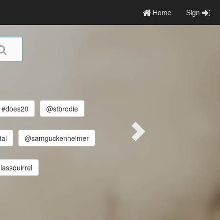
Home
Sign
#does20
@stbrodie
tal
@samguckenheimer
assquirrel