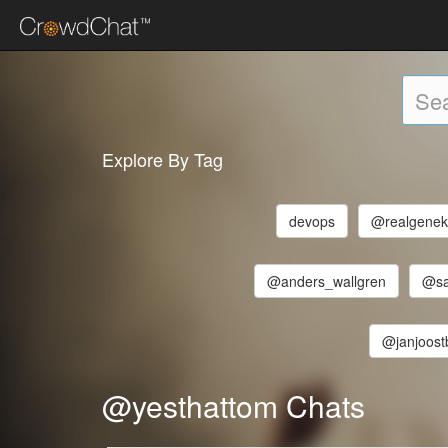
Explore By Tag
devops
@realgenek
@anders_wallgren
@sa
@janjoos
@yesthattom Chats