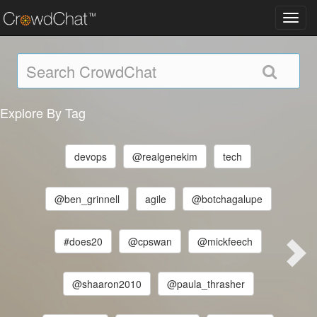
Toggl
navig
Explore By Tag
devops
@realgenekim
tech
@ben_grinnell
agile
@botchagalupe
#does20
@cpswan
@mickfeech
@shaaron2010
@paula_thrasher