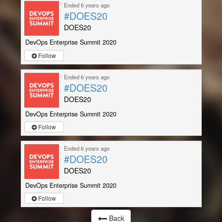
Ended 6 years ago
#DOES20
DOES20
DevOps Enterprise Summit 2020
Follow
Ended 6 years ago
#DOES20
DOES20
DevOps Enterprise Summit 2020
Follow
Ended 6 years ago
#DOES20
DOES20
DevOps Enterprise Summit 2020
Follow
Back