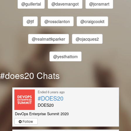
@guillertal
@davemangot
@jonsmart
@jtf
@rossclanton
@craigcookit
@realmattkparker
@ojacques2
@yesthattom
#does20 Chats
Ended 6 years ago
#DOES20
DOES20
DevOps Enterprise Summit 2020
Follow