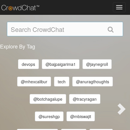
Toggl
navig
Explore By Tag
devops
@bajpaigarima1
@jaynegroll
@mhexcalibur
tech
@anuragthoughts
@botchagalupe
@tracyragan
@sureshgp
@mbiswajit