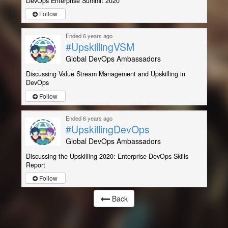
DevOps Enterprise Summit 2020
Follow
Ended 6 years ago
#UpskillingVSM
Global DevOps Ambassadors
Discussing Value Stream Management and Upskilling in
DevOps
Follow
Ended 6 years ago
#UpskillingDevOps
Global DevOps Ambassadors
Discussing the Upskilling 2020: Enterprise DevOps Skills
Report
Follow
Back