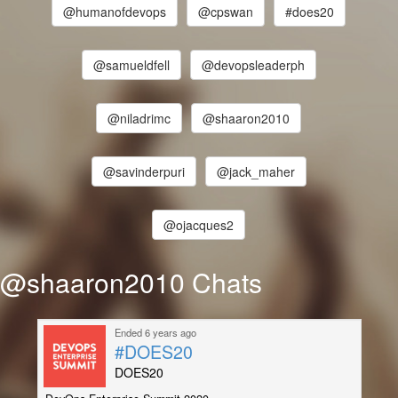
@humanofdevops
@cpswan
#does20
@samueldfell
@devopsleaderph
@niladrimc
@shaaron2010
@savinderpuri
@jack_maher
@ojacques2
@shaaron2010 Chats
Ended 6 years ago
#DOES20
DOES20