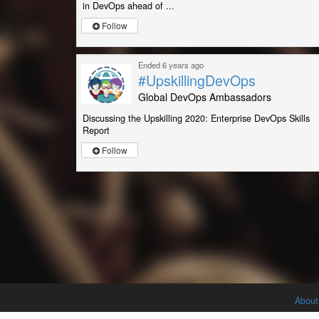
in DevOps ahead of ...
Follow
Ended 6 years ago
#UpskillingDevOps
Global DevOps Ambassadors
Discussing the Upskilling 2020: Enterprise DevOps Skills
Report
Follow
About