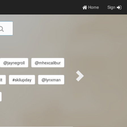
Home
Sign
@jaynegroll
@mhexcalibur
it
#skilupday
@lynxman