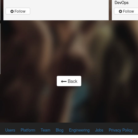
DevOps
Follow
Follow
Back
Users
Platform
Team
Blog
Engineering
Jobs
Privacy Policy