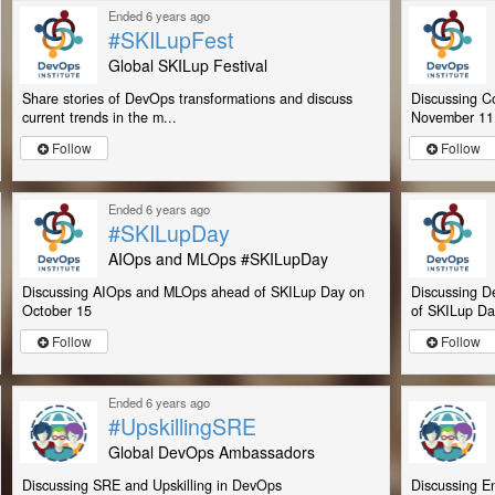
Ended 6 years ago
#SKILupFest
Global SKILup Festival
Share stories of DevOps transformations and discuss
Discussing C
current trends in the m...
November 11
Follow
Follow
Ended 6 years ago
#SKILupDay
AIOps and MLOps #SKILupDay
Discussing AIOps and MLOps ahead of SKILup Day on
Discussing D
October 15
of SKILup Day
Follow
Follow
Ended 6 years ago
#UpskillingSRE
Global DevOps Ambassadors
Discussing SRE and Upskilling in DevOps
Discussing En