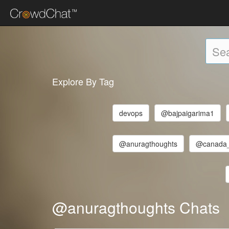
Explore By Tag
devops
@bajpaigarima1
@anuragthoughts
@canada
@anuragthoughts Chats