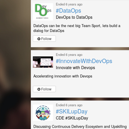
Ended 6 years ago
#DataOps
DevOps to DataOps
DataOps can be the next big Team Sport, lets build a
dialog for DataOps
Follow
Ended 6 years ago
#InnovateWithDevOps
Innovate with Devops
Accelerating innovation with Devops
Follow
Ended 6 years ago
#SKILupDay
CDE #SKILupDay
Discussing Continuous Delivery Ecosystem and Upskilling