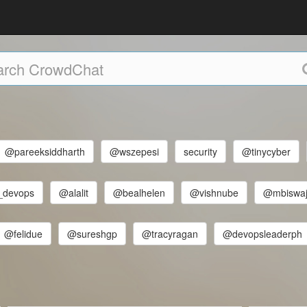
@pareeksiddharth
@wszepesi
security
@tinycyber
_devops
@alalit
@bealhelen
@vishnube
@mbiswaj
@felidue
@sureshgp
@tracyragan
@devopsleaderph