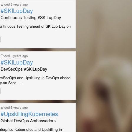
Ended 6 years ago
#SKILupDay
Continuous Testing #SKILupDay
ontinuous Testing ahead of SKILup Day on
Ended 6 years ago
#SKILupDay
DevSecOps #SKILupDay
evSecOps and Upskilling in DevOps ahead
 on Sept. ...
Ended 6 years ago
#UpskillingKubernetes
Global DevOps Ambassadors
terprise Kubernetes and Upskilling in