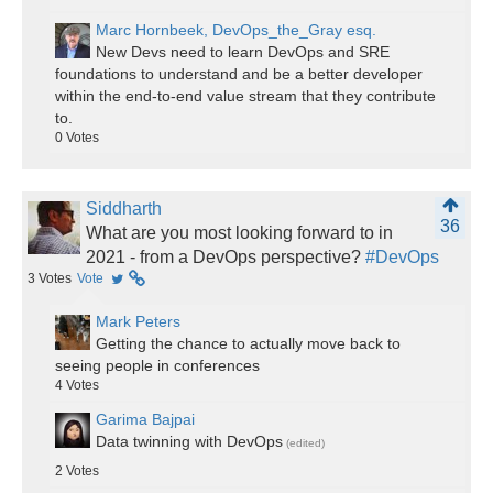
Marc Hornbeek, DevOps_the_Gray esq.
New Devs need to learn DevOps and SRE
foundations to understand and be a better developer
within the end-to-end value stream that they contribute
to.
0
Votes
Siddharth
36
What are you most looking forward to in
2021 - from a DevOps perspective?
#DevOps
3
Votes
Vote
Mark Peters
Getting the chance to actually move back to
seeing people in conferences
4
Votes
Garima Bajpai
Data twinning with DevOps
(edited)
2
Votes