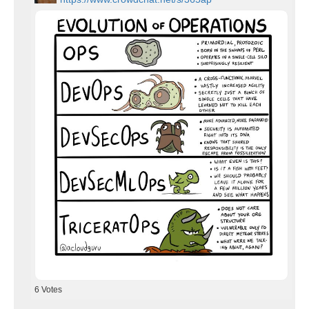
6
Votes