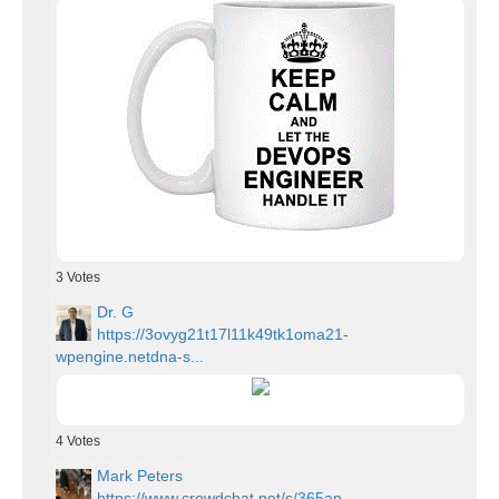
3
Votes
Dr. G
https://3ovyg21t17l11k49tk1oma21-
wpengine.netdna-s...
4
Votes
Mark Peters
https://www.crowdchat.net/s/365ap