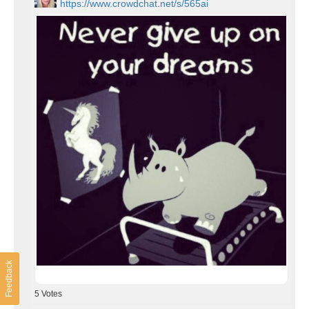
https://www.crowdchat.net/s/565ai
Feedback
5
Votes