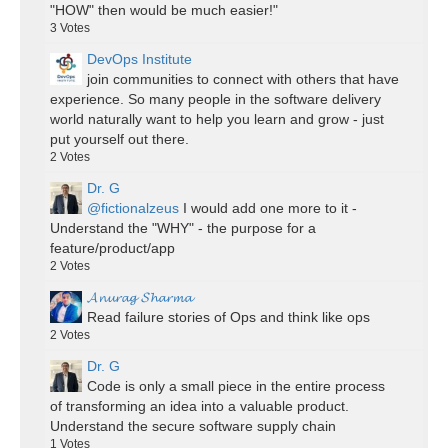
"HOW" then would be much easier!"
3
Votes
DevOps Institute
join communities to connect with others that have
experience. So many people in the software delivery
world naturally want to help you learn and grow - just
put yourself out there.
2
Votes
Dr. G
@fictionalzeus
I would add one more to it -
Understand the "WHY" - the purpose for a
feature/product/app
2
Votes
𝓐𝓷𝓾𝓻𝓪𝓰 𝓢𝓱𝓪𝓻𝓶𝓪
Read failure stories of Ops and think like ops
2
Votes
Dr. G
Code is only a small piece in the entire process
of transforming an idea into a valuable product.
Understand the secure software supply chain
1
Votes