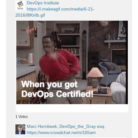
DevOps Institute
https://i.makeagif.com/media/6-21-
2016/8fKnfb.gif
1
Votes
Marc Hornbeek, DevOps_the_Gray esq.
https://www.crowdchat.net/s/165am