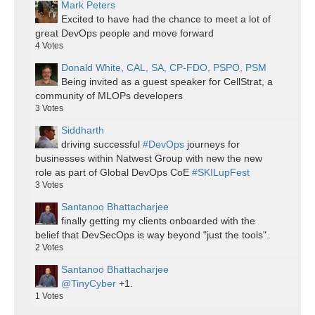
Mark Peters
Excited to have had the chance to meet a lot of
great DevOps people and move forward
4
Votes
Donald White, CAL, SA, CP-FDO, PSPO, PSM
Being invited as a guest speaker for CellStrat, a
community of MLOPs developers
3
Votes
Siddharth
driving successful
#DevOps
journeys for
businesses within Natwest Group with new the new
role as part of Global DevOps CoE
#SKILupFest
3
Votes
Santanoo Bhattacharjee
finally getting my clients onboarded with the
belief that DevSecOps is way beyond "just the tools".
2
Votes
Santanoo Bhattacharjee
@TinyCyber
+1.
1
Votes