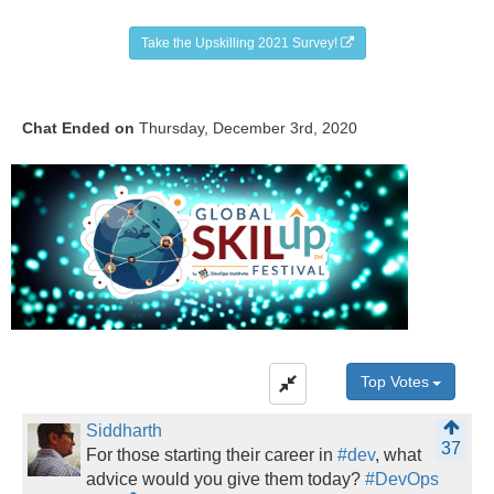
Take the Upskilling 2021 Survey!
Chat Ended on
Thursday, December 3rd, 2020
Top Votes
Siddharth
37
For those starting their career in
#dev
, what
advice would you give them today?
#DevOps