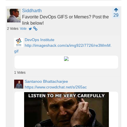
Siddharth
29
Favorite DevOps GIFS or Memes? Post the
link below!
2
Votes
Vote
DevOps Institute
http://imageshack.com/a/img922/7726/re3MmM.
gif
1
Votes
Santanoo Bhattacharjee
https://www.crowdchat.net/s/265ac