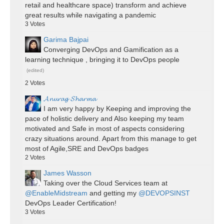
retail and healthcare space) transform and achieve
great results while navigating a pandemic
3
Votes
Garima Bajpai
Converging DevOps and Gamification as a
learning technique , bringing it to DevOps people
(edited)
2
Votes
𝓐𝓷𝓾𝓻𝓪𝓰 𝓢𝓱𝓪𝓻𝓶𝓪
I am very happy by Keeping and improving the
pace of holistic delivery and Also keeping my team
motivated and Safe in most of aspects considering
crazy situations around. Apart from this manage to get
most of Agile,SRE and DevOps badges
2
Votes
James Wasson
Taking over the Cloud Services team at
@EnableMidstream
and getting my
@DEVOPSINST
DevOps Leader Certification!
3
Votes