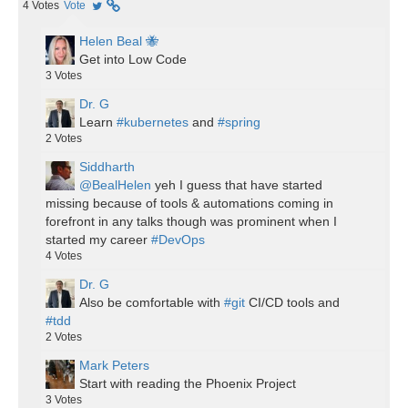
4
Votes
Vote
Helen Beal 🐝
Get into Low Code
3
Votes
Dr. G
Learn
#kubernetes
and
#spring
2
Votes
Siddharth
@BealHelen
yeh I guess that have started
missing because of tools & automations coming in
forefront in any talks though was prominent when I
started my career
#DevOps
4
Votes
Dr. G
Also be comfortable with
#git
CI/CD tools and
#tdd
2
Votes
Mark Peters
Start with reading the Phoenix Project
3
Votes