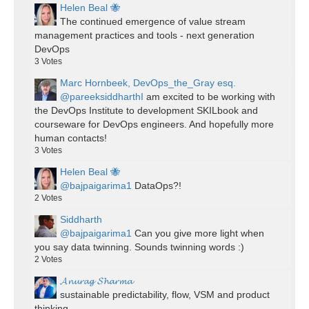
Helen Beal 🐝
The continued emergence of value stream
management practices and tools - next generation
DevOps
3
Votes
Marc Hornbeek, DevOps_the_Gray esq.
@pareeksiddharthI
am excited to be working with
the DevOps Institute to development SKILbook and
courseware for DevOps engineers. And hopefully more
human contacts!
3
Votes
Helen Beal 🐝
@bajpaigarima1
DataOps?!
2
Votes
Siddharth
@bajpaigarima1
Can you give more light when
you say data twinning. Sounds twinning words :)
2
Votes
𝓐𝓷𝓾𝓻𝓪𝓰 𝓢𝓱𝓪𝓻𝓶𝓪
sustainable predictability, flow, VSM and product
thinking