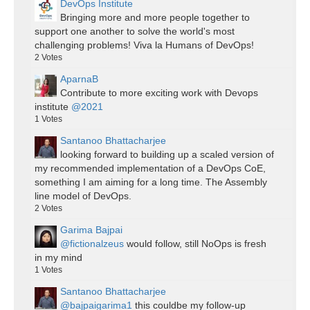
DevOps Institute
Bringing more and more people together to
support one another to solve the world's most
challenging problems! Viva la Humans of DevOps!
2
Votes
AparnaB
Contribute to more exciting work with Devops
institute
@2021
1
Votes
Santanoo Bhattacharjee
looking forward to building up a scaled version of
my recommended implementation of a DevOps CoE,
something I am aiming for a long time. The Assembly
line model of DevOps.
2
Votes
Garima Bajpai
@fictionalzeus
would follow, still NoOps is fresh
in my mind
1
Votes
Santanoo Bhattacharjee
@bajpaigarima1
this couldbe my follow-up