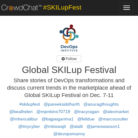
#SKILupFest
Toggl
navig
Follow
Global SKILup Festival
Share stories of DevOps transformations and
discuss current trends in the marketplace ahead of
Global SKILup Festival on Dec. 7-11
#skilupfest
@pareeksiddharth
@anuragthoughts
@bealhelen
@mjenkins70718
@tracyragan
@alexmarket
@mhexcalibur
@bajpaigarima1
@felidue
@marcocoulter
@tinycyber
@mbiswajit
@alalit
@jameswasson1
@devopsmanny