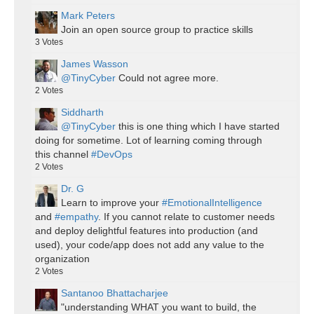
Mark Peters
Join an open source group to practice skills
3
Votes
James Wasson
@TinyCyber
Could not agree more.
2
Votes
Siddharth
@TinyCyber
this is one thing which I have started
doing for sometime. Lot of learning coming through
this channel
#DevOps
2
Votes
Dr. G
Learn to improve your
#EmotionalIntelligence
and
#empathy
. If you cannot relate to customer needs
and deploy delightful features into production (and
used), your code/app does not add any value to the
organization
2
Votes
Santanoo Bhattacharjee
"understanding WHAT you want to build, the