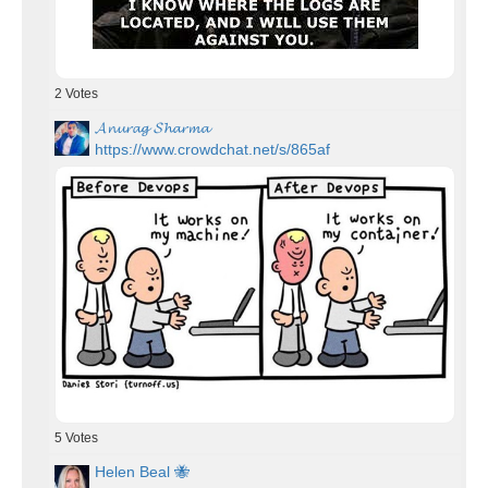
2
Votes
𝓐𝓷𝓾𝓻𝓪𝓰 𝓢𝓱𝓪𝓻𝓶𝓪
https://www.crowdchat.net/s/865af
5
Votes
Helen Beal 🐝