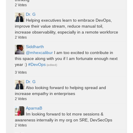
2
Votes
Dr. G
Helping executives learn to embrace DevOps,
improve their value stream, reduce manual toil,
increase observability, especially in a remote workforce
2
Votes
Siddharth
@mhexcalibur
I am too excited to contribute in
this space along with you if I am fortunate enough next
year :)
#DevOps
(edited)
3
Votes
Dr. G
Also looking forward to helping spread and
increase empathy in enterprises
2
Votes
AparnaB
Im looking forward to lot more sessions &
awareness internally in my org on SRE, DevSecOps
2
Votes