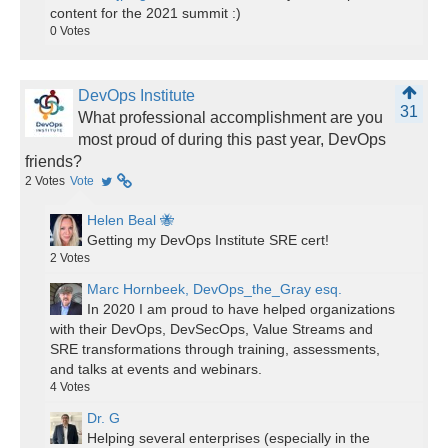
content for the 2021 summit :)
0
Votes
DevOps Institute
31
What professional accomplishment are you
most proud of during this past year, DevOps
friends?
2
Votes
Vote
Helen Beal 🐝
Getting my DevOps Institute SRE cert!
2
Votes
Marc Hornbeek, DevOps_the_Gray esq.
In 2020 I am proud to have helped organizations
with their DevOps, DevSecOps, Value Streams and
SRE transformations through training, assessments,
and talks at events and webinars.
4
Votes
Dr. G
Helping several enterprises (especially in the