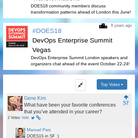
DOES18 community members discuss
transformation patterns ahead of London this June!
8 years ago
#DOES18
DevOps Enterprise Summit
Vegas
DevOps Enterprise Summit London speakers and
organizers chat ahead of the event October 22-24!
Top Votes
Gene Kim
57
What have been your favorite conferences
that you’ve attended in your career?
2
Votes
Vote
Manuel Pais
DOES15 in SF :)