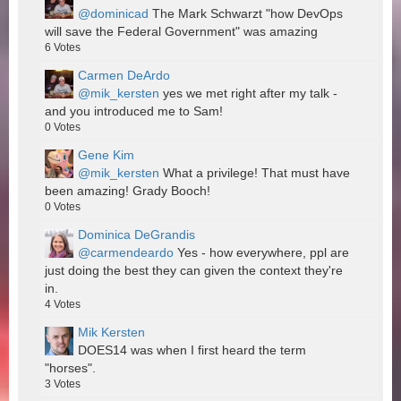
@dominicad
The Mark Schwarzt "how DevOps
will save the Federal Government" was amazing
6
Votes
Carmen DeArdo
@mik_kersten
yes we met right after my talk -
and you introduced me to Sam!
0
Votes
Gene Kim
@mik_kersten
What a privilege! That must have
been amazing! Grady Booch!
0
Votes
Dominica DeGrandis
@carmendeardo
Yes - how everywhere, ppl are
just doing the best they can given the context they're
in.
4
Votes
Mik Kersten
DOES14 was when I first heard the term
"horses".
3
Votes