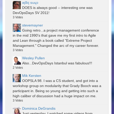
ǝןʇʇıן sıɹɥɔ
DOES is always good -- interesting one was
DevOpsDays SV 2011!
3
Votes
stevemayner
Going retro...a project management conference
in the mid 1990's that gave me my first intro to Agile
and Lean through a book called "Extreme Project
Management." Changed the arc of my career forever.
3
Votes
Wesley Pullen
Also...DevOpsDays Istanbul was fabulous!!!
2
Votes
Mik Kersten
OOPSLA 98. I was a CS student, and got into a
workshop group on modularity that Grady Booch was a
participant in. Being so young and getting into such a
high caliber of discussion had a huge impact on me.
3
Votes
Dominica DeGrandis
Just yesterday, I watched some videos from