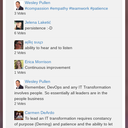
Wesley Pullen
#compassion
#empathy
#teamwork
#patience
3
Votes
Jelena Laketić
persistence :-D
6
Votes
ǝןʇʇıן sıɹɥɔ
ability to hear and to listen
2
Votes
Erica Morrison
Continuous improvement
1
Votes
Wesley Pullen
Remember, DevOps and any IT Transformation
involves people. So essentially all leaders are in the
people business
2
Votes
Carmen DeArdo
To lead an IT transformation requires constancy
of purpose (Deming) and patience and the ability to let