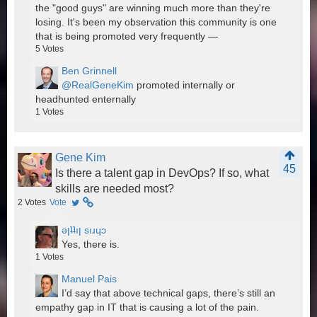
the "good guys" are winning much more than they're
losing. It's been my observation this community is one
that is being promoted very frequently —
5
Votes
Ben Grinnell
@RealGeneKim
promoted internally or
headhunted enternally
1
Votes
Gene Kim
45
Is there a talent gap in DevOps? If so, what
skills are needed most?
2
Votes
Vote
ǝןʇʇıן sıɹɥɔ
Yes, there is.
1
Votes
Manuel Pais
I’d say that above technical gaps, there’s still an
empathy gap in IT that is causing a lot of the pain.