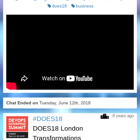
does18
business
Chat Ended on
Tuesday, June 12th, 2018
8 years ago
#DOES18
DOES18 London
Transformations