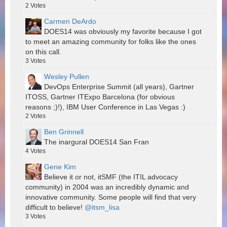
2
Votes
Carmen DeArdo
DOES14 was obviously my favorite because I got
to meet an amazing community for folks like the ones
on this call.
3
Votes
Wesley Pullen
DevOps Enterprise Summit (all years), Gartner
ITOSS, Gartner ITExpo Barcelona (for obvious
reasons ;)!), IBM User Conference in Las Vegas :)
2
Votes
Ben Grinnell
The inargural DOES14 San Fran
4
Votes
Gene Kim
Believe it or not, itSMF (the ITIL advocacy
community) in 2004 was an incredibly dynamic and
innovative community. Some people will find that very
difficult to believe!
@itsm_lisa
3
Votes