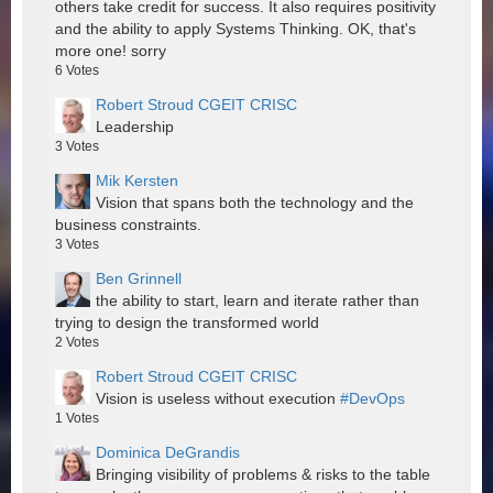
others take credit for success. It also requires positivity
and the ability to apply Systems Thinking. OK, that's
more one! sorry
6
Votes
Robert Stroud CGEIT CRISC
Leadership
3
Votes
Mik Kersten
Vision that spans both the technology and the
business constraints.
3
Votes
Ben Grinnell
the ability to start, learn and iterate rather than
trying to design the transformed world
2
Votes
Robert Stroud CGEIT CRISC
Vision is useless without execution
#DevOps
1
Votes
Dominica DeGrandis
Bringing visibility of problems & risks to the table