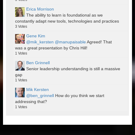
Erica Morrison
The ability to learn is foundational as we
constantly adapt new tools, technologies and practices
3
Votes
Gene Kim
@mik_kersten
@manupaisable
Agreed! That
was a great presentation by Chris Hill!
1
Votes
Ben Grinnell
Senior leadership understanding is still a massive
gap
1
Votes
Mik Kersten
@ben_grinnell
How do you think we start
addressing that?
1
Votes