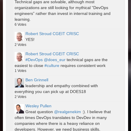
Technical gaps are solvable, although most
organizations are still looking for mythical “DevOps
engineers” rather than invest in internal training and
learning.
6
Votes
Robert Stroud CGEIT CRISC
YES!
2
Votes
Robert Stroud CGEIT CRISC
#DevOps
@does_eur
technical gaps are the
easiest to close
#culture
requires consistent work
1
Votes
Ben Grinnell
leadership and empathy combined with
everything you can pick up at DOES18
2
Votes
Wesley Pullen
Great question
@realgenekim
:). I believe that
often times DevOps translates to DevDev in many
companies where there is a heavy reliance on
developers. However, we need business skills,