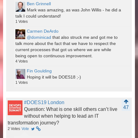
Ben Grinnell
Mark was amazing, as was John Willis - he did a
talk I could understand!
1
Votes
Carmen DeArdo
@dominicad
that also struck me and got me to
talk more about the fact that we have to respect the
current processes that got us where we are while
being open to continuous improvement.
4
Votes
Fin Goulding
Hoping it will be DOES18 ;-)
1
Votes
#DOES19 London
47
Question: What is one skill others can’t live
without when helping to lead an IT
transformation journey?
2
Votes
Vote