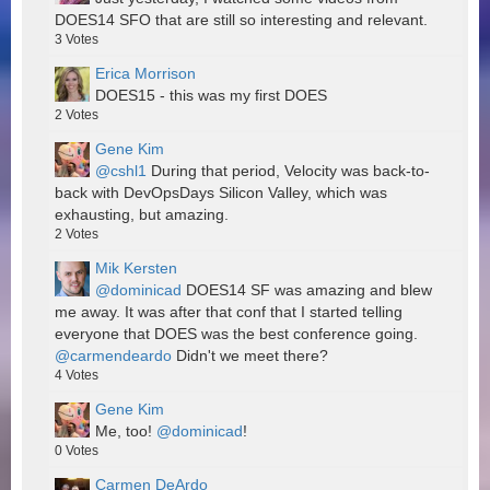
DOES14 SFO that are still so interesting and relevant.
3
Votes
Erica Morrison
DOES15 - this was my first DOES
2
Votes
Gene Kim
@cshl1
During that period, Velocity was back-to-
back with DevOpsDays Silicon Valley, which was
exhausting, but amazing.
2
Votes
Mik Kersten
@dominicad
DOES14 SF was amazing and blew
me away. It was after that conf that I started telling
everyone that DOES was the best conference going.
@carmendeardo
Didn't we meet there?
4
Votes
Gene Kim
Me, too!
@dominicad
!
0
Votes
Carmen DeArdo