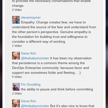
to provoke the necessary conversations that enable
change.
2
Votes
stevemayner
Empathy. Change creates fear, we have to
understand the source of the fear and understand from
the other person's perspective. Genuine empathy is
the foundation for building trust and willingness to
consider a different way of working.
1
Votes
Gene Kim
@thebabymonster
It has been my observation
that persistence is a common theme among the
DevOps Enterprise community: because favor and
support are sometimes fickle and fleeting... :)
5
Votes
Fin Goulding
the ability to pause and think before committing
2
Votes
Gene Kim
@thebabymonster
But it's also nice to know that