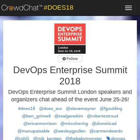
#DOES18
Toggl
navig
Follow
DevOps Enterprise Summit
2018
DevOps Enterprise Summit London speakers and
organizers chat ahead of the event June 25-26!
#does18
@does_eur
@stevemayner
@fgoulding
@ben_grinnell
@realgenekim
@robertestroud
@ericarmorrison
@mircohering
@dominicad
@manupaisable
@wesleygpullen
@carmendeardo
@cshl1
@mik_kersten
@thebabymonster
devops