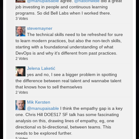
@manupaisable
agree.
@nationwide
did a great
job investing in people and continuous learning
programs. So did Bell Labs when I worked there.
3
Votes
stevemayner
The technical skills need to be refreshed for sure
to learn modern practices, but also the non-tech skills,
starting with a foundational understanding of what
DevOps is and why it's different from past practices.
2
Votes
Jelena Laketić
yes and no, I see a bigger problem in spotting
the difference between real talent and wannabe talent
that knows how to sell themselves
2
Votes
Mik Kersten
@manupaisable
I think the empathy gap is a key
one. Chris Hill DOES17 SF talk has some fascinating
analysis on this, drawing lines of empathy, eg, one
directional vs bi-directional, between teams. This
needs to be explored further.
5
Votes