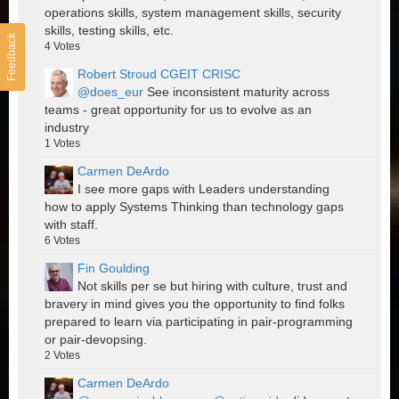
operations skills, system management skills, security
skills, testing skills, etc.
Feedback
4
Votes
Robert Stroud CGEIT CRISC
@does_eur
See inconsistent maturity across
teams - great opportunity for us to evolve as an
industry
1
Votes
Carmen DeArdo
I see more gaps with Leaders understanding
how to apply Systems Thinking than technology gaps
with staff.
6
Votes
Fin Goulding
Not skills per se but hiring with culture, trust and
bravery in mind gives you the opportunity to find folks
prepared to learn via participating in pair-programming
or pair-devopsing.
2
Votes
Carmen DeArdo