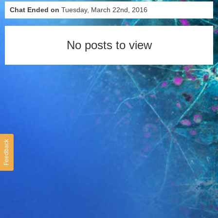
Chat Ended on
Tuesday, March 22nd, 2016
No posts to view
Feedback