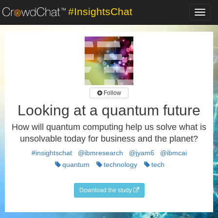
#InsightsChat
Toggl
navig
Follow
Looking at a quantum future
How will quantum computing help us solve what is
unsolvable today for business and the planet?
#insightschat
@ibmresearch
@jyam6
@ibmcai
quantum
technology
tech
Download the study