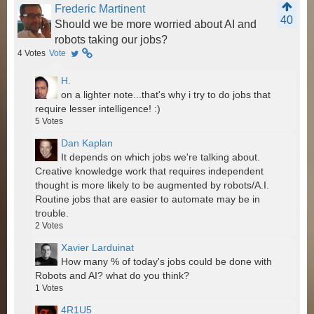
Frederic Martinent
40
Should we be more worried about AI and
robots taking our jobs?
4
Votes
Vote
H.
on a lighter note...that's why i try to do jobs that
require lesser intelligence! :)
5
Votes
Dan Kaplan
It depends on which jobs we're talking about.
Creative knowledge work that requires independent
thought is more likely to be augmented by robots/A.I.
Routine jobs that are easier to automate may be in
trouble.
2
Votes
Xavier Larduinat
How many % of today's jobs could be done with
Robots and AI? what do you think?
1
Votes
4R1U5