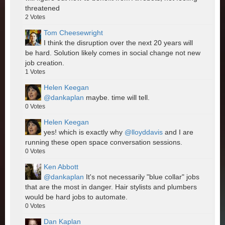
threatened
2
Votes
Tom Cheesewright
I think the disruption over the next 20 years will
be hard. Solution likely comes in social change not new
job creation.
1
Votes
Helen Keegan
@dankaplan
maybe. time will tell.
0
Votes
Helen Keegan
yes! which is exactly why
@lloyddavis
and I are
running these open space conversation sessions.
0
Votes
Ken Abbott
@dankaplan
It's not necessarily "blue collar" jobs
that are the most in danger. Hair stylists and plumbers
would be hard jobs to automate.
0
Votes
Dan Kaplan