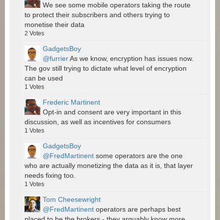
We see some mobile operators taking the route
to protect their subscribers and others trying to
monetise their data
2
Votes
GadgetsBoy
@furrier
As we know, encryption has issues now.
The gov still trying to dictate what level of encryption
can be used
1
Votes
Frederic Martinent
Opt-in and consent are very important in this
discussion, as well as incentives for consumers
1
Votes
GadgetsBoy
@FredMartinent
some operators are the one
who are actually monetizing the data as it is, that layer
needs fixing too.
1
Votes
Tom Cheesewright
@FredMartinent
operators are perhaps best
placed to be the brokers - they arguably know more