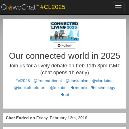
#CL2025
Toggl
navig
Follow
Our connected world in 2025
Join us for a lively debate on Feb 11th 3pm GMT
(chat opens 1h early)
#cl2025
@fredmartinent
@dankaplan
@xlarduinat
@bookofthefuture
@mkube
mobile
technology
iot
Chat Ended on
Friday, February 12th, 2016