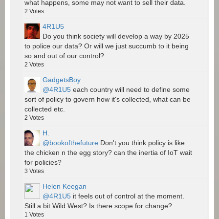
what happens, some may not want to sell their data.
2
Votes
4R1U5
Do you think society will develop a way by 2025
to police our data? Or will we just succumb to it being
so and out of our control?
2
Votes
GadgetsBoy
@4R1U5
each country will need to define some
sort of policy to govern how it's collected, what can be
collected etc.
2
Votes
H.
@bookofthefuture
Don't you think policy is like
the chicken n the egg story? can the inertia of IoT wait
for policies?
3
Votes
Helen Keegan
@4R1U5
it feels out of control at the moment.
Still a bit Wild West? Is there scope for change?
1
Votes