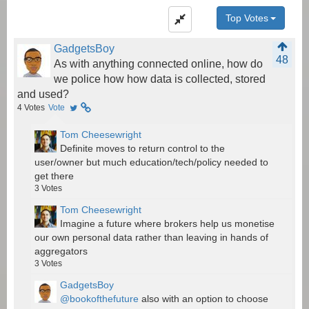
Top Votes
GadgetsBoy
48
As with anything connected online, how do
we police how how data is collected, stored
and used?
4
Votes
Vote
Tom Cheesewright
Definite moves to return control to the
user/owner but much education/tech/policy needed to
get there
3
Votes
Tom Cheesewright
Imagine a future where brokers help us monetise
our own personal data rather than leaving in hands of
aggregators
3
Votes
GadgetsBoy
@bookofthefuture
also with an option to choose