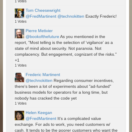
1
Votes
Tom Cheesewright
@FredMartinent
@technokitten
Exactly Frederic!
1
Votes
Pierre Metivier
@bookofthefuture
As you mentioned in the
report, "Most telling is the selection of 'vigilance' as a
state of mind about security. Not paranoia. Not
complacency. But engagement, cognizant of the risks."
+1
1
Votes
Frederic Martinent
@technokitten
Regarding consumer incentives,
there's been a lot of experiments about "ad-funded"
business models for operators for a long time, but
nobody has cracked the code yet
1
Votes
Helen Keegan
@FredMartinent
It's a complicated value
exchange. For ads to work, you need customers w/
cash. It tends to be the poorer customers who want the