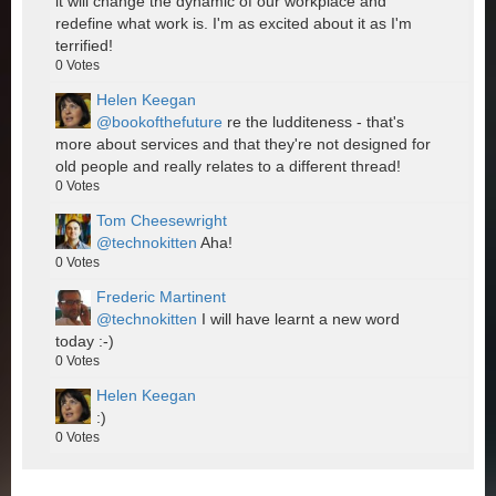
it will change the dynamic of our workplace and
redefine what work is. I'm as excited about it as I'm
terrified!
0
Votes
Helen Keegan
@bookofthefuture
re the ludditeness - that's
more about services and that they're not designed for
old people and really relates to a different thread!
0
Votes
Tom Cheesewright
@technokitten
Aha!
0
Votes
Frederic Martinent
@technokitten
I will have learnt a new word
today :-)
0
Votes
Helen Keegan
:)
0
Votes