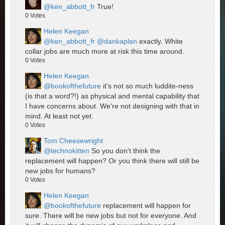
@ken_abbott_fr
True!
0
Votes
Helen Keegan
@ken_abbott_fr
@dankaplan
exactly. White
collar jobs are much more at risk this time around.
0
Votes
Helen Keegan
@bookofthefuture
it's not so much luddite-ness
(is that a word?!) as physical and mental capability that
I have concerns about. We're not designing with that in
mind. At least not yet.
0
Votes
Tom Cheesewright
@technokitten
So you don't think the
replacement will happen? Or you think there will still be
new jobs for humans?
0
Votes
Helen Keegan
@bookofthefuture
replacement will happen for
sure. There will be new jobs but not for everyone. And