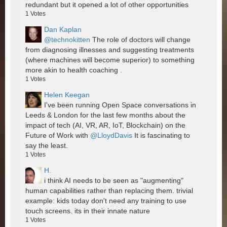
redundant but it opened a lot of other opportunities
1
Votes
Dan Kaplan
@technokitten
The role of doctors will change
from diagnosing illnesses and suggesting treatments
(where machines will become superior) to something
more akin to health coaching .
1
Votes
Helen Keegan
I've been running Open Space conversations in
Leeds & London for the last few months about the
impact of tech (AI, VR, AR, IoT, Blockchain) on the
Future of Work with
@LloydDavis
It is fascinating to
say the least.
1
Votes
H.
i think AI needs to be seen as "augmenting"
human capabilities rather than replacing them. trivial
example: kids today don't need any training to use
touch screens. its in their innate nature
1
Votes