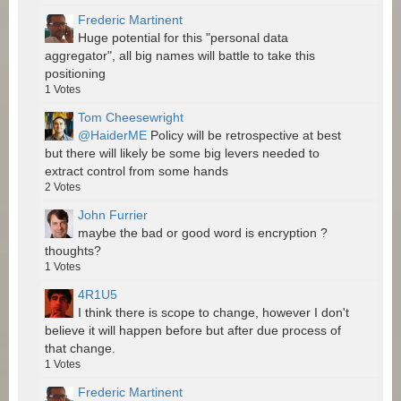
Frederic Martinent
Huge potential for this "personal data
aggregator", all big names will battle to take this
positioning
1
Votes
Tom Cheesewright
@HaiderME
Policy will be retrospective at best
but there will likely be some big levers needed to
extract control from some hands
2
Votes
John Furrier
maybe the bad or good word is encryption ?
thoughts?
1
Votes
4R1U5
I think there is scope to change, however I don't
believe it will happen before but after due process of
that change.
1
Votes
Frederic Martinent