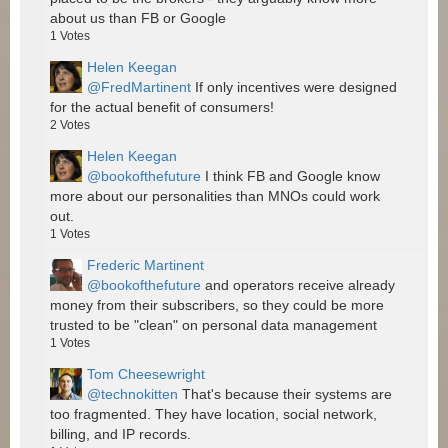
about us than FB or Google
1
Votes
Helen Keegan
@FredMartinent
If only incentives were designed
for the actual benefit of consumers!
2
Votes
Helen Keegan
@bookofthefuture
I think FB and Google know
more about our personalities than MNOs could work
out.
1
Votes
Frederic Martinent
@bookofthefuture
and operators receive already
money from their subscribers, so they could be more
trusted to be "clean" on personal data management
1
Votes
Tom Cheesewright
@technokitten
That's because their systems are
too fragmented. They have location, social network,
billing, and IP records.