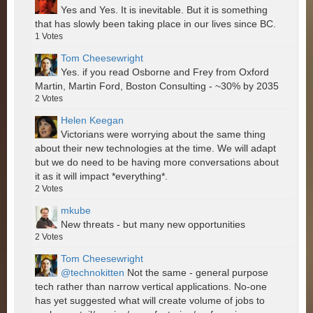
Yes and Yes. It is inevitable. But it is something
that has slowly been taking place in our lives since BC.
1
Votes
Tom Cheesewright
Yes. if you read Osborne and Frey from Oxford
Martin, Martin Ford, Boston Consulting - ~30% by 2035
2
Votes
Helen Keegan
Victorians were worrying about the same thing
about their new technologies at the time. We will adapt
but we do need to be having more conversations about
it as it will impact *everything*.
2
Votes
mkube
New threats - but many new opportunities
2
Votes
Tom Cheesewright
@technokitten
Not the same - general purpose
tech rather than narrow vertical applications. No-one
has yet suggested what will create volume of jobs to