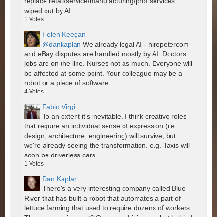
replace retail/service/manufacturing/prof services
wiped out by AI
1
Votes
Helen Keegan
@dankaplan
We already legal AI - hirepetercom
and eBay disputes are handled mostly by AI. Doctors
jobs are on the line. Nurses not as much. Everyone will
be affected at some point. Your colleague may be a
robot or a piece of software.
4
Votes
Fabio Virgi
To an extent it's inevitable. I think creative roles
that require an individual sense of expression (i.e.
design, architecture, engineering) will survive, but
we're already seeing the transformation. e.g. Taxis will
soon be driverless cars.
1
Votes
Dan Kaplan
There's a very interesting company called Blue
River that has built a robot that automates a part of
lettuce farming that used to require dozens of workers.