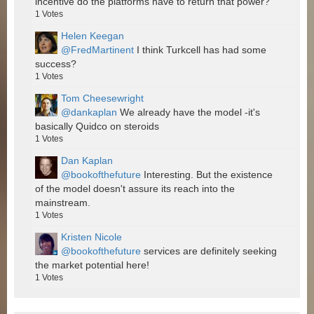
incentive do the platforms have to return that power?
1
Votes
Helen Keegan
@FredMartinent
I think Turkcell has had some
success?
1
Votes
Tom Cheesewright
@dankaplan
We already have the model -it's
basically Quidco on steroids
1
Votes
Dan Kaplan
@bookofthefuture
Interesting. But the existence
of the model doesn't assure its reach into the
mainstream.
1
Votes
Kristen Nicole
@bookofthefuture
services are definitely seeking
the market potential here!
1
Votes