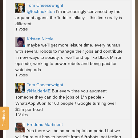
Tom Cheesewright
@technokitten
I'm increasingly convinced by the
argument aganst the 'luddite fallacy' - this time really is
different
1
Votes
Kristen Nicole
maybe we'll get more leisure time, every human
with several robots to manage their jobs and contribute
in new ways to society. or we'll end up like Black Mirror
episode, working to power robots and being paid for
watching ads
1
Votes
Tom Cheesewright
@HaiderME
But every time you augment
someone they can do the jobs of 1*n people -
WhatsApp 90bn for 60 people / Google turning over
$1m per head
Feedback
1
Votes
Frederic Martinent
Yes there will be some adaptation period but we
will figure out how to benefit from AI/robots, not feeling