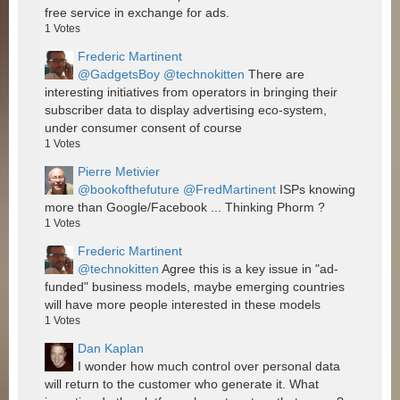
free service in exchange for ads.
1
Votes
Frederic Martinent
@GadgetsBoy
@technokitten
There are
interesting initiatives from operators in bringing their
subscriber data to display advertising eco-system,
under consumer consent of course
1
Votes
Pierre Metivier
@bookofthefuture
@FredMartinent
ISPs knowing
more than Google/Facebook ... Thinking Phorm ?
1
Votes
Frederic Martinent
@technokitten
Agree this is a key issue in "ad-
funded" business models, maybe emerging countries
will have more people interested in these models
1
Votes
Dan Kaplan
I wonder how much control over personal data
will return to the customer who generate it. What