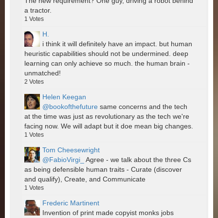
The new requirement? One guy, driving a robot behind
a tractor.
1
Votes
H.
i think it will definitely have an impact. but human
heuristic capabilities should not be undermined. deep
learning can only achieve so much. the human brain -
unmatched!
2
Votes
Helen Keegan
@bookofthefuture
same concerns and the tech
at the time was just as revolutionary as the tech we're
facing now. We will adapt but it doe mean big changes.
1
Votes
Tom Cheesewright
@FabioVirgi_
Agree - we talk about the three Cs
as being defensible human traits - Curate (discover
and qualify), Create, and Communicate
1
Votes
Frederic Martinent
Invention of print made copyist monks jobs