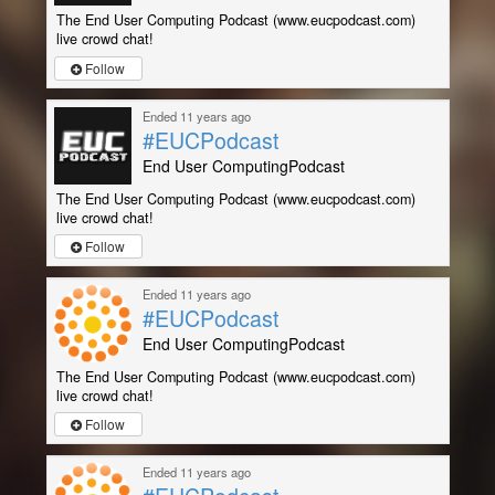
The End User Computing Podcast (www.eucpodcast.com)
live crowd chat!
Follow
Ended 11 years ago
#EUCPodcast
End User ComputingPodcast
The End User Computing Podcast (www.eucpodcast.com)
live crowd chat!
Follow
Ended 11 years ago
#EUCPodcast
End User ComputingPodcast
The End User Computing Podcast (www.eucpodcast.com)
live crowd chat!
Follow
Ended 11 years ago