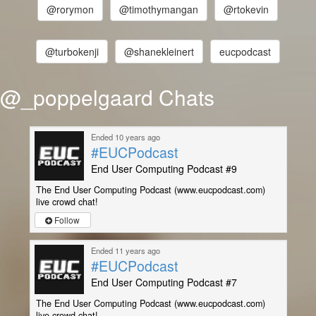
@rorymon
@timothymangan
@rtokevin
@turbokenji
@shanekleinert
eucpodcast
@_poppelgaard Chats
Ended 10 years ago
#EUCPodcast
End User Computing Podcast #9
The End User Computing Podcast (www.eucpodcast.com)
live crowd chat!
Follow
Ended 11 years ago
#EUCPodcast
End User Computing Podcast #7
The End User Computing Podcast (www.eucpodcast.com)
live crowd chat!