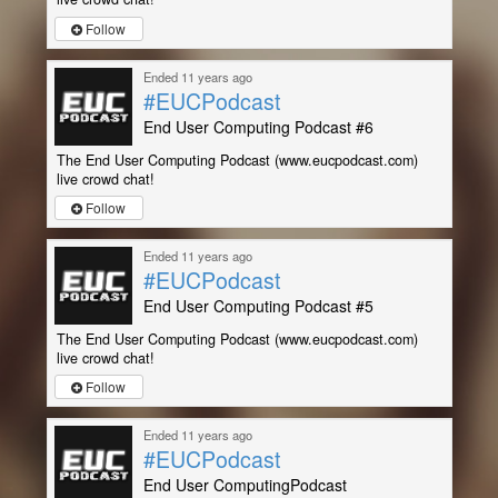
Follow
Ended 11 years ago
#EUCPodcast
End User Computing Podcast #6
The End User Computing Podcast (www.eucpodcast.com)
live crowd chat!
Follow
Ended 11 years ago
#EUCPodcast
End User Computing Podcast #5
The End User Computing Podcast (www.eucpodcast.com)
live crowd chat!
Follow
Ended 11 years ago
#EUCPodcast
End User ComputingPodcast