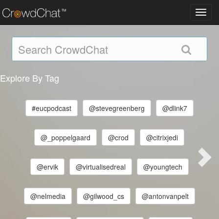
Toggl
navig
Explore By Tag
#eucpodcast
@stevegreenberg
@dlink7
@_poppelgaard
@crod
@citrixjedi
@ervik
@virtualisedreal
@youngtech
@nelmedia
@gilwood_cs
@antonvanpelt