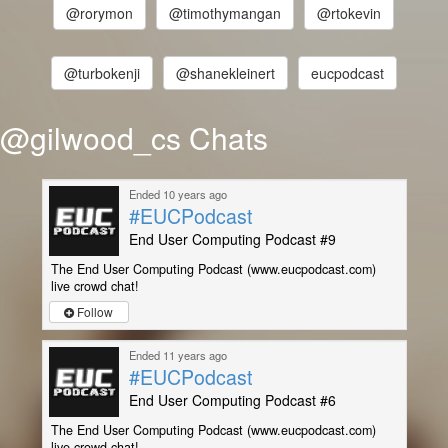
@rorymon
@timothymangan
@rtokevin
@turbokenji
@shanekleinert
eucpodcast
@gilwood_cs Chats
Ended 10 years ago
#EUCPodcast
End User Computing Podcast #9
The End User Computing Podcast (www.eucpodcast.com)
live crowd chat!
Follow
Ended 11 years ago
#EUCPodcast
End User Computing Podcast #6
The End User Computing Podcast (www.eucpodcast.com)
live crowd chat!