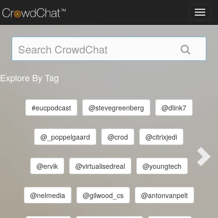
Toggl
navig
Explore By Tag
#eucpodcast
@stevegreenberg
@dlink7
@_poppelgaard
@crod
@citrixjedi
@ervik
@virtualisedreal
@youngtech
@nelmedia
@gilwood_cs
@antonvanpelt