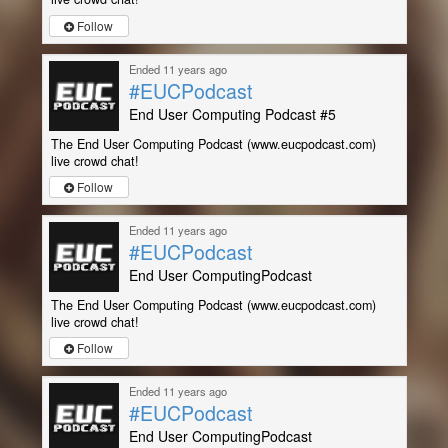
Follow
Ended 11 years ago
#EUCPodcast
End User Computing Podcast #5
The End User Computing Podcast (www.eucpodcast.com)
live crowd chat!
Follow
Ended 11 years ago
#EUCPodcast
End User ComputingPodcast
The End User Computing Podcast (www.eucpodcast.com)
live crowd chat!
Follow
Ended 11 years ago
#EUCPodcast
End User ComputingPodcast