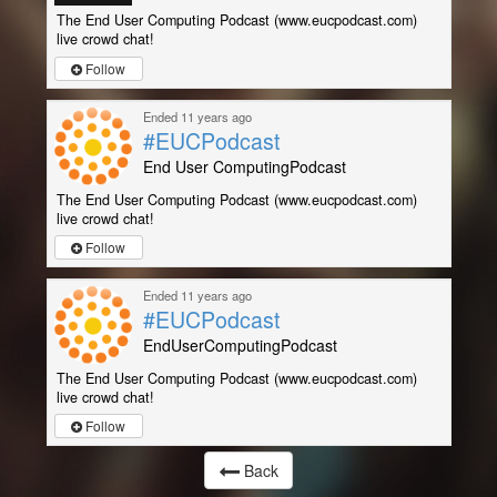
The End User Computing Podcast (www.eucpodcast.com)
live crowd chat!
Follow
Ended 11 years ago
#EUCPodcast
End User ComputingPodcast
The End User Computing Podcast (www.eucpodcast.com)
live crowd chat!
Follow
Ended 11 years ago
#EUCPodcast
EndUserComputingPodcast
The End User Computing Podcast (www.eucpodcast.com)
live crowd chat!
Follow
Back