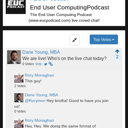
End User ComputingPodcast
The End User Computing Podcast
(www.eucpodcast.com) live crowd chat!
Top Votes
Dane Young, MBA
2
We are live! Who's on the live chat today?
0
Votes
Vote
Rory Monaghan
This guy!
2
Votes
Dane Young, MBA
@Rorymon
Hey brotha! Good to have you join
us!
0
Votes
Rory Monaghan
Hey, Hey. We doing the same format of