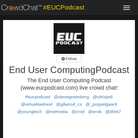
#EUCPodcast
Toggl
navig
Follow
End User ComputingPodcast
The End User Computing Podcast
(www.eucpodcast.com) live crowd chat!
#eucpodcast
@stevegreenberg
@citrixjedi
@virtualisedreal
@gilwood_cs
@_poppelgaard
@youngtech
@nelmedia
@crod
@ervik
@dlink7