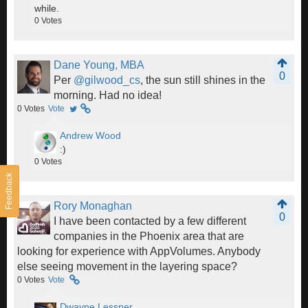
while.
0
Votes
Dane Young, MBA
0
Per
@gilwood_cs
, the sun still shines in the
morning. Had no idea!
0
Votes
Vote
Andrew Wood
:)
0
Votes
Feedback
Rory Monaghan
0
I have been contacted by a few different
companies in the Phoenix area that are
looking for experience with AppVolumes. Anybody
else seeing movement in the layering space?
0
Votes
Vote
Dwayne Lessner