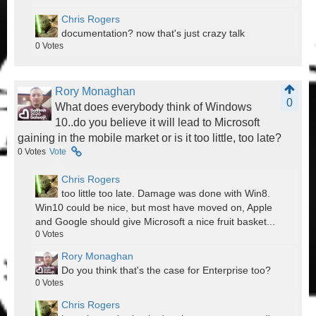
Chris Rogers
documentation? now that's just crazy talk
0
Votes
Rory Monaghan
0
What does everybody think of Windows
10..do you believe it will lead to Microsoft
gaining in the mobile market or is it too little, too late?
0
Votes
Vote
Chris Rogers
too little too late. Damage was done with Win8.
Win10 could be nice, but most have moved on, Apple
and Google should give Microsoft a nice fruit basket...
0
Votes
Rory Monaghan
Do you think that's the case for Enterprise too?
0
Votes
Chris Rogers