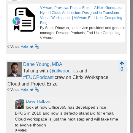
VMware Previews Project Enzo – A Next Generation
Hybrid Cloud Architecture Designed to Transform
Virtual Workspaces | VMware End-User Computing
Blog -...
By Sumit Dhawan, senior vice president and general
manager, Desktop Products, End-User Computing,
VMware
0
Votes
Vote
Dane Young, MBA
0
Talking with
@gilwood_cs
and
#EUCPodcast
crew on Citrix Workspace
Cloud and Project Enzo
0
Votes
Vote
Dave Holborn
look at how Office365 has developed since
BPOS in 2010 and now is defacto standard for email.
Cloud workspace is just the next step and will take time
to evolve though
0
Votes