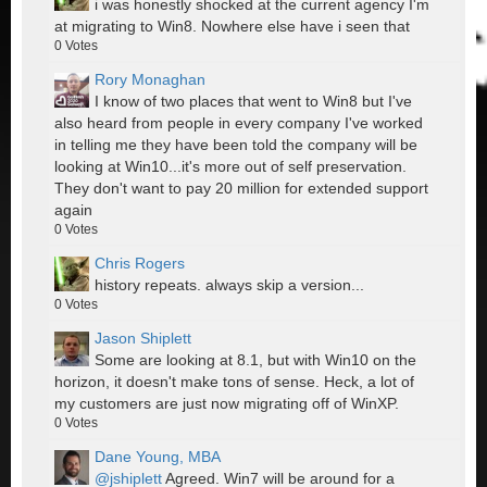
i was honestly shocked at the current agency I'm
at migrating to Win8. Nowhere else have i seen that
0
Votes
Rory Monaghan
I know of two places that went to Win8 but I've
also heard from people in every company I've worked
in telling me they have been told the company will be
looking at Win10...it's more out of self preservation.
They don't want to pay 20 million for extended support
again
0
Votes
Chris Rogers
history repeats. always skip a version...
0
Votes
Jason Shiplett
Some are looking at 8.1, but with Win10 on the
horizon, it doesn't make tons of sense. Heck, a lot of
my customers are just now migrating off of WinXP.
0
Votes
Dane Young, MBA
@jshiplett
Agreed. Win7 will be around for a