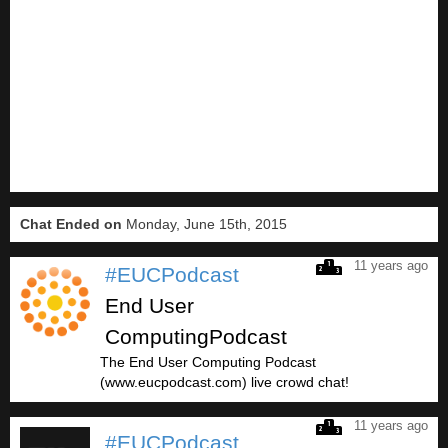
Chat Ended on
Monday, June 15th, 2015
11 years ago
#EUCPodcast
End User
ComputingPodcast
The End User Computing Podcast
(www.eucpodcast.com) live crowd chat!
11 years ago
#EUCPodcast