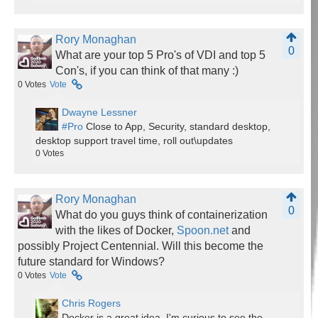
Rory Monaghan
0
What are your top 5 Pro's of VDI and top 5
Con's, if you can think of that many :)
0
Votes
Vote
Dwayne Lessner
#Pro
Close to App, Security, standard desktop,
desktop support travel time, roll out\updates
0
Votes
Rory Monaghan
0
What do you guys think of containerization
with the likes of Docker,
Spoon.net
and
possibly Project Centennial. Will this become the
future standard for Windows?
0
Votes
Vote
Chris Rogers
Docker is a great idea. I'm curious to see the