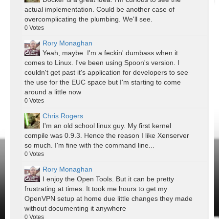
actual implementation. Could be another case of
overcomplicating the plumbing. We'll see.
0
Votes
Rory Monaghan
Yeah, maybe. I'm a feckin' dumbass when it
comes to Linux. I've been using Spoon's version. I
couldn't get past it's application for developers to see
the use for the EUC space but I'm starting to come
around a little now
0
Votes
Chris Rogers
I'm an old school linux guy. My first kernel
compile was 0.9.3. Hence the reason I like Xenserver
so much. I'm fine with the command line...
0
Votes
Rory Monaghan
I enjoy the Open Tools. But it can be pretty
frustrating at times. It took me hours to get my
OpenVPN setup at home due little changes they made
without documenting it anywhere
0
Votes