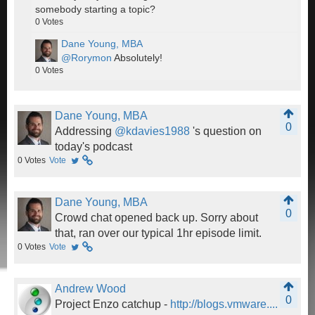
somebody starting a topic?
0
Votes
Dane Young, MBA
@Rorymon
Absolutely!
0
Votes
Dane Young, MBA
0
Addressing
@kdavies1988
's question on
today's podcast
0
Votes
Vote
Dane Young, MBA
0
Crowd chat opened back up. Sorry about
that, ran over our typical 1hr episode limit.
0
Votes
Vote
Andrew Wood
0
Project Enzo catchup -
http://blogs.vmware....