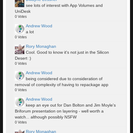
see lots of interest with App Volumes and
UniDesk
0
Votes
Andrew Wood
a lot
0
Votes
Rory Monaghan
Cool. Good to know it's not just in the Silicon
Desert :)
0
Votes
Andrew Wood
being considered due to consideration of
removal of complexity of having to repackage app
0
Votes
Andrew Wood
keep an eye out for Dan Bolton and Jim Moyle's
Briforum presentation on layering - well worth a
watch... although possibly NSFW
0
Votes
Rory Monaghan