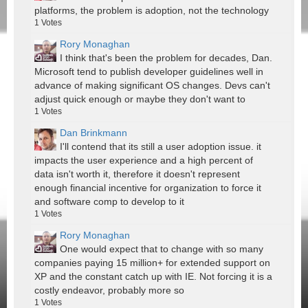
platforms, the problem is adoption, not the technology
1
Votes
Rory Monaghan
I think that's been the problem for decades, Dan.
Microsoft tend to publish developer guidelines well in
advance of making significant OS changes. Devs can't
adjust quick enough or maybe they don't want to
1
Votes
Dan Brinkmann
I'll contend that its still a user adoption issue. it
impacts the user experience and a high percent of
data isn't worth it, therefore it doesn't represent
enough financial incentive for organization to force it
and software comp to develop to it
1
Votes
Rory Monaghan
One would expect that to change with so many
companies paying 15 million+ for extended support on
XP and the constant catch up with IE. Not forcing it is a
costly endeavor, probably more so
1
Votes