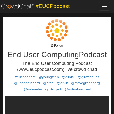
#EUCPodcast
Toggl
navig
Follow
End User ComputingPodcast
The End User Computing Podcast
(www.eucpodcast.com) live crowd chat!
#eucpodcast
@youngtech
@dlink7
@gilwood_cs
@_poppelgaard
@crod
@ervik
@stevegreenberg
@nelmedia
@citrixjedi
@virtualisedreal