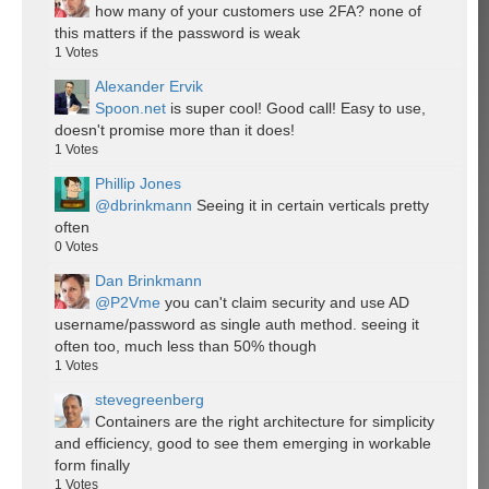
how many of your customers use 2FA? none of
this matters if the password is weak
1
Votes
Alexander Ervik
Spoon.net
is super cool! Good call! Easy to use,
doesn't promise more than it does!
1
Votes
Phillip Jones
@dbrinkmann
Seeing it in certain verticals pretty
often
0
Votes
Dan Brinkmann
@P2Vme
you can't claim security and use AD
username/password as single auth method. seeing it
often too, much less than 50% though
1
Votes
stevegreenberg
Containers are the right architecture for simplicity
and efficiency, good to see them emerging in workable
form finally
1
Votes