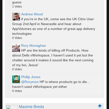
guess
1
Votes
Andrew Wood
if you're in the UK, come see the UK Citrix User
Group 2nd April in Newcastle and hear about
AppVolumes as one of a number of great app delivery
technologies
0
Votes
Rory Monaghan
HP are the kinds of killing off Products. How
about Dells vWorkspace, I haven't used it yet but the
chatter around it makes it sound like the next coming
of my boi, Jesus!
0
Votes
Phillip Jones
@Rorymon
HP is where products go to die...
haven't used vWorkspace yet either
0
Votes
Maxime Breda