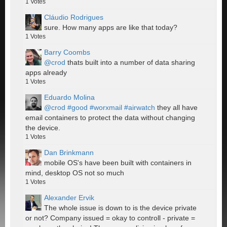
1
Votes
Cláudio Rodrigues
sure. How many apps are like that today?
1
Votes
Barry Coombs
@crod
thats built into a number of data sharing
apps already
1
Votes
Eduardo Molina
@crod
#good
#worxmail
#airwatch
they all have
email containers to protect the data without changing
the device.
1
Votes
Dan Brinkmann
mobile OS's have been built with containers in
mind, desktop OS not so much
1
Votes
Alexander Ervik
The whole issue is down to is the device private
or not? Company issued = okay to controll - private =