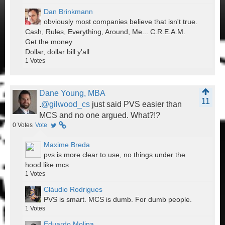
Dan Brinkmann
obviously most companies believe that isn't true.
Cash, Rules, Everything, Around, Me... C.R.E.A.M.
Get the money
Dollar, dollar bill y'all
1
Votes
Dane Young, MBA
11
.
@gilwood_cs
just said PVS easier than
MCS and no one argued. What?!?
0
Votes
Vote
Maxime Breda
pvs is more clear to use, no things under the
hood like mcs
1
Votes
Cláudio Rodrigues
PVS is smart. MCS is dumb. For dumb people.
1
Votes
Eduardo Molina