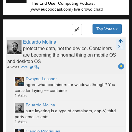
The End User Computing Podcast
(www.eucpodcast.com) live crowd chat!
Top Votes
Eduardo Molina
31
protect the data, not the device. Containers
are becoming the normal thing on mobile OS
and desktop OS
4
Votes
Vote
Dwayne Lessner
agree what containers for windows though? You
consider laying == container
1
Votes
Eduardo Molina
sure layering is a type of containers, app-V, third
party email clients
1
Votes
Cláudio Rodrigues