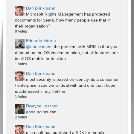
Dan Brinkmann
Microsoft Rights Management has protected
documents for years, how many people use that in
their organization?
0
Votes
Eduardo Molina
@dbrinkmann
the problem with MRM is that you
depend on the OS implementation, not all features are
in all OS mobile or desktop.
1
Votes
Dan Brinkmann
most security is based on identity, its a consumer
/ enterprise issue we all deal with and one that i hope
is addressed in my lifetime
1
Votes
Dwayne Lessner
good points dan
2
Votes
Dan Brinkmann
microsoft has published a SDK for mobile