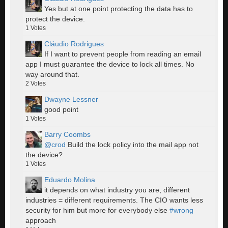
Yes but at one point protecting the data has to
protect the device.
1
Votes
Cláudio Rodrigues
If I want to prevent people from reading an email
app I must guarantee the device to lock all times. No
way around that.
2
Votes
Dwayne Lessner
good point
1
Votes
Barry Coombs
@crod
Build the lock policy into the mail app not
the device?
1
Votes
Eduardo Molina
it depends on what industry you are, different
industries = different requirements. The CIO wants less
security for him but more for everybody else
#wrong
approach