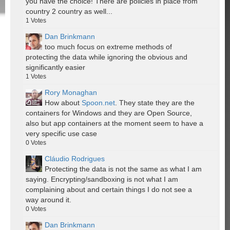
you have the choice! There are policies in place from
country 2 country as well...
1
Votes
Dan Brinkmann
too much focus on extreme methods of
protecting the data while ignoring the obvious and
significantly easier
1
Votes
Rory Monaghan
How about
Spoon.net
. They state they are the
containers for Windows and they are Open Source,
also but app containers at the moment seem to have a
very specific use case
0
Votes
Cláudio Rodrigues
Protecting the data is not the same as what I am
saying. Encrypting/sandboxing is not what I am
complaining about and certain things I do not see a
way around it.
0
Votes
Dan Brinkmann