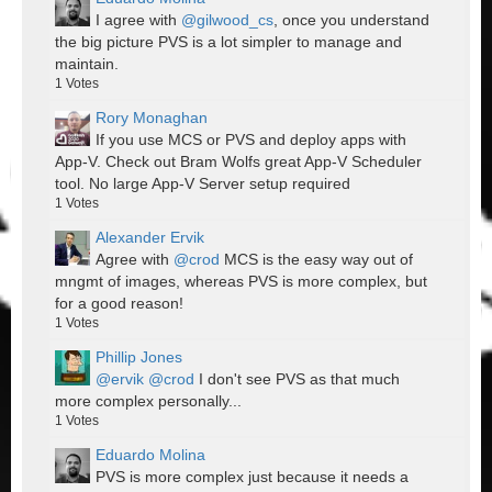
I agree with
@gilwood_cs
, once you understand
the big picture PVS is a lot simpler to manage and
maintain.
1
Votes
Rory Monaghan
If you use MCS or PVS and deploy apps with
App-V. Check out Bram Wolfs great App-V Scheduler
tool. No large App-V Server setup required
1
Votes
Alexander Ervik
Agree with
@crod
MCS is the easy way out of
mngmt of images, whereas PVS is more complex, but
for a good reason!
1
Votes
Phillip Jones
@ervik
@crod
I don't see PVS as that much
more complex personally...
1
Votes
Eduardo Molina
PVS is more complex just because it needs a