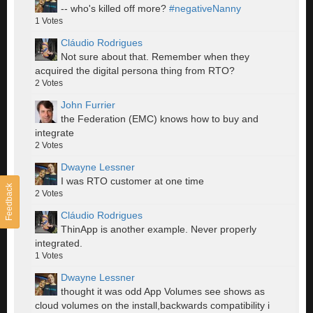
-- who's killed off more?
#negativeNanny
1
Votes
Cláudio Rodrigues
Not sure about that. Remember when they
acquired the digital persona thing from RTO?
2
Votes
John Furrier
the Federation (EMC) knows how to buy and
integrate
2
Votes
Dwayne Lessner
I was RTO customer at one time
Feedback
2
Votes
Cláudio Rodrigues
ThinApp is another example. Never properly
integrated.
1
Votes
Dwayne Lessner
thought it was odd App Volumes see shows as
cloud volumes on the install,backwards compatibility i