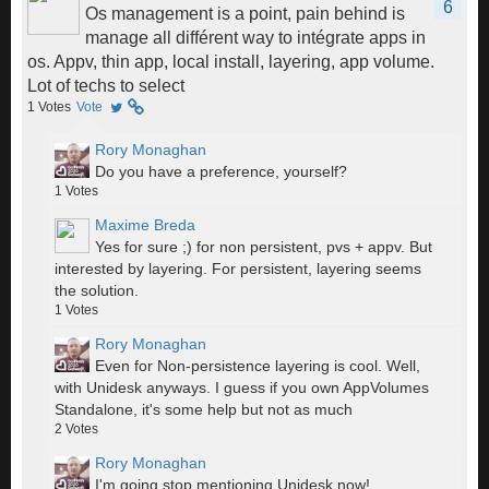
6
Os management is a point, pain behind is
manage all différent way to intégrate apps in
os. Appv, thin app, local install, layering, app volume.
Lot of techs to select
1
Votes
Vote
Rory Monaghan
Do you have a preference, yourself?
1
Votes
Maxime Breda
Yes for sure ;) for non persistent, pvs + appv. But
interested by layering. For persistent, layering seems
the solution.
1
Votes
Rory Monaghan
Even for Non-persistence layering is cool. Well,
with Unidesk anyways. I guess if you own AppVolumes
Standalone, it's some help but not as much
2
Votes
Rory Monaghan
I'm going stop mentioning Unidesk now!