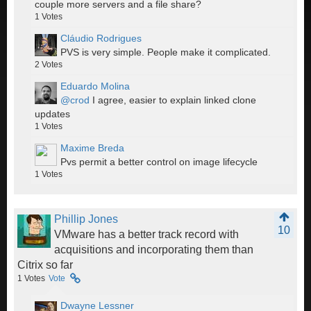
couple more servers and a file share?
1
Votes
Cláudio Rodrigues
PVS is very simple. People make it complicated.
2
Votes
Eduardo Molina
@crod
I agree, easier to explain linked clone
updates
1
Votes
Maxime Breda
Pvs permit a better control on image lifecycle
1
Votes
Phillip Jones
10
VMware has a better track record with
acquisitions and incorporating them than
Citrix so far
1
Votes
Vote
Dwayne Lessner