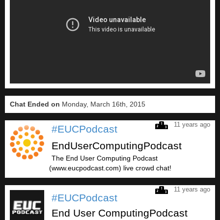
Chat Ended on
Monday, March 16th, 2015
11 years ago
#EUCPodcast
EndUserComputingPodcast
The End User Computing Podcast
(www.eucpodcast.com) live crowd chat!
11 years ago
#EUCPodcast
End User ComputingPodcast