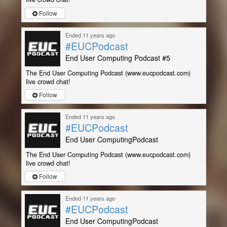
Follow
Ended 11 years ago
#EUCPodcast
End User Computing Podcast #5
The End User Computing Podcast (www.eucpodcast.com)
live crowd chat!
Follow
Ended 11 years ago
#EUCPodcast
End User ComputingPodcast
The End User Computing Podcast (www.eucpodcast.com)
live crowd chat!
Follow
Ended 11 years ago
#EUCPodcast
End User ComputingPodcast