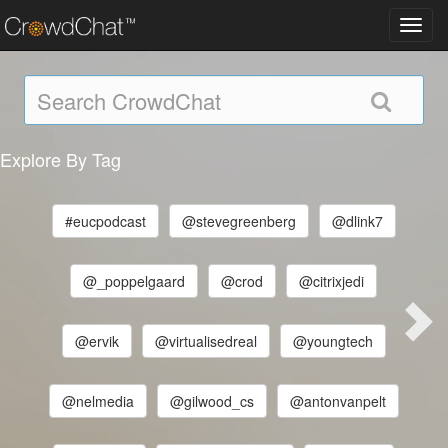
Toggl
navig
Explore By Tag
#eucpodcast
@stevegreenberg
@dlink7
@_poppelgaard
@crod
@citrixjedi
@ervik
@virtualisedreal
@youngtech
@nelmedia
@gilwood_cs
@antonvanpelt