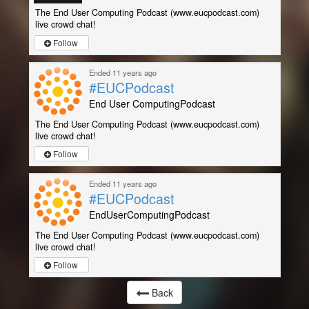
The End User Computing Podcast (www.eucpodcast.com)
live crowd chat!
Follow
Ended 11 years ago
#EUCPodcast
End User ComputingPodcast
The End User Computing Podcast (www.eucpodcast.com)
live crowd chat!
Follow
Ended 11 years ago
#EUCPodcast
EndUserComputingPodcast
The End User Computing Podcast (www.eucpodcast.com)
live crowd chat!
Follow
Back