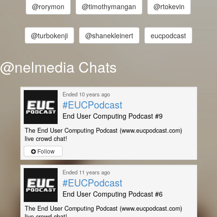
@rorymon
@timothymangan
@rtokevin
@turbokenji
@shanekleinert
eucpodcast
@nelmedia Chats
Ended 10 years ago
#EUCPodcast
End User Computing Podcast #9
The End User Computing Podcast (www.eucpodcast.com)
live crowd chat!
Follow
Ended 11 years ago
#EUCPodcast
End User Computing Podcast #6
The End User Computing Podcast (www.eucpodcast.com)
live crowd chat!