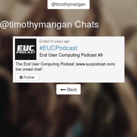
@timothymangan
@timothymangan Chats
Ended 10 years ago
#EUCPodcast
End User Computing Podcast #9
The End User Computing Podcast (www.eucpodcast.com)
live crowd chat!
Follow
Back