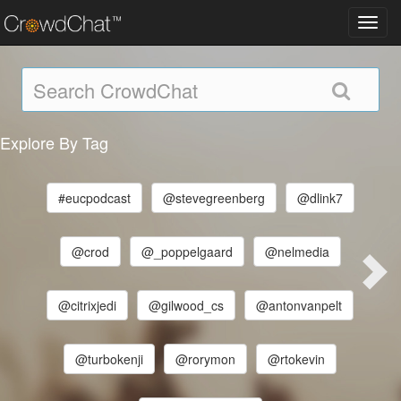
Toggl
navig
Explore By Tag
#eucpodcast
@stevegreenberg
@dlink7
@crod
@_poppelgaard
@nelmedia
@citrixjedi
@gilwood_cs
@antonvanpelt
@turbokenji
@rorymon
@rtokevin