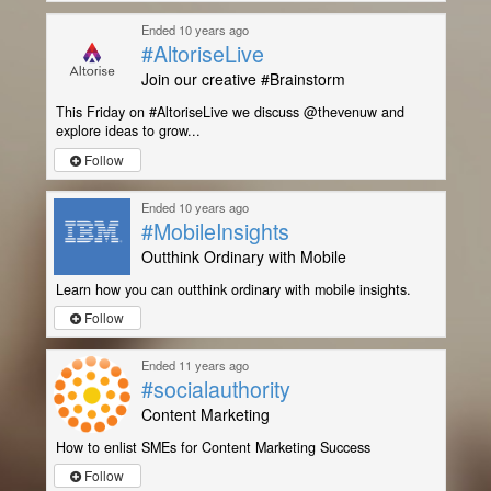
Ended 10 years ago
#AltoriseLive
Join our creative #Brainstorm
This Friday on #AltoriseLive we discuss @thevenuw and
explore ideas to grow...
Follow
Ended 10 years ago
#MobileInsights
Outthink Ordinary with Mobile
Learn how you can outthink ordinary with mobile insights.
Follow
Ended 11 years ago
#socialauthority
Content Marketing
How to enlist SMEs for Content Marketing Success
Follow