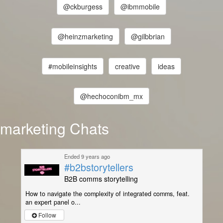
@ckburgess
@ibmmobile
@heinzmarketing
@gilbbrian
#mobileinsights
creative
ideas
@hechoconibm_mx
marketing Chats
Ended 9 years ago
#b2bstorytellers
B2B comms storytelling
How to navigate the complexity of integrated comms, feat.
an expert panel o...
Follow