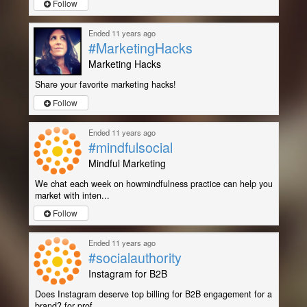
Follow
Ended 11 years ago
#MarketingHacks
Marketing Hacks
Share your favorite marketing hacks!
Follow
Ended 11 years ago
#mindfulsocial
Mindful Marketing
We chat each week on howmindfulness practice can help you
market with inten...
Follow
Ended 11 years ago
#socialauthority
Instagram for B2B
Does Instagram deserve top billing for B2B engagement for a
brand? for prof...