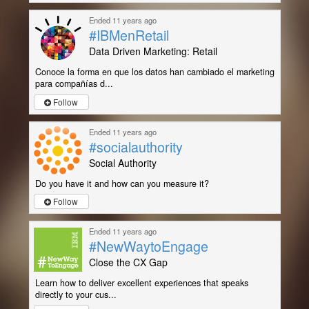
Ended 11 years ago
#IBMenRetail
Data Driven Marketing: Retail
Conoce la forma en que los datos han cambiado el marketing
para compañías d...
Follow
Ended 11 years ago
#socialauthority
Social Authority
Do you have it and how can you measure it?
Follow
Ended 11 years ago
#NewWaytoEngage
Close the CX Gap
Learn how to deliver excellent experiences that speaks
directly to your cus...