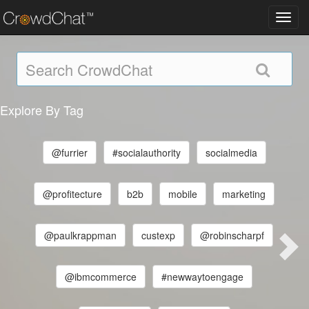
Toggl
navig
Explore By Tag
@furrier
#socialauthority
socialmedia
@profitecture
b2b
mobile
marketing
@paulkrappman
custexp
@robinscharpf
@ibmcommerce
#newwaytoengage