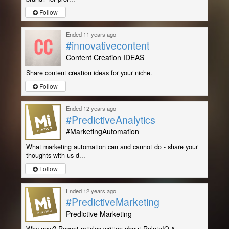
Follow
Ended 11 years ago
#innovativecontent
Content Creation IDEAS
Share content creation ideas for your niche.
Follow
Ended 12 years ago
#PredictiveAnalytics
#MarketingAutomation
What marketing automation can and cannot do - share your
thoughts with us d...
Follow
Ended 12 years ago
#PredictiveMarketing
Predictive Marketing
Why now? Recent articles written about RelateIQ &