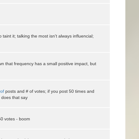
 taint it; talking the most isn't always influencial;
 that frequency has a small positive impact, but
of
posts and # of votes; if you post 50 times and
 does that say
 50 votes - boom