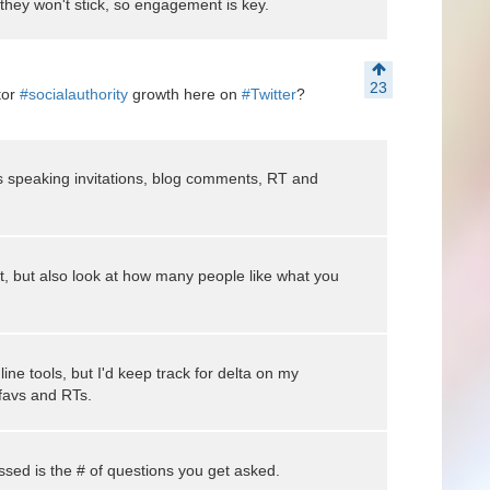
 they won't stick, so engagement is key.
23
tor
#socialauthority
growth here on
#Twitter
?
 speaking invitations, blog comments, RT and
t, but also look at how many people like what you
ne tools, but I'd keep track for delta on my
 favs and RTs.
ussed is the # of questions you get asked.