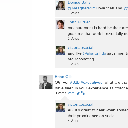
Denise Bahs
@MeagherMimi
love that! and
@t
1
Votes
John Furrier
measurement is hard bc their ar
gestures that work horziontally no
1
Votes
victoriabsocial
and like
@sharonhds
says, menti
are resonating.
1
Votes
Brian Gilb
Q6: For
#B2B
#executives
, what are the
have seen in your experience as coach
0
Votes
Vote
victoriabsocial
A6: It's great to hear when someo
their prominence on social.
4
Votes