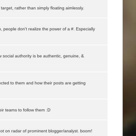
arget, rather than simply floating aimlessly.
o, people don't realize the power of a #. Especially
 social authority is be authentic, genuine, &
ted to them and how their posts are getting
ir teams to follow them :D
got on radar of prominent blogger/analyst. boom!