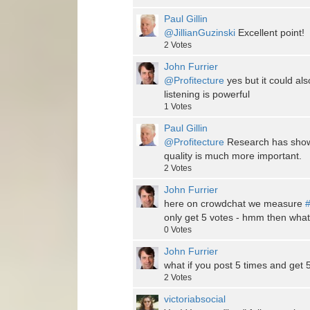
Paul Gillin
@JillianGuzinski
Excellent point!
2
Votes
John Furrier
@Profitecture
yes but it could also
listening is powerful
1
Votes
Paul Gillin
@Profitecture
Research has shown
quality is much more important.
2
Votes
John Furrier
here on crowdchat we measure
#
only get 5 votes - hmm then what
0
Votes
John Furrier
what if you post 5 times and get
2
Votes
victoriabsocial