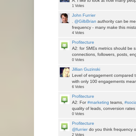
A: I like to look at how many peop
1
Votes
John Furrier
.
@GilbBrian
authority can be me
frequency - many make this mist
4
Votes
Profitecture
A2: for SMEs metrics should be 
connections, followers, posts, e
0
Votes
Jillian Guzinski
Level of engagement compared to
with only 100 engagements means 
6
Votes
Profitecture
A2: For
#marketing
teams,
#soci
quality of leads, conversion rates
0
Votes
Profitecture
@furrier
do you think frequency of
2
Votes