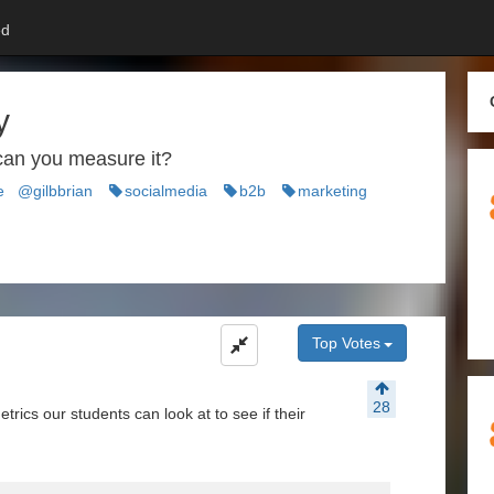
d
y
can you measure it?
e
@gilbbrian
socialmedia
b2b
marketing
Top Votes
28
ics our students can look at to see if their