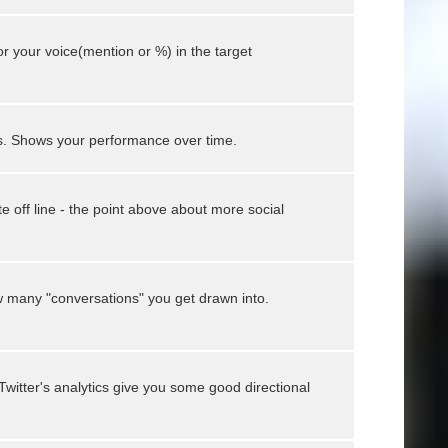
or your voice(mention or %) in the target
s. Shows your performance over time.
 off line - the point above about more social
 many "conversations" you get drawn into.
Twitter's analytics give you some good directional