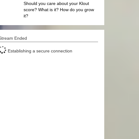
Should you care about your Klout
score? What is it? How do you grow
it?
Stream Ended
Establishing a secure connection