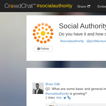
#socialauthority
Share
Embe
Social Authorit
Do you have it and how 
#socialauthority
@profitectur
Follow
Brian Gilb
Q2: What are some basic and general metr
#socialauthority
is growing?
1
Votes
Vote