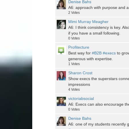
Denise Bahs
A6: approach with purpose and a t
2
Votes
Mimi Murray Meagher
A6: I think consistency is key. Als
if you have a small following.
0
Votes
Profitecture
Best way for
#B2B
#execs
to grow
generous with expertise.
1
Votes
Sharon Crost
Show execs the superstars connec
impressions
4
Votes
victoriabsocial
A6: Execs can also encourage the
0
Votes
Denise Bahs
A6: one of my students recently 