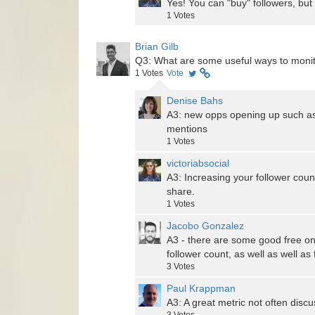
Yes! You can "buy" followers, but
1
Votes
Brian Gilb
Q3: What are some useful ways to moni
1
Votes
Vote
Denise Bahs
A3: new opps opening up such as
mentions
1
Votes
victoriabsocial
A3: Increasing your follower coun
share.
1
Votes
Jacobo Gonzalez
A3 - there are some good free onli
follower count, as well as well as
3
Votes
Paul Krappman
A3: A great metric not often disc