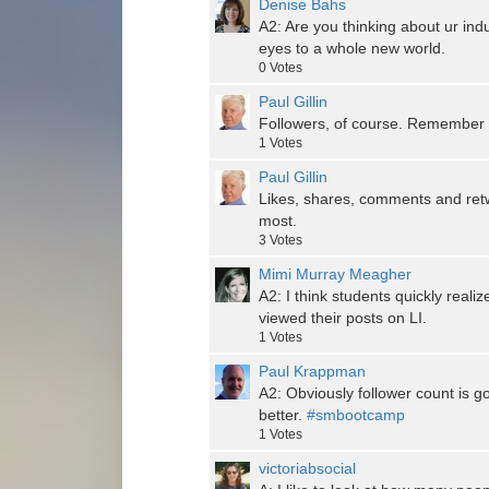
Denise Bahs
A2: Are you thinking about ur ind
eyes to a whole new world.
0
Votes
Paul Gillin
Followers, of course. Remember L
1
Votes
Paul Gillin
Likes, shares, comments and ret
most.
3
Votes
Mimi Murray Meagher
A2: I think students quickly real
viewed their posts on LI.
1
Votes
Paul Krappman
A2: Obviously follower count is go
better.
#smbootcamp
1
Votes
victoriabsocial