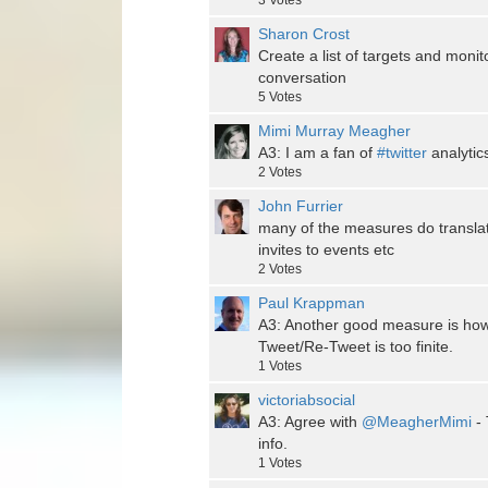
3
Votes
Sharon Crost
Create a list of targets and monit
conversation
5
Votes
Mimi Murray Meagher
A3: I am a fan of
#twitter
analytic
2
Votes
John Furrier
many of the measures do translate
invites to events etc
2
Votes
Paul Krappman
A3: Another good measure is how
Tweet/Re-Tweet is too finite.
1
Votes
victoriabsocial
A3: Agree with
@MeagherMimi
- 
info.
1
Votes