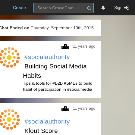
Create
Sign
Chat Ended on
Thursday, September 10th, 2015
11 years ago
#socialauthority
Building Social Media
Habits
Tips & tools for #B2B #SMEs to build
habit of participation in #socialmedia
11 years ago
#socialauthority
Klout Score