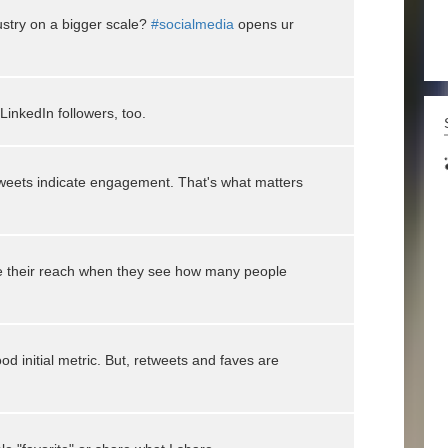
ustry on a bigger scale?
#socialmedia
opens ur
inkedIn followers, too.
weets indicate engagement. That's what matters
ize their reach when they see how many people
od initial metric. But, retweets and faves are