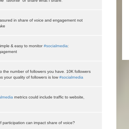
le "favorite" or share what I share.
asured in share of voice and engagement not
ake
simple & easy to monitor
#socialmedia
:
ngagement
 the number of followers you have. 10K followers
your quality of followers is low
#socialmedia
almedia
metrics could include traffic to website,
 participation can impact share of voice?