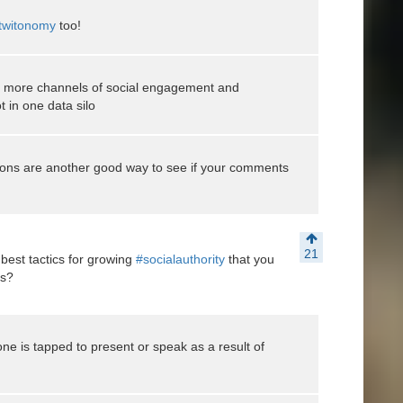
witonomy
too!
e more channels of social engagement and
t in one data silo
ons are another good way to see if your comments
21
 best tactics for growing
#socialauthority
that you
es?
ne is tapped to present or speak as a result of