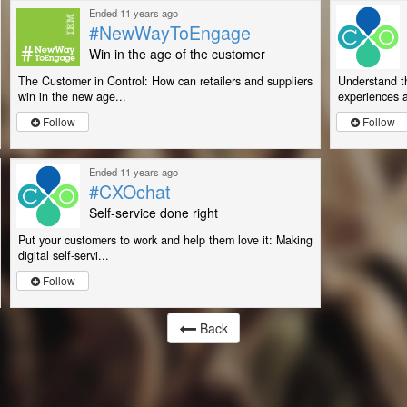
Ended 11 years ago
#NewWayToEngage
Win in the age of the customer
The Customer in Control: How can retailers and suppliers
Understand th
win in the new age...
experiences a
Follow
Follow
Ended 11 years ago
#CXOchat
Self-service done right
Put your customers to work and help them love it: Making
digital self-servi...
Follow
Back