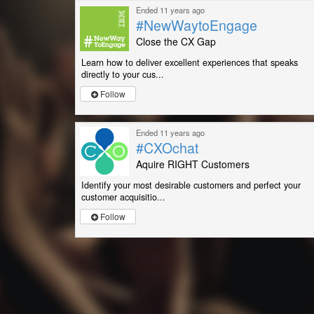
Ended 11 years ago
#NewWaytoEngage
Close the CX Gap
Learn how to deliver excellent experiences that speaks
directly to your cus...
Follow
Ended 11 years ago
#CXOchat
Aquire RIGHT Customers
Identify your most desirable customers and perfect your
customer acquisitio...
Follow