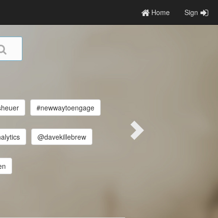
Home
Sign
sheuer
#newwaytoengage
alytics
@davekillebrew
en