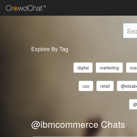
Explore By Tag
digital
marketing
cus
cxo
retail
@elizab
@
@ibmcommerce Chats