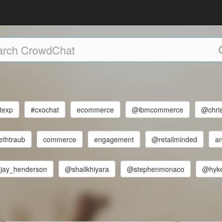
texp
#cxochat
ecommerce
@ibmcommerce
@chri
ethtraub
commerce
engagement
@retailminded
an
jay_henderson
@shailkhiyara
@stephenmonaco
@hyk