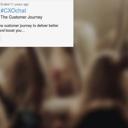
Ended 11 years ago
#CXOchat
The Customer Journey
e customer journey to deliver better
nd boost you...