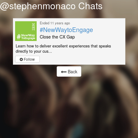
@stephenmonaco Chats
Ended 11 years ago
#NewWaytoEngage
Close the CX Gap
Learn how to deliver excellent experiences that speaks
directly to your cus...
Follow
Back