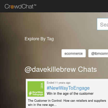
Explore By Tag
ecommerce
@ibmcom
@davekillebrew Chats
Ended 11 years ago
#NewWayToEngage
Win in the age of the customer
The Customer in Control: How can retailers and suppliers
win in the new age...