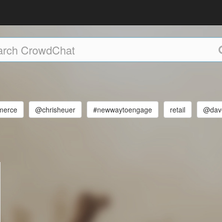
merce
@chrisheuer
#newwaytoengage
retail
@dave