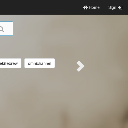
Home
Sign
killebrew
omnichannel