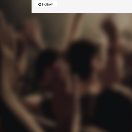
Follow