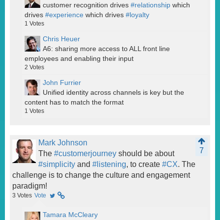
customer recognition drives
#relationship
which
drives
#experience
which drives
#loyalty
1
Votes
Chris Heuer
A6: sharing more access to ALL front line
employees and enabling their input
2
Votes
John Furrier
Unified identity across channels is key but the
content has to match the format
1
Votes
Mark Johnson
7
The
#customerjourney
should be about
#simplicity
and
#listening
, to create
#CX
. The
challenge is to change the culture and engagement
paradigm!
3
Votes
Vote
Tamara McCleary