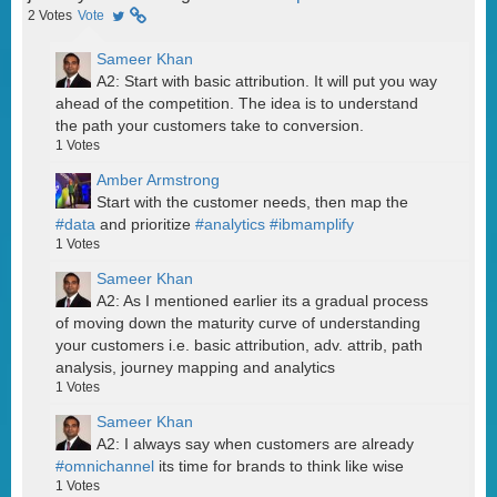
2
Votes
Vote
Sameer Khan
A2: Start with basic attribution. It will put you way
ahead of the competition. The idea is to understand
the path your customers take to conversion.
1
Votes
Amber Armstrong
Start with the customer needs, then map the
#data
and prioritize
#analytics
#ibmamplify
1
Votes
Sameer Khan
A2: As I mentioned earlier its a gradual process
of moving down the maturity curve of understanding
your customers i.e. basic attribution, adv. attrib, path
analysis, journey mapping and analytics
1
Votes
Sameer Khan
A2: I always say when customers are already
#omnichannel
its time for brands to think like wise
1
Votes