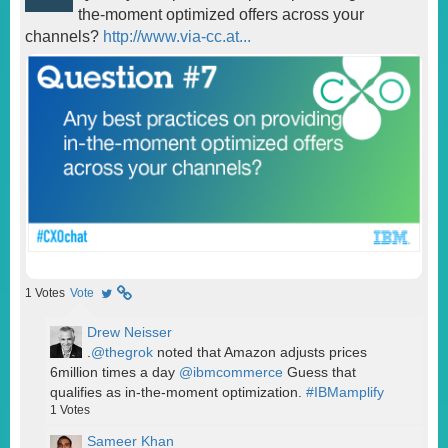
the-moment optimized offers across your
channels?
http://www.via-cc.at...
1
Votes
Vote
Drew Neisser
.
@thegrok
noted that Amazon adjusts prices
6million times a day
@ibmcommerce
Guess that
qualifies as in-the-moment optimization.
#IBMamplify
1
Votes
Sameer Khan