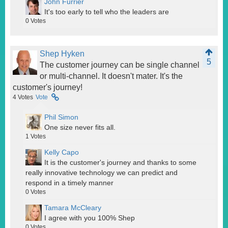
John Furrier
It's too early to tell who the leaders are
0
Votes
Shep Hyken
5
The customer journey can be single channel
or multi-channel. It doesn't mater. It's the
customer's journey!
4
Votes
Vote
Phil Simon
One size never fits all.
1
Votes
Kelly Capo
It is the customer's journey and thanks to some
really innovative technology we can predict and
respond in a timely manner
0
Votes
Tamara McCleary
I agree with you 100% Shep
0
Votes