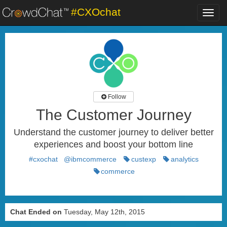
#CXOchat
Toggl
navig
Follow
The Customer Journey
Understand the customer journey to deliver better
experiences and boost your bottom line
#cxochat
@ibmcommerce
custexp
analytics
commerce
Chat Ended on
Tuesday, May 12th, 2015