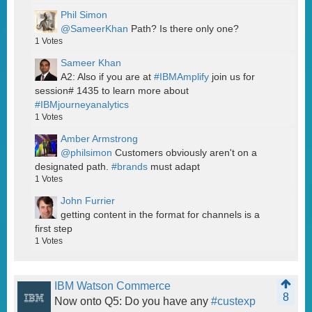
Phil Simon
@SameerKhan
Path? Is there only one?
1
Votes
Sameer Khan
A2: Also if you are at
#IBMAmplify
join us for
session# 1435 to learn more about
#IBMjourneyanalytics
1
Votes
Amber Armstrong
@philsimon
Customers obviously aren't on a
designated path.
#brands
must adapt
1
Votes
John Furrier
getting content in the format for channels is a
first step
1
Votes
IBM Watson Commerce
8
Now onto Q5: Do you have any
#custexp