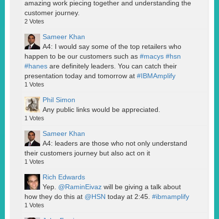
amazing work piecing together and understanding the
customer journey.
2
Votes
Sameer Khan
A4: I would say some of the top retailers who
happen to be our customers such as
#macys
#hsn
#hanes
are definitely leaders. You can catch their
presentation today and tomorrow at
#IBMAmplify
1
Votes
Phil Simon
Any public links would be appreciated.
1
Votes
Sameer Khan
A4: leaders are those who not only understand
their customers journey but also act on it
1
Votes
Rich Edwards
Yep.
@RaminEivaz
will be giving a talk about
how they do this at
@HSN
today at 2:45.
#ibmamplify
1
Votes