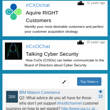
11 years ago
#CXOchat
Aquire RIGHT
Customers
Identify your most desirable customers and perfect
your customer acquisition strategy.
10 years ago
#CxOChat
Talking Cyber Security
How CxOs (CISOs) can better communicate to the
Board of Directors about Cyber Security
Top Votes
IBM Watson Commerce
10
Q2: What advice do you all have for those
who don’t yet support
#multichannel
customer
journeys on how to get started?
http://www.via-cc.at...