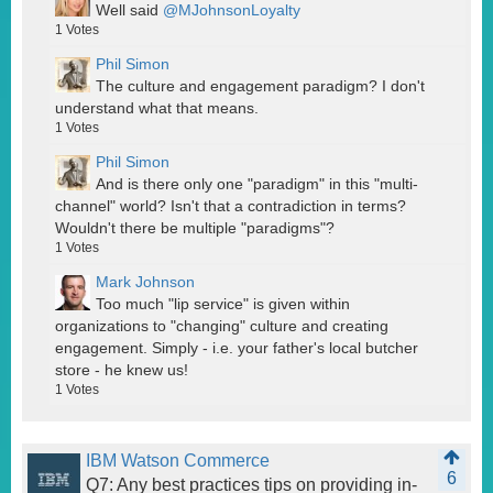
Well said
@MJohnsonLoyalty
1
Votes
Phil Simon
The culture and engagement paradigm? I don't
understand what that means.
1
Votes
Phil Simon
And is there only one "paradigm" in this "multi-
channel" world? Isn't that a contradiction in terms?
Wouldn't there be multiple "paradigms"?
1
Votes
Mark Johnson
Too much "lip service" is given within
organizations to "changing" culture and creating
engagement. Simply - i.e. your father's local butcher
store - he knew us!
1
Votes
IBM Watson Commerce
6
Q7: Any best practices tips on providing in-