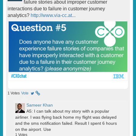
failure stories about improper customer
interactions due to failure in customer journey
analytics?
http://www.via-cc.at...
1
Votes
Vote
Sameer Khan
A5: I can talk about my story with a popular
airliner. I was flying back home my flight was delayed
and the sms notification failed. Result I spent 6 hours
on the airport. Use
1
Votes