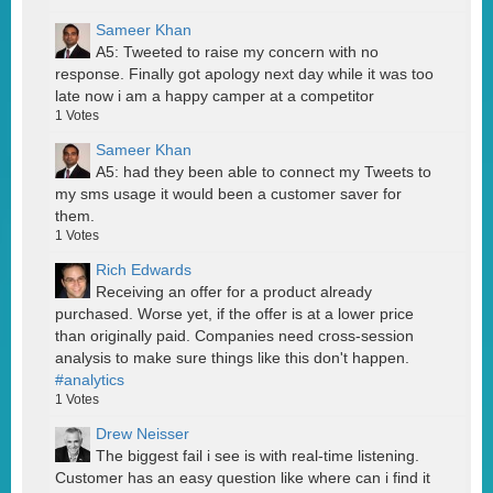
Sameer Khan
A5: Tweeted to raise my concern with no
response. Finally got apology next day while it was too
late now i am a happy camper at a competitor
1
Votes
Sameer Khan
A5: had they been able to connect my Tweets to
my sms usage it would been a customer saver for
them.
1
Votes
Rich Edwards
Receiving an offer for a product already
purchased. Worse yet, if the offer is at a lower price
than originally paid. Companies need cross-session
analysis to make sure things like this don't happen.
#analytics
1
Votes
Drew Neisser
The biggest fail i see is with real-time listening.
Customer has an easy question like where can i find it