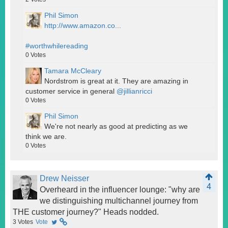
Phil Simon
http://www.amazon.co...
#worthwhilereading
0
Votes
Tamara McCleary
Nordstrom is great at it. They are amazing in
customer service in general
@jillianricci
0
Votes
Phil Simon
We're not nearly as good at predicting as we
think we are.
0
Votes
Drew Neisser
4
Overheard in the influencer lounge: "why are
we distinguishing multichannel journey from
THE customer journey?" Heads nodded.
3
Votes
Vote