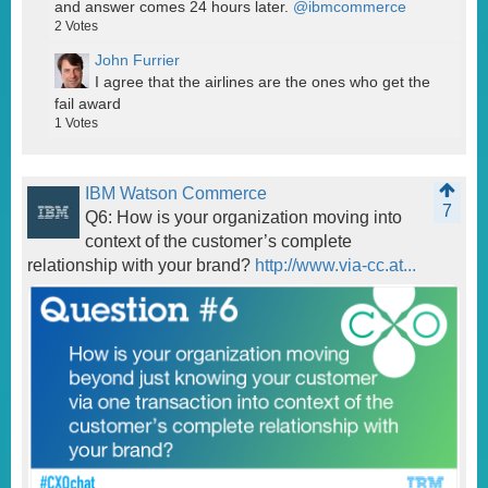
and answer comes 24 hours later.
@ibmcommerce
2
Votes
John Furrier
I agree that the airlines are the ones who get the
fail award
1
Votes
IBM Watson Commerce
7
Q6: How is your organization moving into
context of the customer’s complete
relationship with your brand?
http://www.via-cc.at...