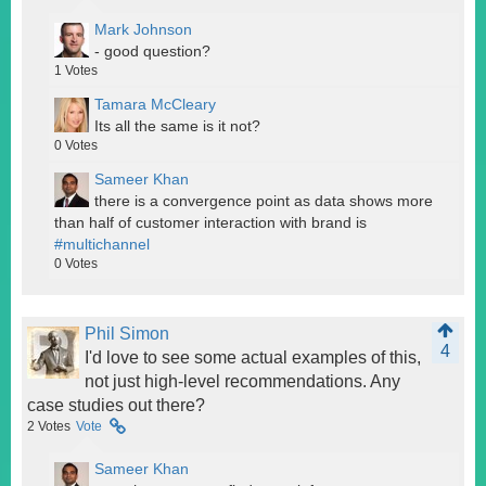
Mark Johnson
- good question?
1
Votes
Tamara McCleary
Its all the same is it not?
0
Votes
Sameer Khan
there is a convergence point as data shows more
than half of customer interaction with brand is
#multichannel
0
Votes
Phil Simon
4
I'd love to see some actual examples of this,
not just high-level recommendations. Any
case studies out there?
2
Votes
Vote
Sameer Khan