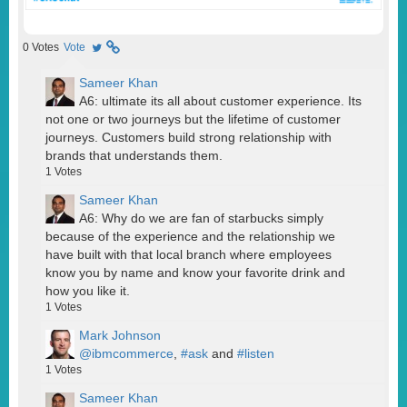
0
Votes
Vote
Sameer Khan
A6: ultimate its all about customer experience. Its
not one or two journeys but the lifetime of customer
journeys. Customers build strong relationship with
brands that understands them.
1
Votes
Sameer Khan
A6: Why do we are fan of starbucks simply
because of the experience and the relationship we
have built with that local branch where employees
know you by name and know your favorite drink and
how you like it.
1
Votes
Mark Johnson
@ibmcommerce
,
#ask
and
#listen
1
Votes
Sameer Khan