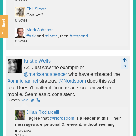
Phil Simon
Can we?
Feedback
0
Votes
Mark Johnson
#ask
and
#listen
, then
#respond
0
Votes
Kristie Wells
5
A4. Just saw the example of
@marksandspencer
who have embraced the
#omnichannel
strategy.
@Nordstrom
does this well
too. Doesn't matter if I'm in retail store, on web or
mobile. Seamless & consistent.
3
Votes
Vote
Jillian Ricciardelli
I agree that
@Nordstrom
is a leader at this. Their
messages are personal & relevant, without seeming
intrusive
2
Votes