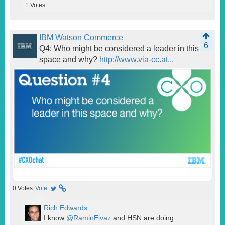
1
Votes
IBM Watson Commerce
6
Q4: Who might be considered a leader in this
space and why?
http://www.via-cc.at...
0
Votes
Vote
Rich Edwards
I know
@RaminEivaz
and HSN are doing