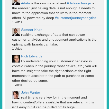
#data
is the raw material and
#dataexchange
is
the enabler. just having data is not enough it needs to
move to the application that delivers in-the-moment
offers. All powered by deep
#customerjourneyanalytics
1
Votes
Sameer Khan
realtime exchange of data that can power
customer analytics and engagement applications is the
optimal path brands can take.
1
Votes
Rich Edwards
By understanding your customers' behavior in
context (when in the journey, what device, etc.) you will
have the insight to take the right actions at the right
moments to accelerate the path to purchase or some
other desired outcome.
1
Votes
John Furrier
real time is very key for in the moment and
having content/offers available that are relevant - this
isn't easy but if can be pulled off its huge