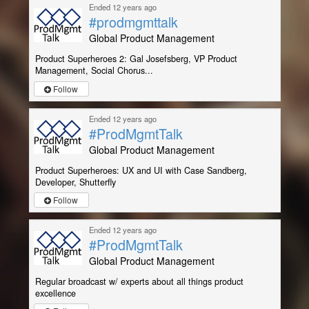
Ended 12 years ago
#prodmgmttalk
Global Product Management
Product Superheroes 2: Gal Josefsberg, VP Product
Management, Social Chorus...
Follow
Ended 12 years ago
#ProdMgmtTalk
Global Product Management
Product Superheroes: UX and UI with Case Sandberg,
Developer, Shutterfly
Follow
Ended 12 years ago
#ProdMgmtTalk
Global Product Management
Regular broadcast w/ experts about all things product
excellence