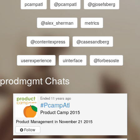
pcampatl
@pcampatl
@gjosefsberg
@alex_sherman
metrics
@contentexpress
@casesandberg
userexperience
uinterface
@forbesoste
prodmgmt Chats
Ended 11 years ago
#PcampAtl
Product Camp 2015
Product Management in November 21 2015
Follow