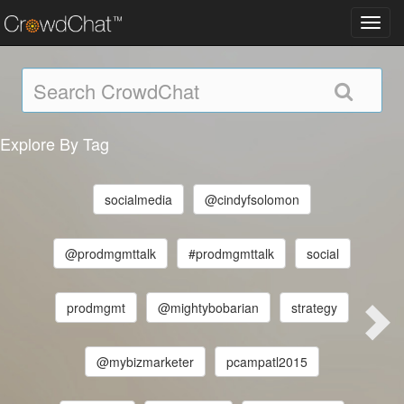
Toggl
navig
Explore By Tag
socialmedia
@cindyfsolomon
@prodmgmttalk
#prodmgmttalk
social
prodmgmt
@mightybobarian
strategy
@mybizmarketer
pcampatl2015