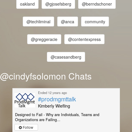
oakland
@gjosefsberg
@berndschoner
@techliminal
@anca
community
@greggeracie
@contentexpress
@casesandberg
@cindyfsolomon Chats
Ended 12 years ago
#prodmgmttalk
Kimberly Wiefling
Designed to Fail - Why are Individuals, Teams and
Organizations are Failing...
Follow