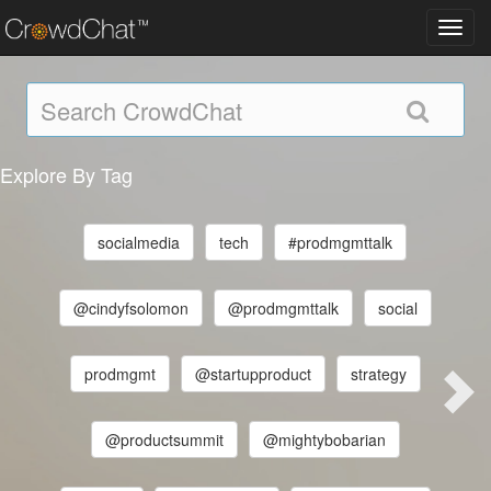
Toggl
navig
Explore By Tag
socialmedia
tech
#prodmgmttalk
@cindyfsolomon
@prodmgmttalk
social
prodmgmt
@startupproduct
strategy
@productsummit
@mightybobarian