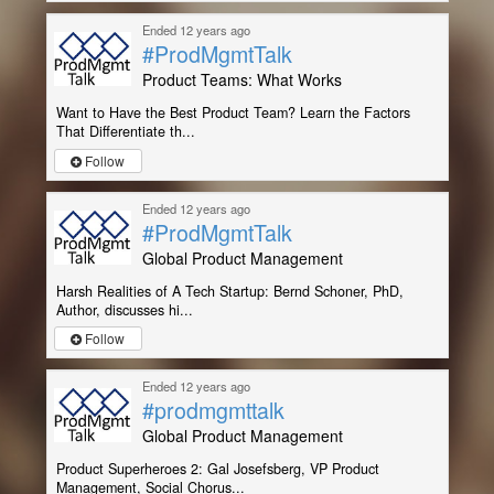
Ended 12 years ago
#ProdMgmtTalk
Product Teams: What Works
Want to Have the Best Product Team? Learn the Factors
That Differentiate th...
Follow
Ended 12 years ago
#ProdMgmtTalk
Global Product Management
Harsh Realities of A Tech Startup: Bernd Schoner, PhD,
Author, discusses hi...
Follow
Ended 12 years ago
#prodmgmttalk
Global Product Management
Product Superheroes 2: Gal Josefsberg, VP Product
Management, Social Chorus...