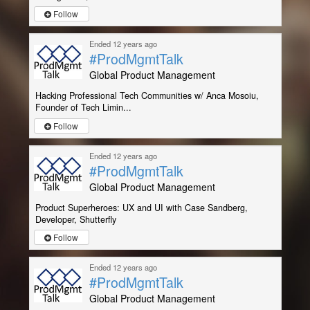
Follow
Ended 12 years ago
#ProdMgmtTalk
Global Product Management
Hacking Professional Tech Communities w/ Anca Mosoiu,
Founder of Tech Limin...
Follow
Ended 12 years ago
#ProdMgmtTalk
Global Product Management
Product Superheroes: UX and UI with Case Sandberg,
Developer, Shutterfly
Follow
Ended 12 years ago
#ProdMgmtTalk
Global Product Management