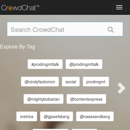
Toggl
navig
Explore By Tag
#prodmgmttalk
@prodmgmttalk
@cindyfsolomon
social
prodmgmt
@mightybobarian
@contentexpress
metrics
@gjosefsberg
@casesandberg