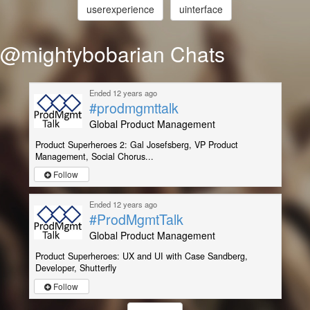
userexperience
uinterface
@mightybobarian Chats
Ended 12 years ago
#prodmgmttalk
Global Product Management
Product Superheroes 2: Gal Josefsberg, VP Product
Management, Social Chorus...
Follow
Ended 12 years ago
#ProdMgmtTalk
Global Product Management
Product Superheroes: UX and UI with Case Sandberg,
Developer, Shutterfly
Follow