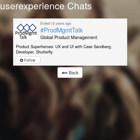
userexperience Chats
Ended 12 years ago
#ProdMgmtTalk
Global Product Management
Product Superheroes: UX and UI with Case Sandberg,
Developer, Shutterfly
Follow
Back