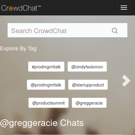
Toggl
navig
Explore By Tag
#prodmgmttalk
@cindyfsolomon
@prodmgmttalk
@startupproduct
@productsummit
@greggeracie
@greggeracie Chats