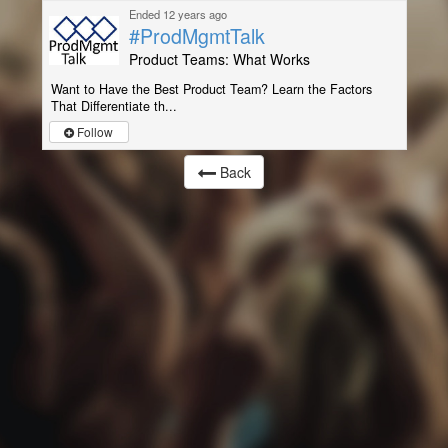
Ended 12 years ago
#ProdMgmtTalk
Product Teams: What Works
Want to Have the Best Product Team? Learn the Factors
That Differentiate th...
Follow
Back