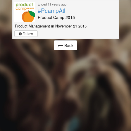
Ended 11 years ago
#PcampAtl
Product Camp 2015
Product Management in November 21 2015
Follow
Back