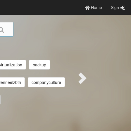
Home
Sign
virtualization
backup
ienneelzbth
companyculture