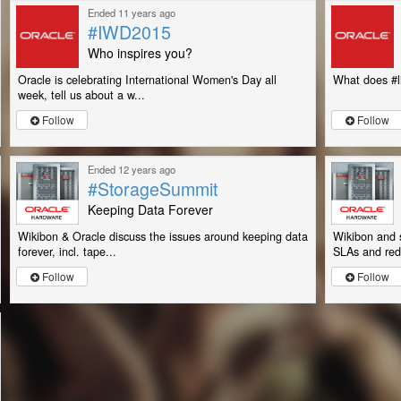
Ended 11 years ago
#IWD2015
Who inspires you?
Oracle is celebrating International Women's Day all
What does #l
week, tell us about a w...
Follow
Follow
Ended 12 years ago
#StorageSummit
Keeping Data Forever
Wikibon & Oracle discuss the issues around keeping data
Wikibon and 
forever, incl. tape...
SLAs and red
Follow
Follow