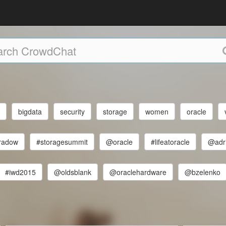
e
bigdata
security
storage
women
oracle
radow
#storagesummit
@oracle
#lifeatoracle
@adr
#iwd2015
@oldsblank
@oraclehardware
@bzelenko