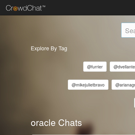
Explore By Tag
@furrier
@dvellant
@mikejulietbravo
@arianag
oracle Chats