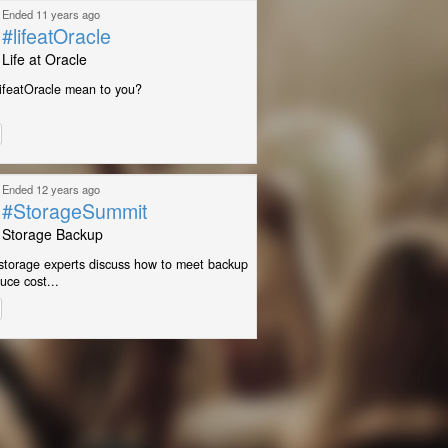
Ended 11 years ago
#lifeatOracle
Life at Oracle
ifeatOracle mean to you?
Ended 12 years ago
#StorageSummit
Storage Backup
storage experts discuss how to meet backup
uce cost...