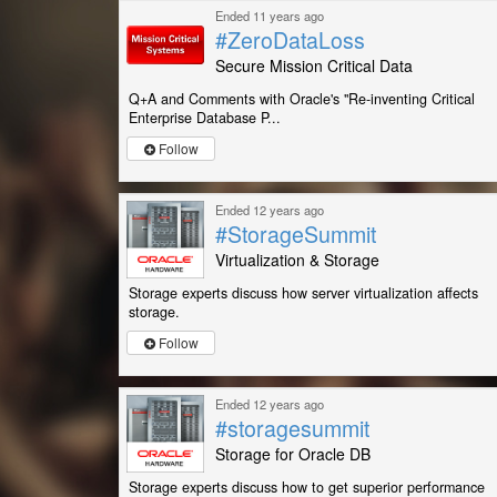
Ended 11 years ago
#ZeroDataLoss
Secure Mission Critical Data
Q+A and Comments with Oracle's "Re-inventing Critical
Enterprise Database P...
Follow
Ended 12 years ago
#StorageSummit
Virtualization & Storage
Storage experts discuss how server virtualization affects
storage.
Follow
Ended 12 years ago
#storagesummit
Storage for Oracle DB
Storage experts discuss how to get superior performance