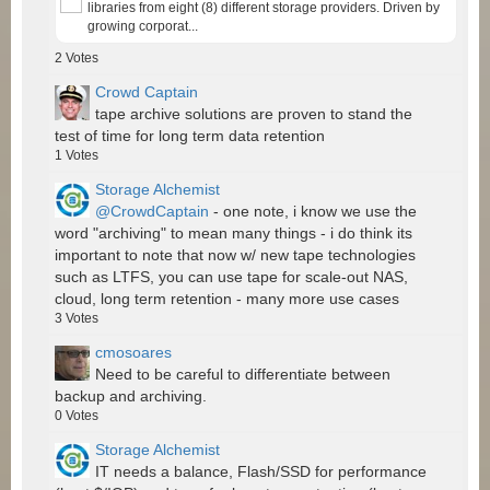
libraries from eight (8) different storage providers. Driven by
growing corporat...
2
Votes
Crowd Captain
tape archive solutions are proven to stand the
test of time for long term data retention
1
Votes
Storage Alchemist
@CrowdCaptain
- one note, i know we use the
word "archiving" to mean many things - i do think its
important to note that now w/ new tape technologies
such as LTFS, you can use tape for scale-out NAS,
cloud, long term retention - many more use cases
3
Votes
cmosoares
Need to be careful to differentiate between
backup and archiving.
0
Votes
Storage Alchemist
IT needs a balance, Flash/SSD for performance