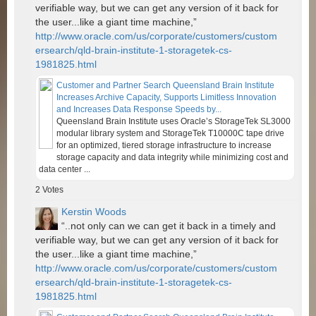
verifiable way, but we can get any version of it back for
the user...like a giant time machine,”
http://www.oracle.com/us/corporate/customers/custom
ersearch/qld-brain-institute-1-storagetek-cs-
1981825.html
Customer and Partner Search Queensland Brain Institute
Increases Archive Capacity, Supports Limitless Innovation
and Increases Data Response Speeds by...
Queensland Brain Institute uses Oracle’s StorageTek SL3000
modular library system and StorageTek T10000C tape drive
for an optimized, tiered storage infrastructure to increase
storage capacity and data integrity while minimizing cost and
data center ...
2
Votes
Kerstin Woods
“..not only can we can get it back in a timely and
verifiable way, but we can get any version of it back for
the user...like a giant time machine,”
http://www.oracle.com/us/corporate/customers/custom
ersearch/qld-brain-institute-1-storagetek-cs-
1981825.html