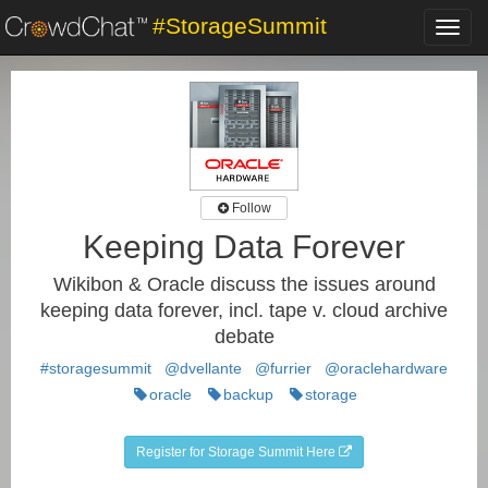
#StorageSummit
Toggl
navig
Follow
Keeping Data Forever
Wikibon & Oracle discuss the issues around
keeping data forever, incl. tape v. cloud archive
debate
#storagesummit
@dvellante
@furrier
@oraclehardware
oracle
backup
storage
Register for Storage Summit Here