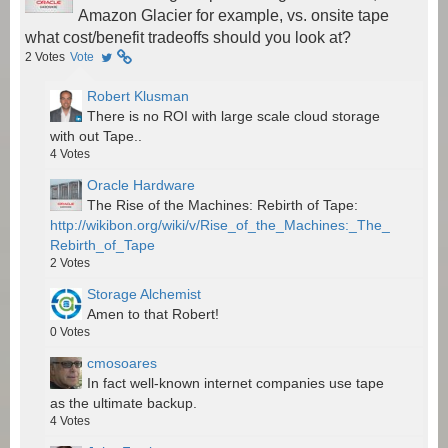
Amazon Glacier for example, vs. onsite tape
what cost/benefit tradeoffs should you look at?
2
Votes
Vote
Robert Klusman
There is no ROI with large scale cloud storage
with out Tape..
4
Votes
Oracle Hardware
The Rise of the Machines: Rebirth of Tape:
http://wikibon.org/wiki/v/Rise_of_the_Machines:_The_
Rebirth_of_Tape
2
Votes
Storage Alchemist
Amen to that Robert!
0
Votes
cmosoares
In fact well-known internet companies use tape
as the ultimate backup.
4
Votes