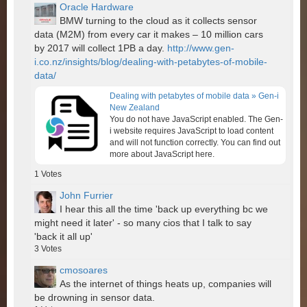
Oracle Hardware
BMW turning to the cloud as it collects sensor
data (M2M) from every car it makes – 10 million cars
by 2017 will collect 1PB a day.
http://www.gen-
i.co.nz/insights/blog/dealing-with-petabytes-of-mobile-
data/
Dealing with petabytes of mobile data » Gen-i
New Zealand
You do not have JavaScript enabled. The Gen-
i website requires JavaScript to load content
and will not function correctly. You can find out
more about JavaScript here.
1
Votes
John Furrier
I hear this all the time 'back up everything bc we
might need it later' - so many cios that I talk to say
'back it all up'
3
Votes
cmosoares
As the internet of things heats up, companies will
be drowning in sensor data.