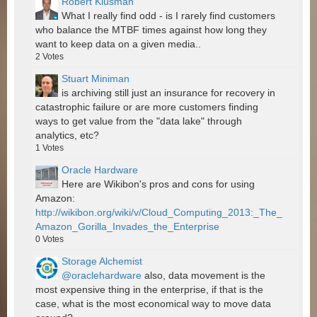
Robert Klusman
What I really find odd - is I rarely find customers
who balance the MTBF times against how long they
want to keep data on a given media..
2
Votes
Stuart Miniman
is archiving still just an insurance for recovery in
catastrophic failure or are more customers finding
ways to get value from the "data lake" through
analytics, etc?
1
Votes
Oracle Hardware
Here are Wikibon's pros and cons for using
Amazon:
http://wikibon.org/wiki/v/Cloud_Computing_2013:_The_
Amazon_Gorilla_Invades_the_Enterprise
0
Votes
Storage Alchemist
@oraclehardware
also, data movement is the
most expensive thing in the enterprise, if that is the
case, what is the most economical way to move data