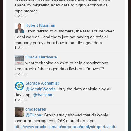
space by migrating aged data to highly economical
tape storage
2
Votes
Robert Klusman
From talking to customers, the fear sits between
Legal worries - and them just not having an official
company policy about how to handle aged data
1
Votes
Oracle Hardware
what technologies exist to help organizations
keep track of their aged data if/when it "moves"?
0
Votes
Storage Alchemist
@KerstinWoods
I buy the data analytic play all
day long,
@dvellante
1
Votes
cmosoares
@Clipper
Group study showed that disk-only
long-term storage cost 26X more than tape
http://www.oracle.com/us/corporate/analystreports/indu