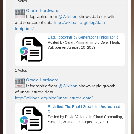
1
Votes
Oracle Hardware
Infographic from
@Wikibon
shows data growth
and sources of data
http://wikibon.org/blog/data-
footprints/
Data Footprints by Generations [Infographic]
Posted by Stuart Miniman in Big Data, Flash,
Wikibon on January 10, 2013
1
Votes
Oracle Hardware
Infographic from
@Wikibon
shows rapid growth
of unstructured data
http://wikibon.org/blog/unstructured-data/
Revisited: The Rapid Growth in Unstructured
Data
Posted by David Vellante in Cloud Computing,
Storage, Wikibon on August 17, 2010