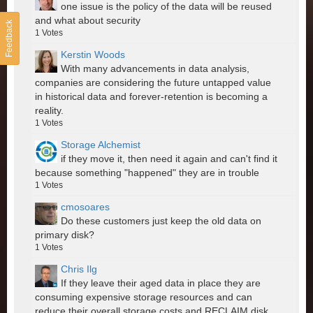
one issue is the policy of the data will be reused
and what about security
Feedback
1
Votes
Kerstin Woods
With many advancements in data analysis,
companies are considering the future untapped value
in historical data and forever-retention is becoming a
reality.
1
Votes
Storage Alchemist
if they move it, then need it again and can't find it
because something "happened" they are in trouble
1
Votes
cmosoares
Do these customers just keep the old data on
primary disk?
1
Votes
Chris Ilg
If they leave their aged data in place they are
consuming expensive storage resources and can
reduce their overall storage costs and RECLAIM disk