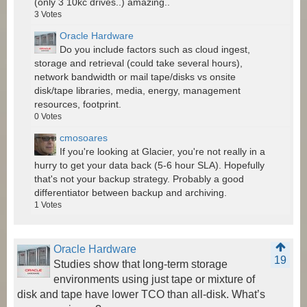
(only 3 10kc drives..) amazing..
3
Votes
Oracle Hardware
Do you include factors such as cloud ingest,
storage and retrieval (could take several hours),
network bandwidth or mail tape/disks vs onsite
disk/tape libraries, media, energy, management
resources, footprint.
0
Votes
cmosoares
If you're looking at Glacier, you're not really in a
hurry to get your data back (5-6 hour SLA). Hopefully
that's not your backup strategy. Probably a good
differentiator between backup and archiving.
1
Votes
Oracle Hardware
19
Studies show that long-term storage
environments using just tape or mixture of
disk and tape have lower TCO than all-disk. What’s