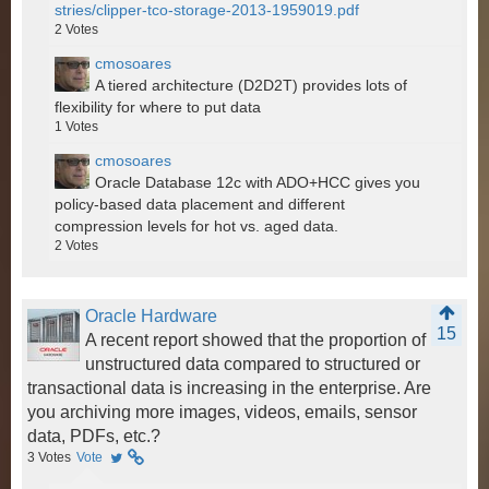
stries/clipper-tco-storage-2013-1959019.pdf
2
Votes
cmosoares
A tiered architecture (D2D2T) provides lots of
flexibility for where to put data
1
Votes
cmosoares
Oracle Database 12c with ADO+HCC gives you
policy-based data placement and different
compression levels for hot vs. aged data.
2
Votes
Oracle Hardware
15
A recent report showed that the proportion of
unstructured data compared to structured or
transactional data is increasing in the enterprise. Are
you archiving more images, videos, emails, sensor
data, PDFs, etc.?
3
Votes
Vote