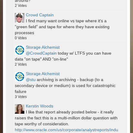
around?
2
Votes
Crowd Captain
I find many want online vs tape where it's a
"green field" and tape for where they have existing
processes
0
Votes
Storage Alchemist
@CrowdCaptain
today w/ LTFS you can have
data "on tape" AND "on-line"
2
Votes
Storage Alchemist
@stu
archiving is archiving - backup (to a
secondary device or medium) is used for catastrophic
failure
3
Votes
Kerstin Woods
I like that report already posted below - it really
raises the fact this is a multi-million dollar question with
tape worthy of consideration.
http://www.oracle.com/us/corporate/analystreports/indu