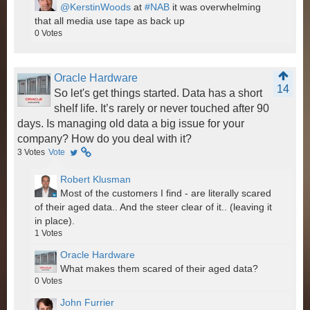
@KerstinWoods
at
#NAB
it was overwhelming
that all media use tape as back up
0
Votes
Oracle Hardware
14
So let's get things started. Data has a short
shelf life. It’s rarely or never touched after 90
days. Is managing old data a big issue for your
company? How do you deal with it?
3
Votes
Vote
Robert Klusman
Most of the customers I find - are literally scared
of their aged data.. And the steer clear of it.. (leaving it
in place).
1
Votes
Oracle Hardware
What makes them scared of their aged data?
0
Votes
John Furrier