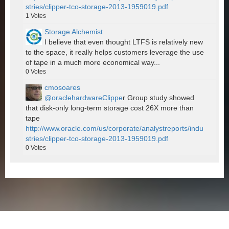
stries/clipper-tco-storage-2013-1959019.pdf
1
Votes
Storage Alchemist
I believe that even thought LTFS is relatively new
to the space, it really helps customers leverage the use
of tape in a much more economical way...
0
Votes
cmosoares
@oraclehardwareClippe
r Group study showed
that disk-only long-term storage cost 26X more than
tape
http://www.oracle.com/us/corporate/analystreports/indu
stries/clipper-tco-storage-2013-1959019.pdf
0
Votes