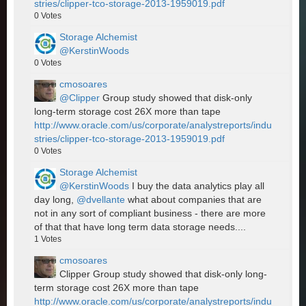
stries/clipper-tco-storage-2013-1959019.pdf
0
Votes
Storage Alchemist
@KerstinWoods
0
Votes
cmosoares
@Clipper
Group study showed that disk-only
long-term storage cost 26X more than tape
http://www.oracle.com/us/corporate/analystreports/indu
stries/clipper-tco-storage-2013-1959019.pdf
0
Votes
Storage Alchemist
@KerstinWoods
I buy the data analytics play all
day long,
@dvellante
what about companies that are
not in any sort of compliant business - there are more
of that that have long term data storage needs....
1
Votes
cmosoares
Clipper Group study showed that disk-only long-
term storage cost 26X more than tape
http://www.oracle.com/us/corporate/analystreports/indu