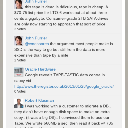
John Furrier
this tape is dead is ridiculous, tape is cheap. A
$70-75 list price for LTO-6 works out at about three
cents a gigabyte. Consumer-grade 2TB SATA drives
are only now starting to approach that sort of price
3
Votes
John Furrier
@cmosoares
the argument most people make is
SSD is the way to go but still from the data is more
expensive than tape by a mile
2
Votes
Oracle Hardware
Google reveals TAPE-TASTIC data centre in
saucy vid:
http://www.theregister.co.uk/2013/01/28/google_oracle/
0
Votes
Robert Klusman
I was working with a customer to migrate a DB..
they didn't have enough disk space to make an extra
copy.. (it was a big DB).. I convinced them to use our
Tape. We wrote 660MB a sec, then read it back @ 735