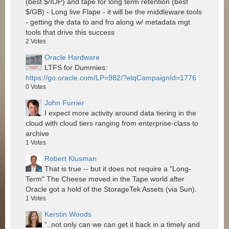
(best $/IOP) and tape for long term retention (best
$/GB) - Long live Flape - it will be the middleware tools
- getting the data to and fro along w/ metadata mgt
tools that drive this success
2
Votes
Oracle Hardware
LTFS for Dummies:
https://go.oracle.com/LP=982/?elqCampaignId=1776
0
Votes
John Furrier
I expect more activity around data tiering in the
cloud with cloud tiers ranging from enterprise-class to
archive
1
Votes
Robert Klusman
That is true -- but it does not require a "Long-
Term" The Cheese moved in the Tape world after
Oracle got a hold of the StorageTek Assets (via Sun).
1
Votes
Kerstin Woods
“..not only can we can get it back in a timely and