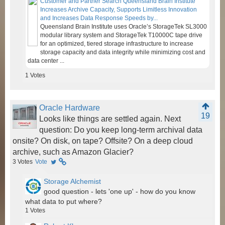
Customer and Partner Search Queensland Brain Institute
Increases Archive Capacity, Supports Limitless Innovation
and Increases Data Response Speeds by...
Queensland Brain Institute uses Oracle’s StorageTek SL3000
modular library system and StorageTek T10000C tape drive
for an optimized, tiered storage infrastructure to increase
storage capacity and data integrity while minimizing cost and
data center ...
1
Votes
Oracle Hardware
19
Looks like things are settled again. Next
question: Do you keep long-term archival data
onsite? On disk, on tape? Offsite? On a deep cloud
archive, such as Amazon Glacier?
3
Votes
Vote
Storage Alchemist
good question - lets 'one up' - how do you know
what data to put where?
1
Votes