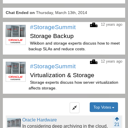
Chat Ended on
Thursday, March 13th, 2014
12 years ago
#StorageSummit
Storage Backup
Wikibon and storage experts discuss how to meet
backup SLAs and reduce costs.
12 years ago
#StorageSummit
Virtualization & Storage
Storage experts discuss how server virtualization
affects storage.
Top Votes
Oracle Hardware
21
In considering deep archiving in the cloud,