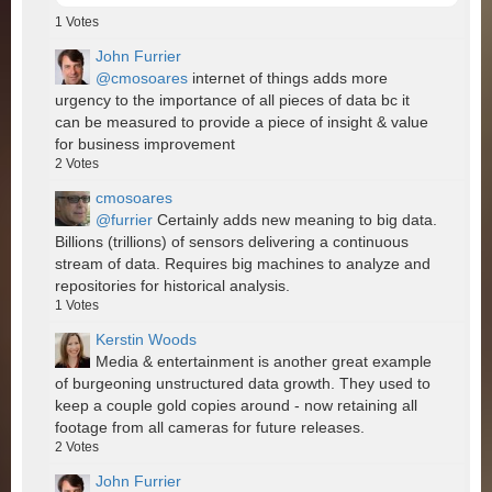
1
Votes
John Furrier
@cmosoares
internet of things adds more
urgency to the importance of all pieces of data bc it
can be measured to provide a piece of insight & value
for business improvement
2
Votes
cmosoares
@furrier
Certainly adds new meaning to big data.
Billions (trillions) of sensors delivering a continuous
stream of data. Requires big machines to analyze and
repositories for historical analysis.
1
Votes
Kerstin Woods
Media & entertainment is another great example
of burgeoning unstructured data growth. They used to
keep a couple gold copies around - now retaining all
footage from all cameras for future releases.
2
Votes
John Furrier