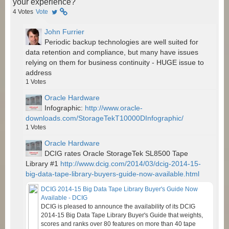
your experience?
4
Votes
Vote
John Furrier
Periodic backup technologies are well suited for
data retention and compliance, but many have issues
relying on them for business continuity - HUGE issue to
address
1
Votes
Oracle Hardware
Infographic:
http://www.oracle-
downloads.com/StorageTekT10000DInfographic/
1
Votes
Oracle Hardware
DCIG rates Oracle StorageTek SL8500 Tape
Library #1
http://www.dcig.com/2014/03/dcig-2014-15-
big-data-tape-library-buyers-guide-now-available.html
DCIG 2014-15 Big Data Tape Library Buyer's Guide Now
Available - DCIG
DCIG is pleased to announce the availability of its DCIG
2014-15 Big Data Tape Library Buyer's Guide that weights,
scores and ranks over 80 features on more than 40 tape