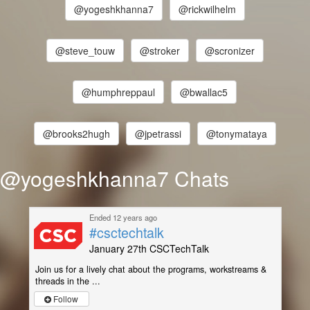
@yogeshkhanna7
@rickwilhelm
@steve_touw
@stroker
@scronizer
@humphreppaul
@bwallac5
@brooks2hugh
@jpetrassi
@tonymataya
@yogeshkhanna7 Chats
Ended 12 years ago
#csctechtalk
January 27th CSCTechTalk
Join us for a lively chat about the programs, workstreams &
threads in the ...
Follow