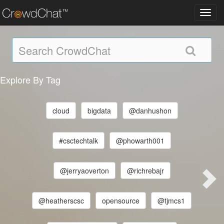
Toggl
navig
Explore By Tag
cloud
bigdata
@danhushon
#csctechtalk
@phowarth001
@jerryaoverton
@richrebajr
@heatherscsc
opensource
@tjmcs1