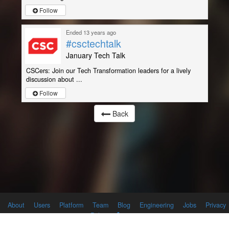
Follow
Ended 13 years ago
#csctechtalk
January Tech Talk
CSCers: Join our Tech Transformation leaders for a lively
discussion about ...
Follow
Back
About
Users
Platform
Team
Blog
Engineering
Jobs
Privacy
Policy