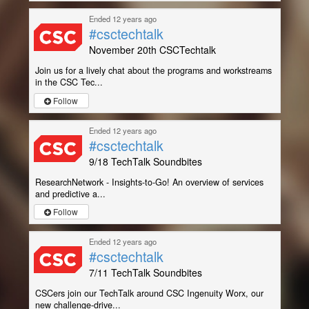
Ended 12 years ago
#csctechtalk
November 20th CSCTechtalk
Join us for a lively chat about the programs and workstreams
in the CSC Tec...
Follow
Ended 12 years ago
#csctechtalk
9/18 TechTalk Soundbites
ResearchNetwork - Insights-to-Go! An overview of services
and predictive a...
Follow
Ended 12 years ago
#csctechtalk
7/11 TechTalk Soundbites
CSCers join our TechTalk around CSC Ingenuity Worx, our
new challenge-drive...