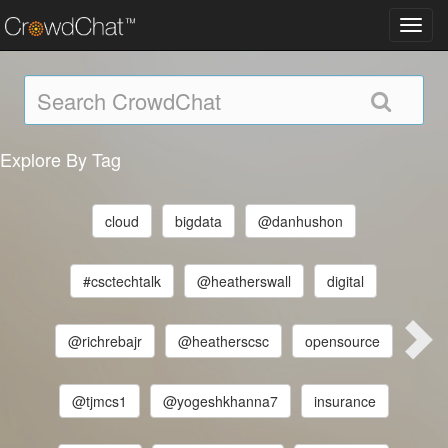
Toggl
navig
Explore By Tag
cloud
bigdata
@danhushon
#csctechtalk
@heatherswall
digital
@richrebajr
@heatherscsc
opensource
@tjmcs1
@yogeshkhanna7
insurance