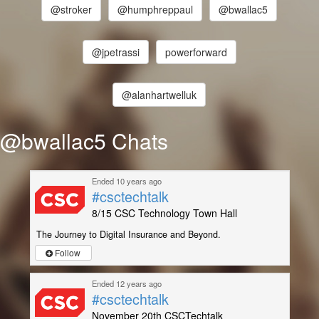
@stroker
@humphreppaul
@bwallac5
@jpetrassi
powerforward
@alanhartwelluk
@bwallac5 Chats
Ended 10 years ago
#csctechtalk
8/15 CSC Technology Town Hall
The Journey to Digital Insurance and Beyond.
Follow
Ended 12 years ago
#csctechtalk
November 20th CSCTechtalk