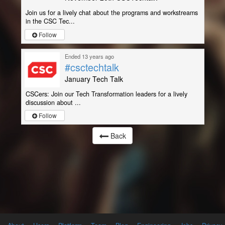
Join us for a lively chat about the programs and workstreams
in the CSC Tec...
Follow
Ended 13 years ago
#csctechtalk
January Tech Talk
CSCers: Join our Tech Transformation leaders for a lively
discussion about ...
Follow
Back