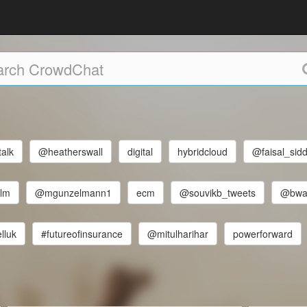
talk
@heatherswall
digital
hybridcloud
@faisal_sidd
elm
@mgunzelmann1
ecm
@souvikb_tweets
@bwal
lluk
#futureofinsurance
@mitulharihar
powerforward