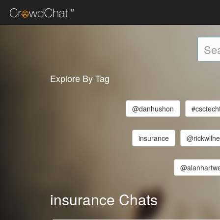
Explore By Tag
@danhushon
#csctech
insurance
@rickwilh
@alanhartwe
insurance Chats