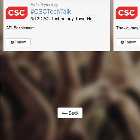
Ended 9 years ago
#CSCTechTalk
3/13 CSC Technology Town Hall
API Enablement
The Journey 
Follow
Follow
Back