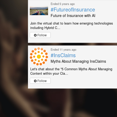
Ended 5 years ago
#FutureofInsurance
Future of Insurance with AI
Join the virtual chat to learn how emerging technologies
including Hybrid C...
Follow
Ended 11 years ago
#InsClaims
Myths About Managing InsClaims
Let's chat about the "5 Common Myths About Managing
Content within your Cla...
Follow