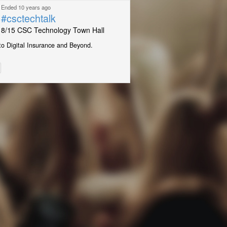
Ended 10 years ago
#csctechtalk
8/15 CSC Technology Town Hall
to Digital Insurance and Beyond.