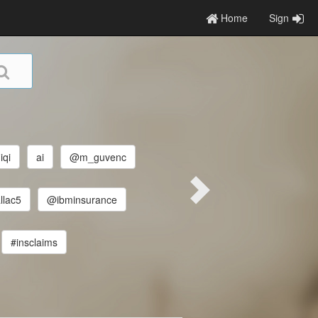
Home
Sign
iqi
ai
@m_guvenc
lac5
@ibminsurance
#insclaims