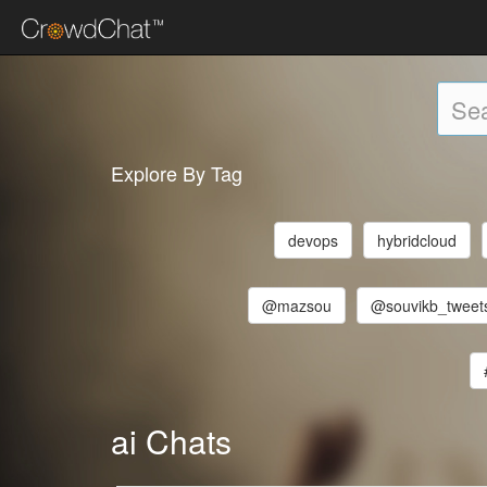
Explore By Tag
devops
hybridcloud
@mazsou
@souvikb_tweet
ai Chats