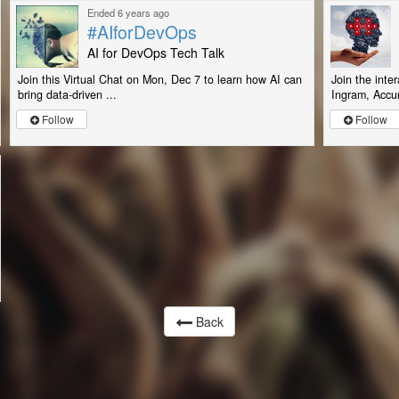
Ended 6 years ago
#AIforDevOps
AI for DevOps Tech Talk
Join this Virtual Chat on Mon, Dec 7 to learn how AI can
Join the inte
bring data-driven ...
Ingram, Accur
Follow
Follow
Back