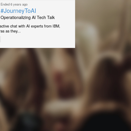
Ended 6 years ago
#JourneyToAI
Operationalizing AI Tech Talk
ractive chat with AI experts from IBM,
as as they...