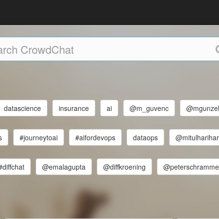
datascience
insurance
ai
@m_guvenc
@mgunze
s
#journeytoai
#aifordevops
dataops
@mitulhariha
#diffchat
@emalagupta
@diffkroening
@peterschramme