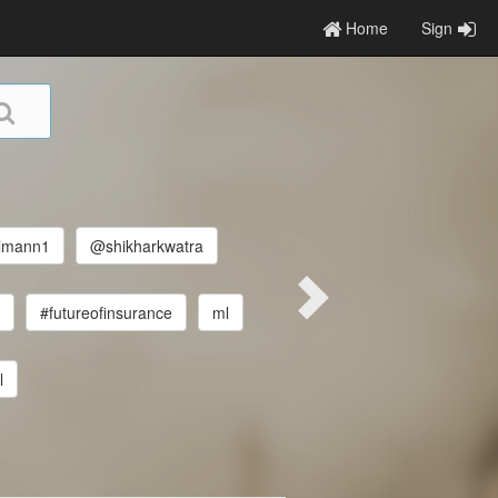
Home
Sign
lmann1
@shikharkwatra
r
#futureofinsurance
ml
l