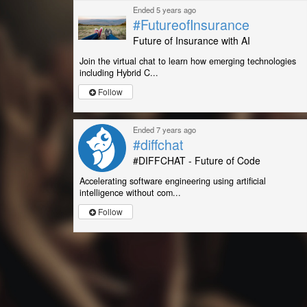
Ended 5 years ago
#FutureofInsurance
Future of Insurance with AI
Join the virtual chat to learn how emerging technologies
including Hybrid C...
Follow
Ended 7 years ago
#diffchat
#DIFFCHAT - Future of Code
Accelerating software engineering using artificial
intelligence without com...
Follow