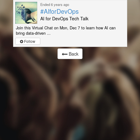
Ended 6 years ago
#AIforDevOps
AI for DevOps Tech Talk
Join this Virtual Chat on Mon, Dec 7 to learn how AI can
bring data-driven ...
Follow
Back