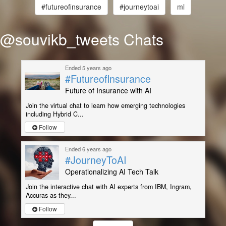
#futureofinsurance
#journeytoai
ml
@souvikb_tweets Chats
Ended 5 years ago
#FutureofInsurance
Future of Insurance with AI
Join the virtual chat to learn how emerging technologies
including Hybrid C...
Follow
Ended 6 years ago
#JourneyToAI
Operationalizing AI Tech Talk
Join the interactive chat with AI experts from IBM, Ingram,
Accuras as they...
Follow