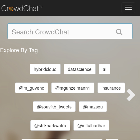
Toggl
navig
Explore By Tag
hybridcloud
datascience
ai
@m_guvenc
@mgunzelmann1
insurance
@souvikb_tweets
@mazsou
@shikharkwatra
@mitulharihar